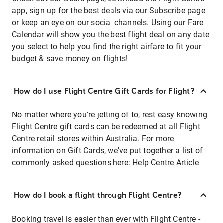
app, sign up for the best deals via our Subscribe page
or keep an eye on our social channels. Using our Fare
Calendar will show you the best flight deal on any date
you select to help you find the right airfare to fit your
budget & save money on flights!
How do I use Flight Centre Gift Cards for Flight?
No matter where you're jetting of to, rest easy knowing
Flight Centre gift cards can be redeemed at all Flight
Centre retail stores within Australia. For more
information on Gift Cards, we've put together a list of
commonly asked questions here:
Help Centre Article
How do I book a flight through Flight Centre?
Booking travel is easier than ever with Flight Centre -