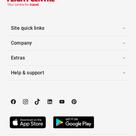
Site quick links
Company
Extras
Help & support