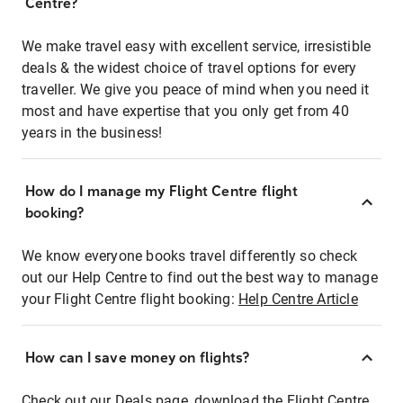
Centre?
We make travel easy with excellent service, irresistible
deals & the widest choice of travel options for every
traveller. We give you peace of mind when you need it
most and have expertise that you only get from 40
years in the business!
How do I manage my Flight Centre flight
booking?
We know everyone books travel differently so check
out our Help Centre to find out the best way to manage
your Flight Centre flight booking:
Help Centre Article
How can I save money on flights?
Check out our Deals page, download the Flight Centre