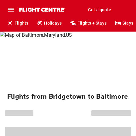
Get a quote
Flights
Holidays
Flights + Stays
Stays
Flights from Bridgetown to Baltimore