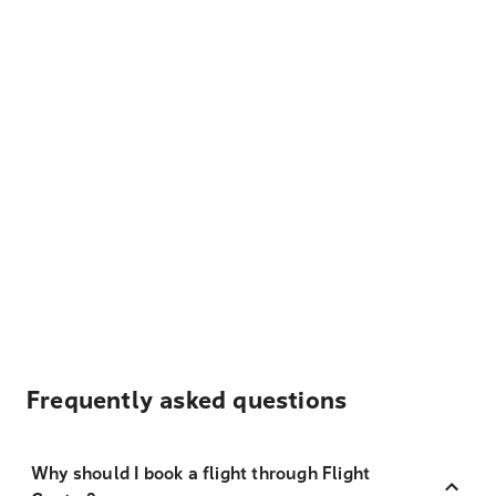
Frequently asked questions
Why should I book a flight through Flight