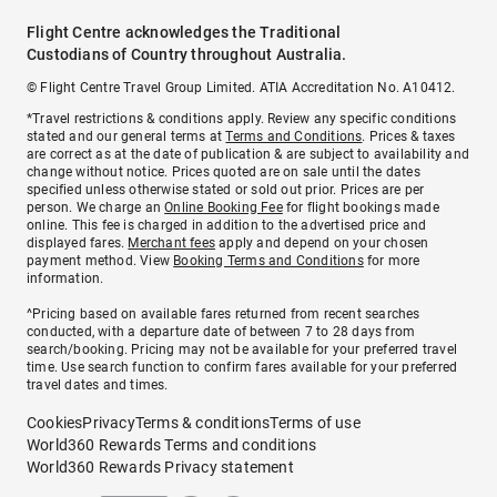
Flight Centre acknowledges the Traditional
Custodians of Country throughout Australia.
© Flight Centre Travel Group Limited. ATIA Accreditation No. A10412.
*Travel restrictions & conditions apply. Review any specific conditions
stated and our general terms at
Terms and Conditions
. Prices & taxes
are correct as at the date of publication & are subject to availability and
change without notice. Prices quoted are on sale until the dates
specified unless otherwise stated or sold out prior. Prices are per
person. We charge an
Online Booking Fee
for flight bookings made
online. This fee is charged in addition to the advertised price and
displayed fares.
Merchant fees
apply and depend on your chosen
payment method. View
Booking Terms and Conditions
for more
information.
^Pricing based on available fares returned from recent searches
conducted, with a departure date of between 7 to 28 days from
search/booking. Pricing may not be available for your preferred travel
time. Use search function to confirm fares available for your preferred
travel dates and times.
Cookies
Privacy
Terms & conditions
Terms of use
World360 Rewards Terms and conditions
World360 Rewards Privacy statement