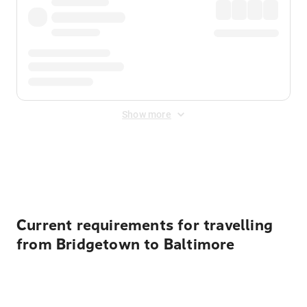
Show more
Displayed fares exclude
Online Booking Fee
&
Merchant
Fee
. Fees are applied once at checkout.
Current requirements for travelling
from Bridgetown to Baltimore