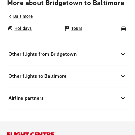
More about Bridgetown to Baltimore
Baltimore
Holidays
Tours
Car
Other flights from Bridgetown
Other flights to Baltimore
Airline partners