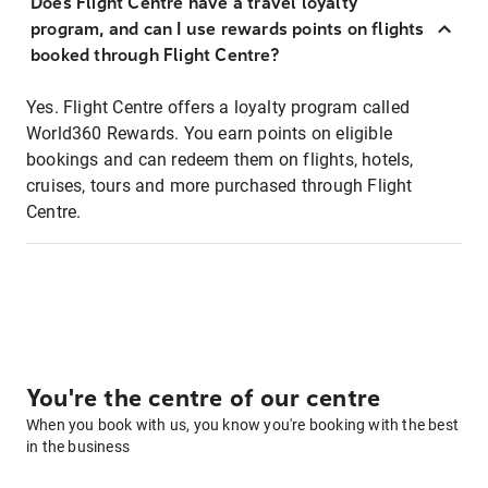
Does Flight Centre have a travel loyalty
program, and can I use rewards points on flights
booked through Flight Centre?
Yes. Flight Centre offers a loyalty program called
World360 Rewards. You earn points on eligible
bookings and can redeem them on flights, hotels,
cruises, tours and more purchased through Flight
Centre.
You're the centre of our centre
When you book with us, you know you're booking with the best
in the business