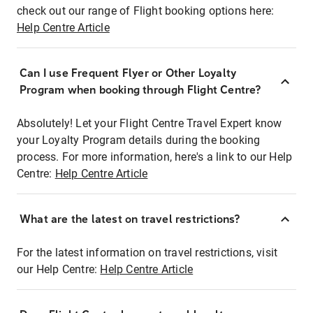
check out our range of Flight booking options here:
Help Centre Article
Can I use Frequent Flyer or Other Loyalty
Program when booking through Flight Centre?
Absolutely! Let your Flight Centre Travel Expert know
your Loyalty Program details during the booking
process. For more information, here's a link to our Help
Centre:
Help Centre Article
What are the latest on travel restrictions?
For the latest information on travel restrictions, visit
our Help Centre:
Help Centre Article