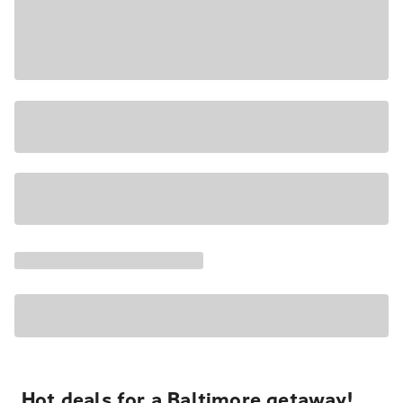
Hot deals for a Baltimore getaway!