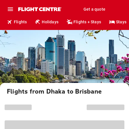
Get a quote
Flights
Holidays
Flights + Stays
Stays
Flights from Dhaka to Brisbane