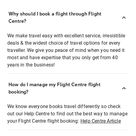
Why should I book a flight through Flight
Centre?
We make travel easy with excellent service, irresistible
deals & the widest choice of travel options for every
traveller. We give you peace of mind when you need it
most and have expertise that you only get from 40
years in the business!
How do I manage my Flight Centre flight
booking?
We know everyone books travel differently so check
out our Help Centre to find out the best way to manage
your Flight Centre flight booking:
Help Centre Article