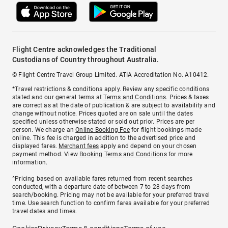
Flight Centre acknowledges the Traditional
Custodians of Country throughout Australia.
© Flight Centre Travel Group Limited. ATIA Accreditation No. A10412.
*Travel restrictions & conditions apply. Review any specific conditions
stated and our general terms at
Terms and Conditions
. Prices & taxes
are correct as at the date of publication & are subject to availability and
change without notice. Prices quoted are on sale until the dates
specified unless otherwise stated or sold out prior. Prices are per
person. We charge an
Online Booking Fee
for flight bookings made
online. This fee is charged in addition to the advertised price and
displayed fares.
Merchant fees
apply and depend on your chosen
payment method. View
Booking Terms and Conditions
for more
information.
^Pricing based on available fares returned from recent searches
conducted, with a departure date of between 7 to 28 days from
search/booking. Pricing may not be available for your preferred travel
time. Use search function to confirm fares available for your preferred
travel dates and times.