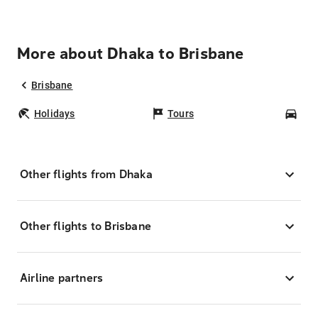
More about Dhaka to Brisbane
Brisbane
Holidays
Tours
Car
Other flights from Dhaka
Other flights to Brisbane
Airline partners