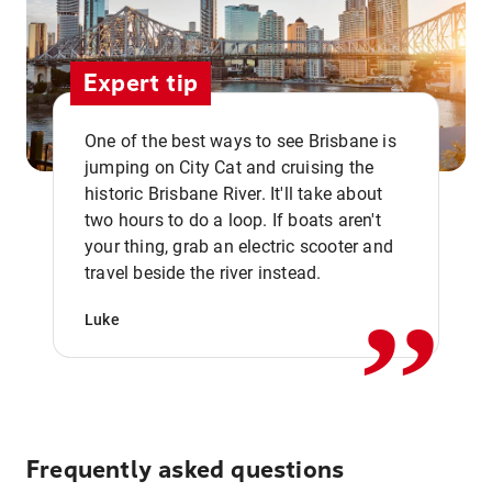
Expert tip
One of the best ways to see Brisbane is
jumping on City Cat and cruising the
historic Brisbane River. It'll take about
two hours to do a loop. If boats aren't
,,
your thing, grab an electric scooter and
travel beside the river instead.
Luke
Frequently asked questions