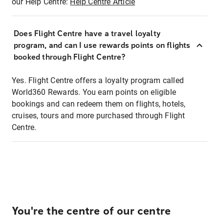
our Help Centre:
Help Centre Article
Does Flight Centre have a travel loyalty
program, and can I use rewards points on flights
booked through Flight Centre?
Yes. Flight Centre offers a loyalty program called
World360 Rewards. You earn points on eligible
bookings and can redeem them on flights, hotels,
cruises, tours and more purchased through Flight
Centre.
You're the centre of our centre