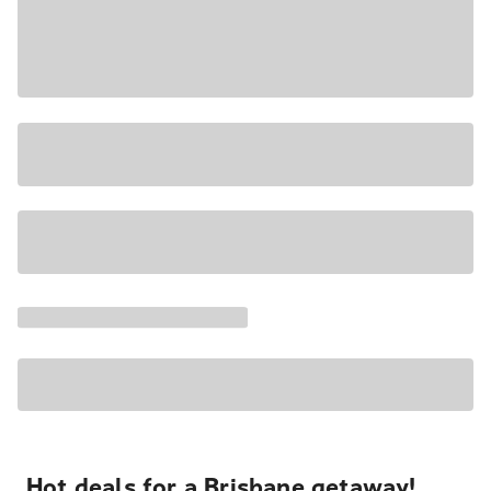
Hot deals for a Brisbane getaway!