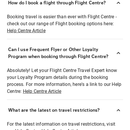
How do I book a flight through Flight Centre?
Booking travel is easier than ever with Flight Centre -
check out our range of Flight booking options here:
Help Centre Article
Can I use Frequent Flyer or Other Loyalty
Program when booking through Flight Centre?
Absolutely! Let your Flight Centre Travel Expert know
your Loyalty Program details during the booking
process. For more information, here's a link to our Help
Centre:
Help Centre Article
What are the latest on travel restrictions?
For the latest information on travel restrictions, visit