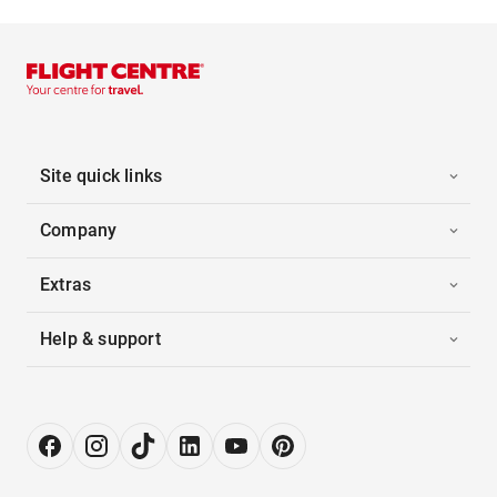
Site quick links
Company
Extras
Help & support