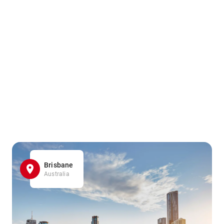
Brisbane
Australia