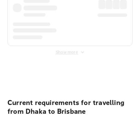
Show more
Displayed fares exclude
Online Booking Fee
&
Merchant
Fee
. Fees are applied once at checkout.
Current requirements for travelling
from Dhaka to Brisbane