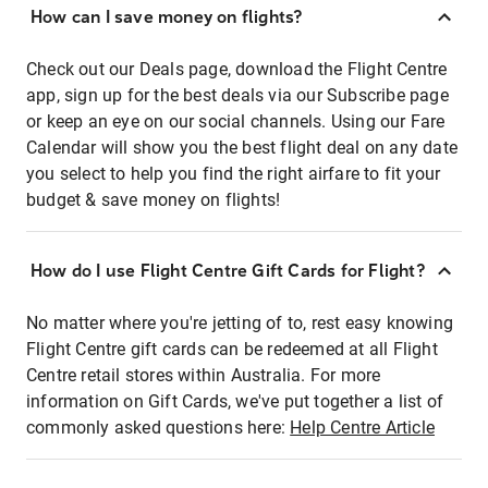
How can I save money on flights?
Check out our Deals page, download the Flight Centre
app, sign up for the best deals via our Subscribe page
or keep an eye on our social channels. Using our Fare
Calendar will show you the best flight deal on any date
you select to help you find the right airfare to fit your
budget & save money on flights!
How do I use Flight Centre Gift Cards for Flight?
No matter where you're jetting of to, rest easy knowing
Flight Centre gift cards can be redeemed at all Flight
Centre retail stores within Australia. For more
information on Gift Cards, we've put together a list of
commonly asked questions here:
Help Centre Article