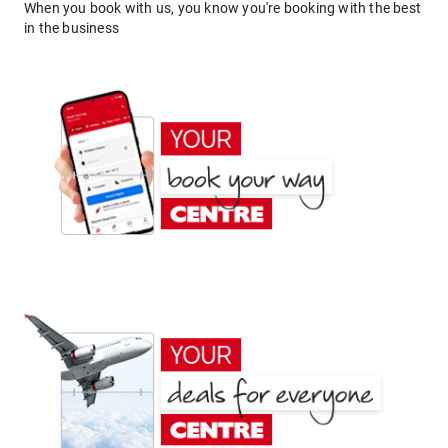
When you book with us, you know you're booking with the best
in the business