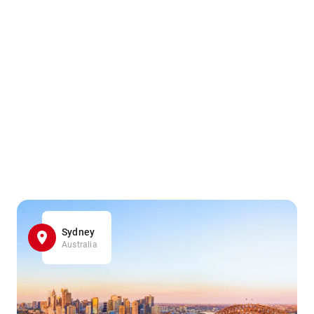
Sydney
Australia