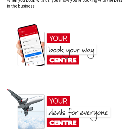
When you book with us, you know you're booking with the best
in the business