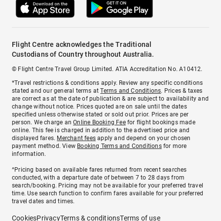
Flight Centre acknowledges the Traditional
Custodians of Country throughout Australia.
© Flight Centre Travel Group Limited. ATIA Accreditation No. A10412.
*Travel restrictions & conditions apply. Review any specific conditions
stated and our general terms at
Terms and Conditions
. Prices & taxes
are correct as at the date of publication & are subject to availability and
change without notice. Prices quoted are on sale until the dates
specified unless otherwise stated or sold out prior. Prices are per
person. We charge an
Online Booking Fee
for flight bookings made
online. This fee is charged in addition to the advertised price and
displayed fares.
Merchant fees
apply and depend on your chosen
payment method. View
Booking Terms and Conditions
for more
information.
^Pricing based on available fares returned from recent searches
conducted, with a departure date of between 7 to 28 days from
search/booking. Pricing may not be available for your preferred travel
time. Use search function to confirm fares available for your preferred
travel dates and times.
Cookies
Privacy
Terms & conditions
Terms of use