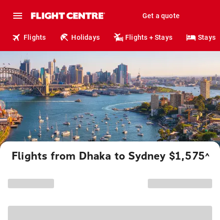
Get a quote
Flights
Holidays
Flights + Stays
Stays
Flights from Dhaka to Sydney $1,575
^