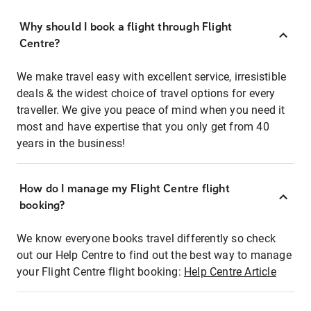
Why should I book a flight through Flight
Centre?
We make travel easy with excellent service, irresistible
deals & the widest choice of travel options for every
traveller. We give you peace of mind when you need it
most and have expertise that you only get from 40
years in the business!
How do I manage my Flight Centre flight
booking?
We know everyone books travel differently so check
out our Help Centre to find out the best way to manage
your Flight Centre flight booking:
Help Centre Article