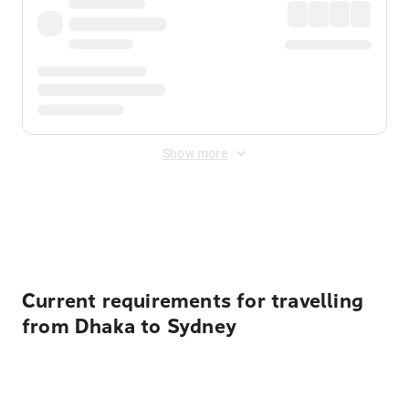
Show more
Displayed fares exclude
Online Booking Fee
&
Merchant
Fee
. Fees are applied once at checkout.
Current requirements for travelling
from Dhaka to Sydney