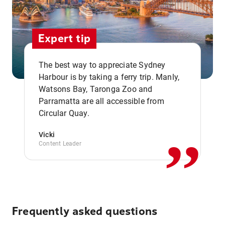
Expert tip
The best way to appreciate Sydney
Harbour is by taking a ferry trip. Manly,
Watsons Bay, Taronga Zoo and
,,
Parramatta are all accessible from
Circular Quay.
Vicki
Content Leader
Frequently asked questions