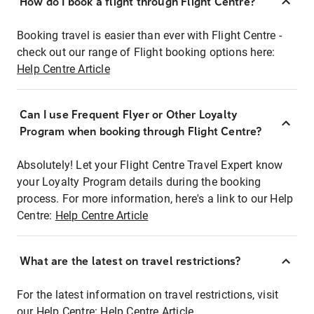
How do I book a flight through Flight Centre?
Booking travel is easier than ever with Flight Centre -
check out our range of Flight booking options here:
Help Centre Article
Can I use Frequent Flyer or Other Loyalty
Program when booking through Flight Centre?
Absolutely! Let your Flight Centre Travel Expert know
your Loyalty Program details during the booking
process. For more information, here's a link to our Help
Centre:
Help Centre Article
What are the latest on travel restrictions?
For the latest information on travel restrictions, visit
our Help Centre:
Help Centre Article