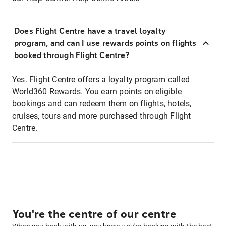
Does Flight Centre have a travel loyalty
program, and can I use rewards points on flights
booked through Flight Centre?
Yes. Flight Centre offers a loyalty program called
World360 Rewards. You earn points on eligible
bookings and can redeem them on flights, hotels,
cruises, tours and more purchased through Flight
Centre.
You're the centre of our centre