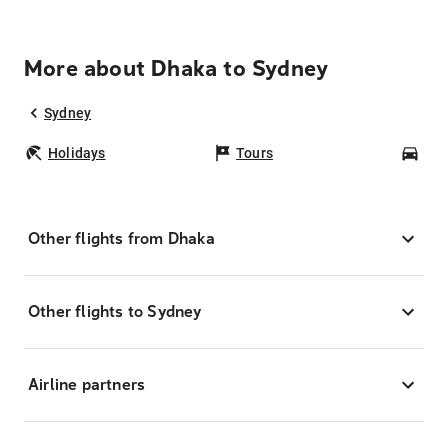
More about Dhaka to Sydney
Sydney
Holidays
Tours
Car
Other flights from Dhaka
Other flights to Sydney
Airline partners