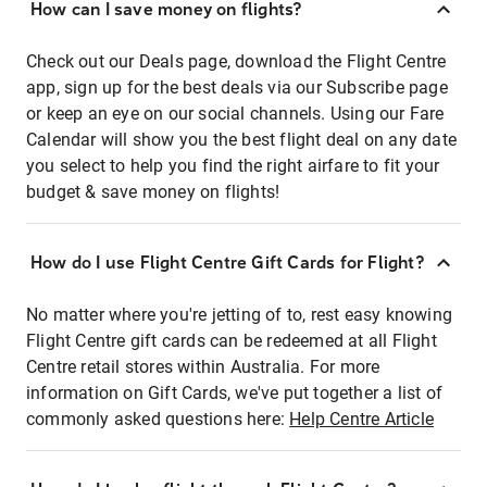
How can I save money on flights?
Check out our Deals page, download the Flight Centre
app, sign up for the best deals via our Subscribe page
or keep an eye on our social channels. Using our Fare
Calendar will show you the best flight deal on any date
you select to help you find the right airfare to fit your
budget & save money on flights!
How do I use Flight Centre Gift Cards for Flight?
No matter where you're jetting of to, rest easy knowing
Flight Centre gift cards can be redeemed at all Flight
Centre retail stores within Australia. For more
information on Gift Cards, we've put together a list of
commonly asked questions here:
Help Centre Article