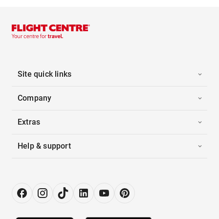
Site quick links
Company
Extras
Help & support