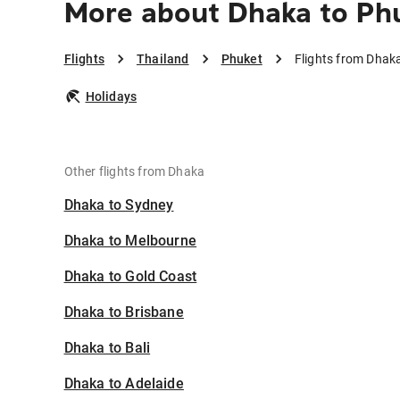
More about Dhaka to Ph
Flights
Thailand
Phuket
Flights from Dhak
Holidays
Other flights from Dhaka
Dhaka to Sydney
Dhaka to Melbourne
Dhaka to Gold Coast
Dhaka to Brisbane
Dhaka to Bali
Dhaka to Adelaide