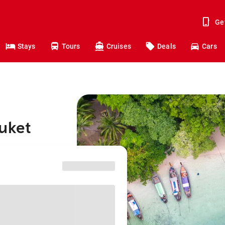
Ge
Stays
Tours
Cruises
Deals
Cars
uket