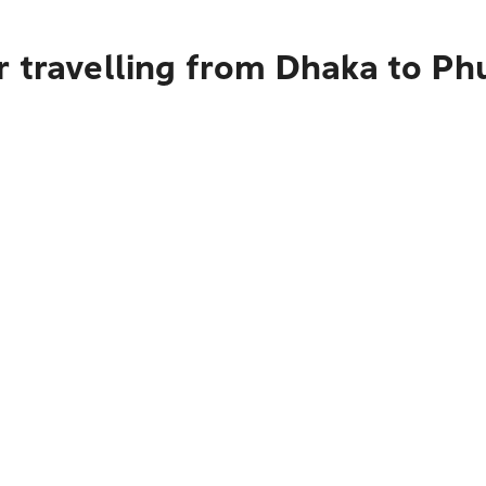
r travelling from Dhaka to Ph