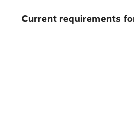
Current requirements fo