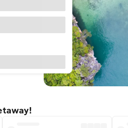
getaway!