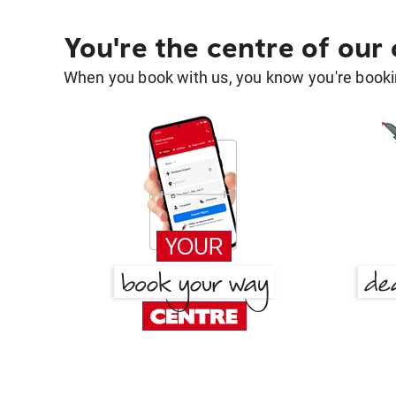
You're the centre of our
When you book with us, you know you're bookin