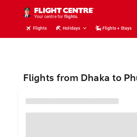
cruises.
stays.
holidays.
Your centre for
flights.
travel.
Flights
Holidays
Flights + Stays
Flights from Dhaka to Ph