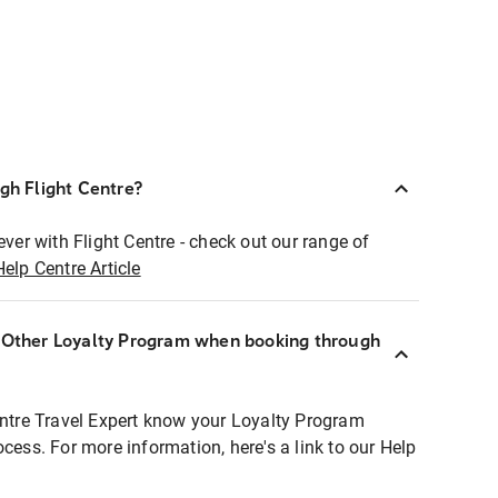
ugh Flight Centre?
ever with Flight Centre - check out our range of
Help Centre Article
r Other Loyalty Program when booking through
entre Travel Expert know your Loyalty Program
ocess. For more information, here's a link to our Help