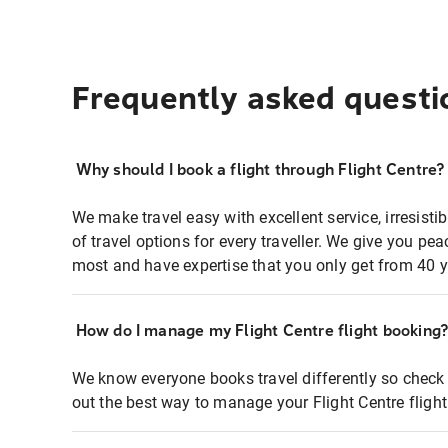
Frequently asked questi
Why should I book a flight through Flight Centre?
We make travel easy with excellent service, irresisti
of travel options for every traveller. We give you p
most and have expertise that you only get from 40 y
How do I manage my Flight Centre flight booking
We know everyone books travel differently so check 
out the best way to manage your Flight Centre fligh