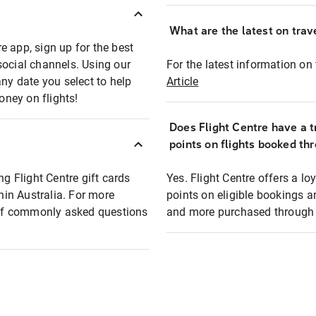
What are the latest on trave
e app, sign up for the best
social channels. Using our
For the latest information on t
any date you select to help
Article
oney on flights!
Does Flight Centre have a t
points on flights booked th
ng Flight Centre gift cards
Yes. Flight Centre offers a 
thin Australia. For more
points on eligible bookings a
t of commonly asked questions
and more purchased through F