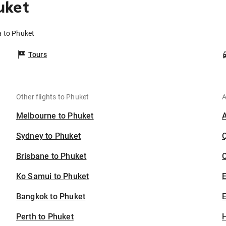
uket
a to Phuket
Tours
Other flights to Phuket
A
Melbourne to Phuket
Sydney to Phuket
Brisbane to Phuket
C
Ko Samui to Phuket
Bangkok to Phuket
E
Perth to Phuket
H