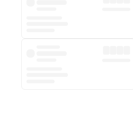
Displayed fares exclude
Online Booking