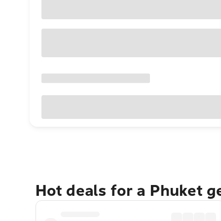
Hot deals for a Phuket 