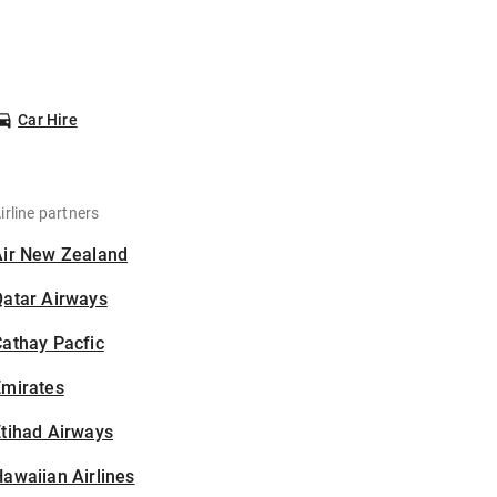
Car Hire
irline partners
Air New Zealand
Qatar Airways
athay Pacfic
Emirates
tihad Airways
awaiian Airlines