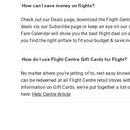
How can I save money on flights?
Check out our Deals page, download the Flight Centr
deals via our Subscribe page or keep an eye on our 
Fare Calendar will show you the best flight deal on 
you find the right airfare to fit your budget & save m
How do I use Flight Centre Gift Cards for Flight?
No matter where you're jetting of to, rest easy knowi
can be redeemed at all Flight Centre retail stores wi
information on Gift Cards, we've put together a lis
here:
Help Centre Article