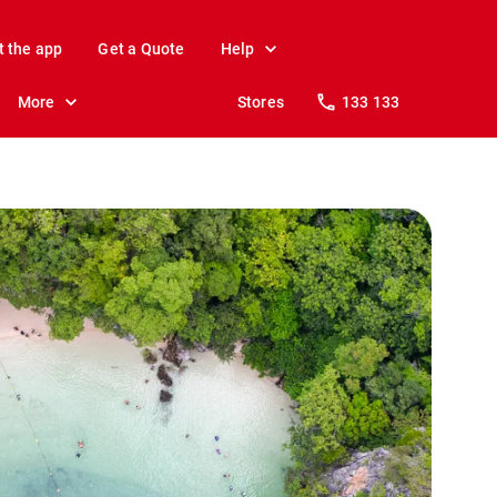
t the app
Get a Quote
Help
More
Stores
133 133