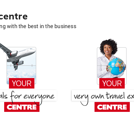
 centre
g with the best in the business