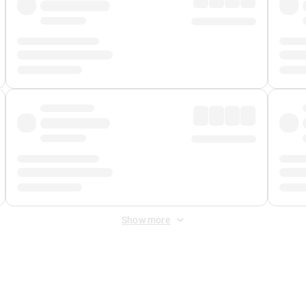
Show more
 Fee
&
Merchant Fee
. Fees are applied once at checkout.