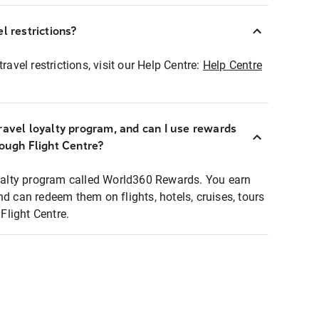
l restrictions?
ravel restrictions, visit our Help Centre:
Help Centre
ravel loyalty program, and can I use rewards
rough Flight Centre?
loyalty program called World360 Rewards. You earn
nd can redeem them on flights, hotels, cruises, tours
light Centre.