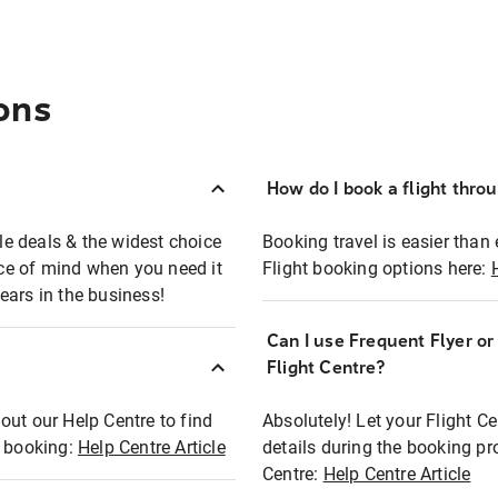
ons
How do I book a flight thro
ble deals & the widest choice
Booking travel is easier than 
eace of mind when you need it
Flight booking options here:
ears in the business!
Can I use Frequent Flyer o
?
Flight Centre?
out our Help Centre to find
Absolutely! Let your Flight C
t booking:
Help Centre Article
details during the booking pr
Centre:
Help Centre Article