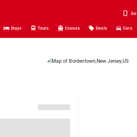
Ge
Stays
Tours
Cruises
Deals
Cars