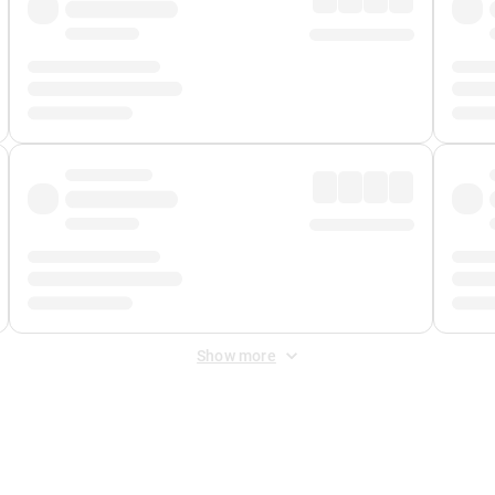
Show more
 Fee
&
Merchant Fee
. Fees are applied once at checkout.