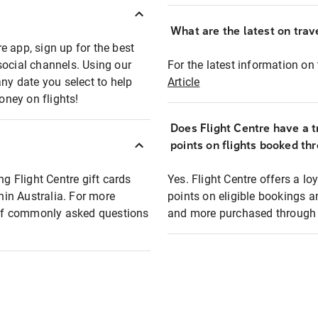
What are the latest on trave
e app, sign up for the best
social channels. Using our
For the latest information on t
any date you select to help
Article
oney on flights!
Does Flight Centre have a t
points on flights booked th
ng Flight Centre gift cards
Yes. Flight Centre offers a 
thin Australia. For more
points on eligible bookings a
t of commonly asked questions
and more purchased through F