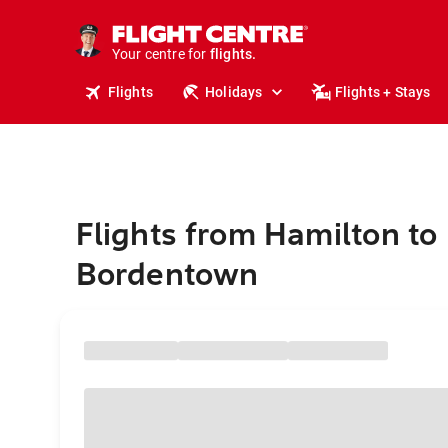
stays.
holidays.
Your centre for
flights.
travel.
Flights
Holidays
Flights + Stays
Flights from Hamilton to
Bordentown