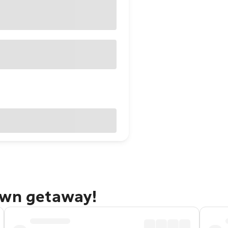
own getaway!