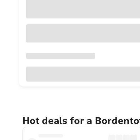
Hot deals for a Bordent