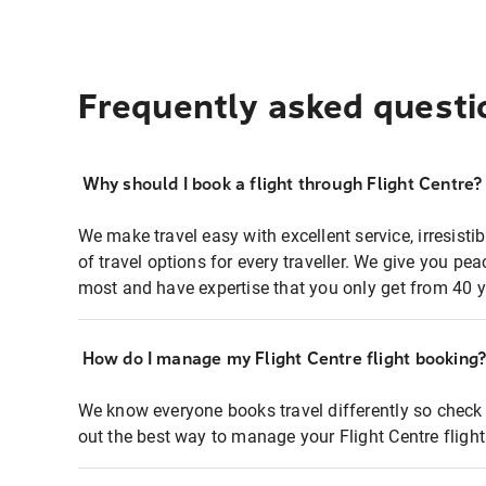
Frequently asked questi
Why should I book a flight through Flight Centre?
We make travel easy with excellent service, irresisti
of travel options for every traveller. We give you p
most and have expertise that you only get from 40 y
How do I manage my Flight Centre flight booking
We know everyone books travel differently so check 
out the best way to manage your Flight Centre fligh