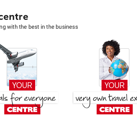
 centre
g with the best in the business