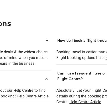
ons
How do I book a flight thro
ble deals & the widest choice
Booking travel is easier than 
eace of mind when you need it
Flight booking options here:
ears in the business!
Can I use Frequent Flyer o
?
Flight Centre?
out our Help Centre to find
Absolutely! Let your Flight C
t booking:
Help Centre Article
details during the booking pr
Centre:
Help Centre Article