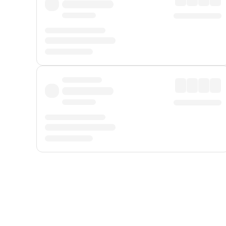
Displayed fares exclude
Online Booking