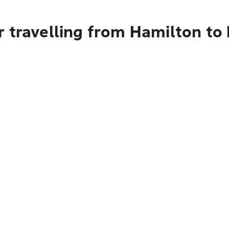
r travelling from Hamilton t