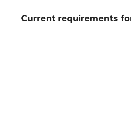
Current requirements fo