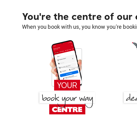
You're the centre of our
When you book with us, you know you're bookin