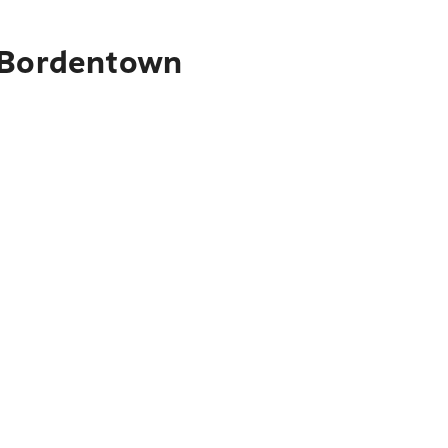
o Bordentown