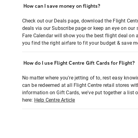
How can I save money on flights?
Check out our Deals page, download the Flight Centr
deals via our Subscribe page or keep an eye on our 
Fare Calendar will show you the best flight deal on 
you find the right airfare to fit your budget & save m
How do I use Flight Centre Gift Cards for Flight?
No matter where you're jetting of to, rest easy knowi
can be redeemed at all Flight Centre retail stores wi
information on Gift Cards, we've put together a lis
here:
Help Centre Article