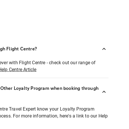
ugh Flight Centre?
ever with Flight Centre - check out our range of
Help Centre Article
r Other Loyalty Program when booking through
entre Travel Expert know your Loyalty Program
ocess. For more information, here's a link to our Help