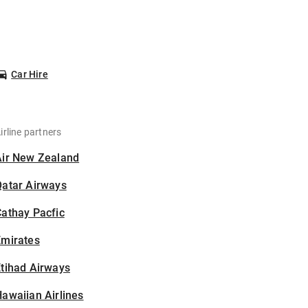
Car Hire
irline partners
Air New Zealand
Qatar Airways
athay Pacfic
Emirates
tihad Airways
awaiian Airlines