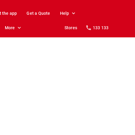
t the app
Get a Quote
Help
More
Stores
133 133