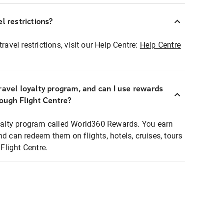
l restrictions?
ravel restrictions, visit our Help Centre:
Help Centre
ravel loyalty program, and can I use rewards
rough Flight Centre?
loyalty program called World360 Rewards. You earn
nd can redeem them on flights, hotels, cruises, tours
light Centre.