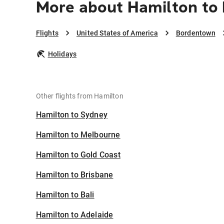
More about Hamilton to
Flights
United States of America
Bordentown
Holidays
Other flights from Hamilton
Hamilton to Sydney
Hamilton to Melbourne
Hamilton to Gold Coast
Hamilton to Brisbane
Hamilton to Bali
Hamilton to Adelaide