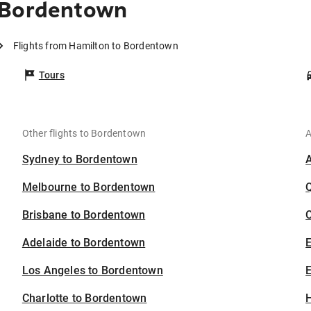
 Bordentown
Flights from Hamilton to Bordentown
Tours
Other flights to Bordentown
A
Sydney to Bordentown
Melbourne to Bordentown
Brisbane to Bordentown
C
Adelaide to Bordentown
Los Angeles to Bordentown
E
Charlotte to Bordentown
H