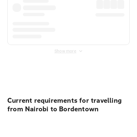
Show more
Displayed fares exclude
Online Booking Fee
&
Merchant
Fee
. Fees are applied once at checkout.
Current requirements for travelling
from Nairobi to Bordentown