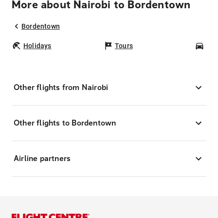
More about Nairobi to Bordentown
Bordentown
Holidays
Tours
Car
Other flights from Nairobi
Other flights to Bordentown
Airline partners