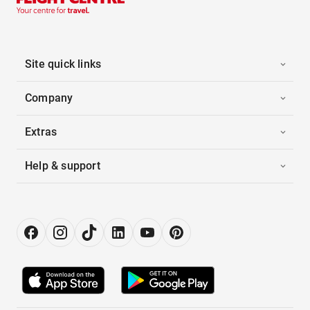
Site quick links
Company
Extras
Help & support