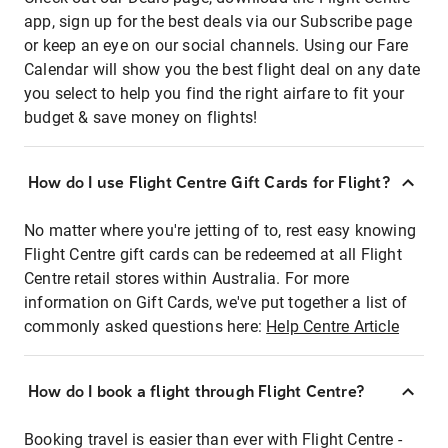
app, sign up for the best deals via our Subscribe page
or keep an eye on our social channels. Using our Fare
Calendar will show you the best flight deal on any date
you select to help you find the right airfare to fit your
budget & save money on flights!
How do I use Flight Centre Gift Cards for Flight?
No matter where you're jetting of to, rest easy knowing
Flight Centre gift cards can be redeemed at all Flight
Centre retail stores within Australia. For more
information on Gift Cards, we've put together a list of
commonly asked questions here:
Help Centre Article
How do I book a flight through Flight Centre?
Booking travel is easier than ever with Flight Centre -