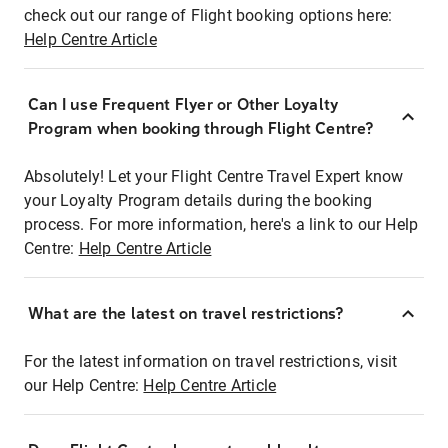
check out our range of Flight booking options here:
Help Centre Article
Can I use Frequent Flyer or Other Loyalty
Program when booking through Flight Centre?
Absolutely! Let your Flight Centre Travel Expert know
your Loyalty Program details during the booking
process. For more information, here's a link to our Help
Centre:
Help Centre Article
What are the latest on travel restrictions?
For the latest information on travel restrictions, visit
our Help Centre:
Help Centre Article