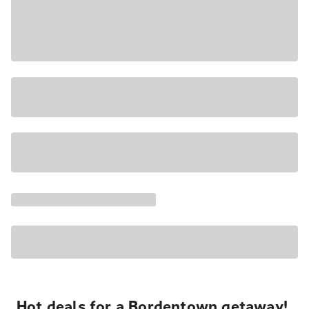
Hot deals for a Bordentown getaway!