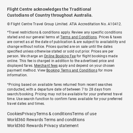
Flight Centre acknowledges the Traditional
Custodians of Country throughout Australia.
© Flight Centre Travel Group Limited. ATIA Accreditation No. A10412.
*Travel restrictions & conditions apply. Review any specific conditions
stated and our general terms at
Terms and Conditions
. Prices & taxes
are correct as at the date of publication & are subject to availability and
change without notice. Prices quoted are on sale until the dates
specified unless otherwise stated or sold out prior. Prices are per
person. We charge an
Online Booking Fee
for flight bookings made
online. This fee is charged in addition to the advertised price and
displayed fares.
Merchant fees
apply and depend on your chosen
payment method. View
Booking Terms and Conditions
for more
information.
^Pricing based on available fares returned from recent searches
conducted, with a departure date of between 7 to 28 days from
search/booking. Pricing may not be available for your preferred travel
time. Use search function to confirm fares available for your preferred
travel dates and times.
Cookies
Privacy
Terms & conditions
Terms of use
World360 Rewards Terms and conditions
World360 Rewards Privacy statement