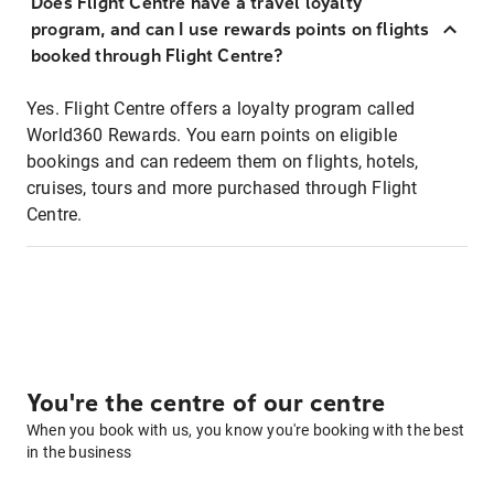
Does Flight Centre have a travel loyalty
program, and can I use rewards points on flights
booked through Flight Centre?
Yes. Flight Centre offers a loyalty program called
World360 Rewards. You earn points on eligible
bookings and can redeem them on flights, hotels,
cruises, tours and more purchased through Flight
Centre.
You're the centre of our centre
When you book with us, you know you're booking with the best
in the business