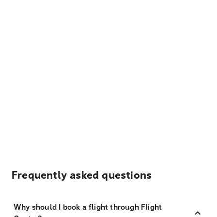
Frequently asked questions
Why should I book a flight through Flight