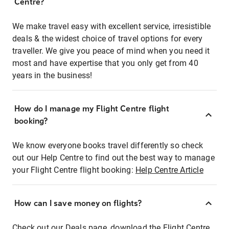
Centre?
We make travel easy with excellent service, irresistible
deals & the widest choice of travel options for every
traveller. We give you peace of mind when you need it
most and have expertise that you only get from 40
years in the business!
How do I manage my Flight Centre flight
booking?
We know everyone books travel differently so check
out our Help Centre to find out the best way to manage
your Flight Centre flight booking:
Help Centre Article
How can I save money on flights?
Check out our Deals page, download the Flight Centre