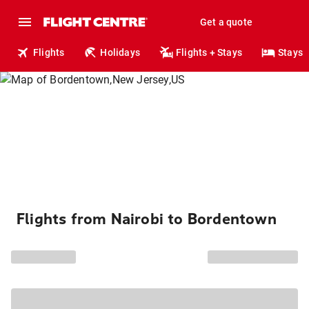
Get a quote
Flights
Holidays
Flights + Stays
Stays
Flights from Nairobi to Bordentown