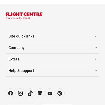
Site quick links
Company
Extras
Help & support