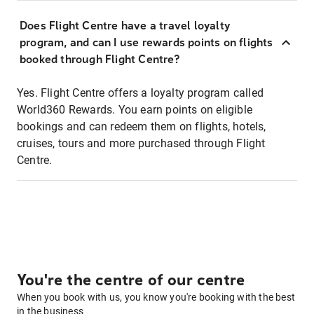
Does Flight Centre have a travel loyalty
program, and can I use rewards points on flights
booked through Flight Centre?
Yes. Flight Centre offers a loyalty program called
World360 Rewards. You earn points on eligible
bookings and can redeem them on flights, hotels,
cruises, tours and more purchased through Flight
Centre.
You're the centre of our centre
When you book with us, you know you're booking with the best
in the business