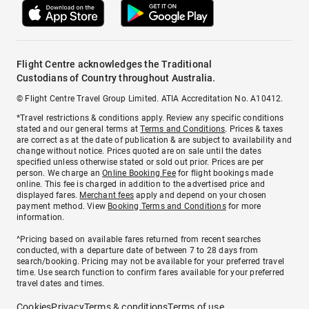
Flight Centre acknowledges the Traditional
Custodians of Country throughout Australia.
© Flight Centre Travel Group Limited. ATIA Accreditation No. A10412.
*Travel restrictions & conditions apply. Review any specific conditions
stated and our general terms at
Terms and Conditions
. Prices & taxes
are correct as at the date of publication & are subject to availability and
change without notice. Prices quoted are on sale until the dates
specified unless otherwise stated or sold out prior. Prices are per
person. We charge an
Online Booking Fee
for flight bookings made
online. This fee is charged in addition to the advertised price and
displayed fares.
Merchant fees
apply and depend on your chosen
payment method. View
Booking Terms and Conditions
for more
information.
^Pricing based on available fares returned from recent searches
conducted, with a departure date of between 7 to 28 days from
search/booking. Pricing may not be available for your preferred travel
time. Use search function to confirm fares available for your preferred
travel dates and times.
Cookies
Privacy
Terms & conditions
Terms of use