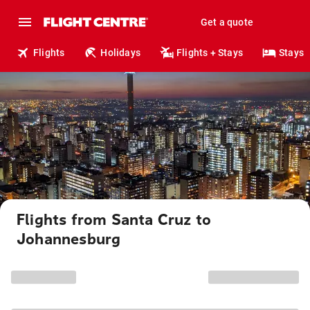
Get a quote
Flights
Holidays
Flights + Stays
Stays
Flights from Santa Cruz to
Johannesburg