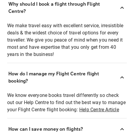
Why should I book a flight through Flight
Centre?
We make travel easy with excellent service, irresistible
deals & the widest choice of travel options for every
traveller. We give you peace of mind when you need it
most and have expertise that you only get from 40
years in the business!
How do I manage my Flight Centre flight
booking?
We know everyone books travel differently so check
out our Help Centre to find out the best way to manage
your Flight Centre flight booking:
Help Centre Article
How can I save money on flights?