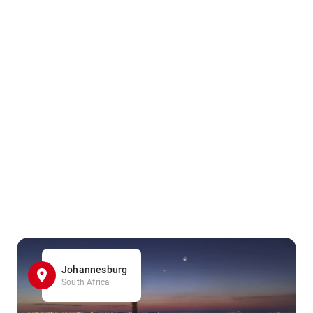
Johannesburg
South Africa