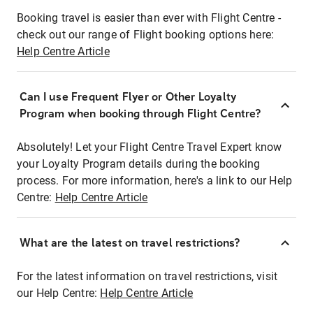
Booking travel is easier than ever with Flight Centre -
check out our range of Flight booking options here:
Help Centre Article
Can I use Frequent Flyer or Other Loyalty
Program when booking through Flight Centre?
Absolutely! Let your Flight Centre Travel Expert know
your Loyalty Program details during the booking
process. For more information, here's a link to our Help
Centre:
Help Centre Article
What are the latest on travel restrictions?
For the latest information on travel restrictions, visit
our Help Centre:
Help Centre Article