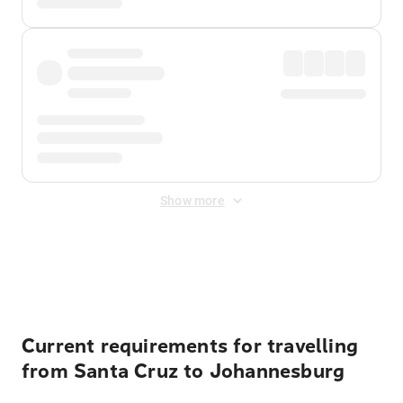
Show more
Displayed fares exclude
Online Booking Fee
&
Merchant
Fee
. Fees are applied once at checkout.
Current requirements for travelling
from Santa Cruz to Johannesburg