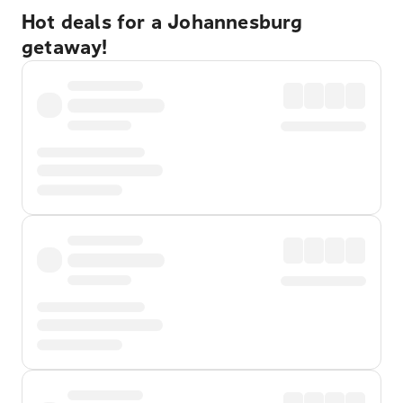
Hot deals for a Johannesburg
getaway!