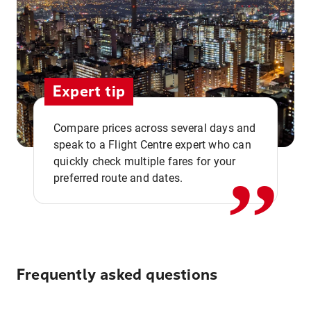
Expert tip
,,
Compare prices across several days and
speak to a Flight Centre expert who can
quickly check multiple fares for your
preferred route and dates.
Frequently asked questions