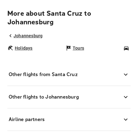
More about Santa Cruz to
Johannesburg
Johannesburg
Holidays
Tours
Car
Other flights from Santa Cruz
Other flights to Johannesburg
Airline partners