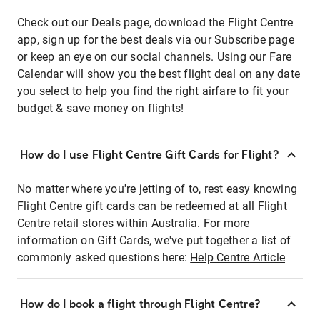
Check out our Deals page, download the Flight Centre
app, sign up for the best deals via our Subscribe page
or keep an eye on our social channels. Using our Fare
Calendar will show you the best flight deal on any date
you select to help you find the right airfare to fit your
budget & save money on flights!
How do I use Flight Centre Gift Cards for Flight?
No matter where you're jetting of to, rest easy knowing
Flight Centre gift cards can be redeemed at all Flight
Centre retail stores within Australia. For more
information on Gift Cards, we've put together a list of
commonly asked questions here:
Help Centre Article
How do I book a flight through Flight Centre?