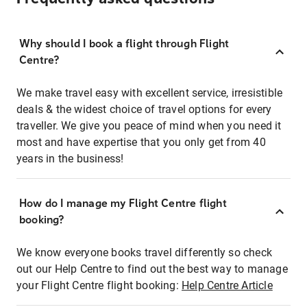
Why should I book a flight through Flight
Centre?
We make travel easy with excellent service, irresistible
deals & the widest choice of travel options for every
traveller. We give you peace of mind when you need it
most and have expertise that you only get from 40
years in the business!
How do I manage my Flight Centre flight
booking?
We know everyone books travel differently so check
out our Help Centre to find out the best way to manage
your Flight Centre flight booking:
Help Centre Article