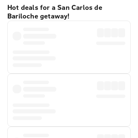
Hot deals for a San Carlos de
Bariloche getaway!