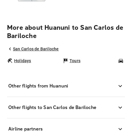
More about Huanuni to San Carlos de
Bariloche
San Carlos de Bariloche
Holidays
Tours
Car
Other flights from Huanuni
Other flights to San Carlos de Bariloche
Airline partners