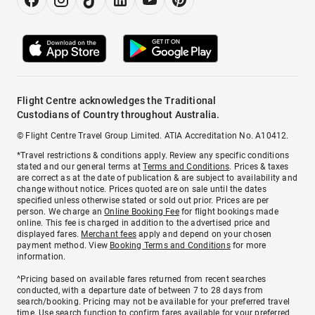
Flight Centre acknowledges the Traditional
Custodians of Country throughout Australia.
© Flight Centre Travel Group Limited. ATIA Accreditation No. A10412.
*Travel restrictions & conditions apply. Review any specific conditions
stated and our general terms at
Terms and Conditions
. Prices & taxes
are correct as at the date of publication & are subject to availability and
change without notice. Prices quoted are on sale until the dates
specified unless otherwise stated or sold out prior. Prices are per
person. We charge an
Online Booking Fee
for flight bookings made
online. This fee is charged in addition to the advertised price and
displayed fares.
Merchant fees
apply and depend on your chosen
payment method. View
Booking Terms and Conditions
for more
information.
^Pricing based on available fares returned from recent searches
conducted, with a departure date of between 7 to 28 days from
search/booking. Pricing may not be available for your preferred travel
time. Use search function to confirm fares available for your preferred