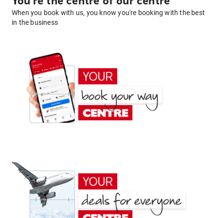
You're the centre of our centre
When you book with us, you know you're booking with the best
in the business