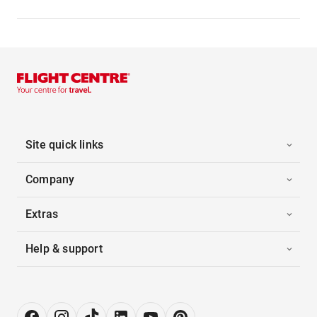
Site quick links
Company
Extras
Help & support