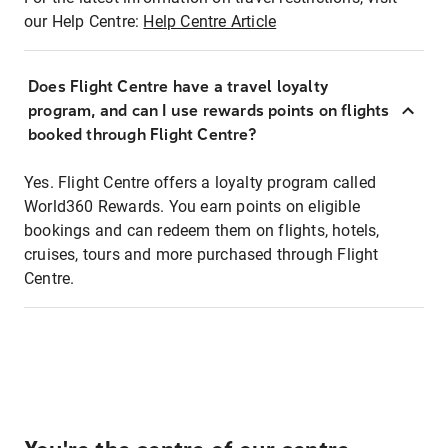
our Help Centre:
Help Centre Article
Does Flight Centre have a travel loyalty
program, and can I use rewards points on flights
booked through Flight Centre?
Yes. Flight Centre offers a loyalty program called
World360 Rewards. You earn points on eligible
bookings and can redeem them on flights, hotels,
cruises, tours and more purchased through Flight
Centre.