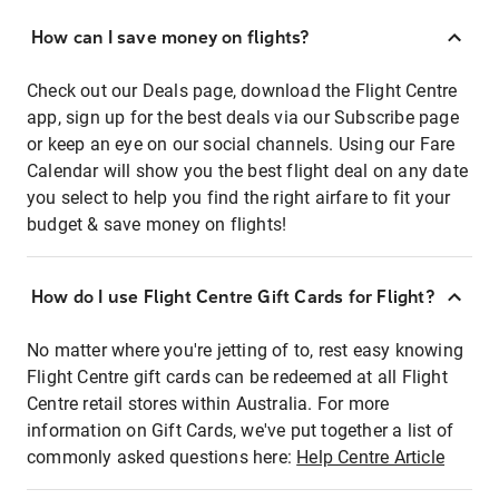
How can I save money on flights?
Check out our Deals page, download the Flight Centre
app, sign up for the best deals via our Subscribe page
or keep an eye on our social channels. Using our Fare
Calendar will show you the best flight deal on any date
you select to help you find the right airfare to fit your
budget & save money on flights!
How do I use Flight Centre Gift Cards for Flight?
No matter where you're jetting of to, rest easy knowing
Flight Centre gift cards can be redeemed at all Flight
Centre retail stores within Australia. For more
information on Gift Cards, we've put together a list of
commonly asked questions here:
Help Centre Article