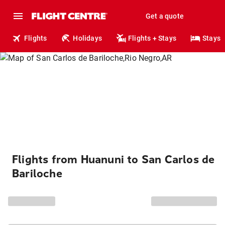
Get a quote
Flights
Holidays
Flights + Stays
Stays
Flights from Huanuni to San Carlos de
Bariloche