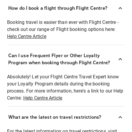
How do I book a flight through Flight Centre?
Booking travel is easier than ever with Flight Centre -
check out our range of Flight booking options here:
Help Centre Article
Can I use Frequent Flyer or Other Loyalty
Program when booking through Flight Centre?
Absolutely! Let your Flight Centre Travel Expert know
your Loyalty Program details during the booking
process. For more information, here's a link to our Help
Centre:
Help Centre Article
What are the latest on travel restrictions?
For the latest information on travel restrictions, visit