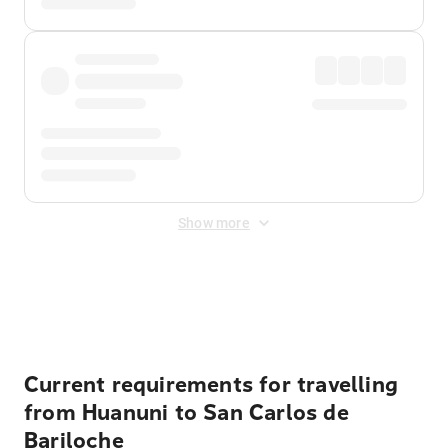
Show more
Displayed fares exclude
Online Booking Fee
&
Merchant
Fee
. Fees are applied once at checkout.
Current requirements for travelling
from Huanuni to San Carlos de
Bariloche