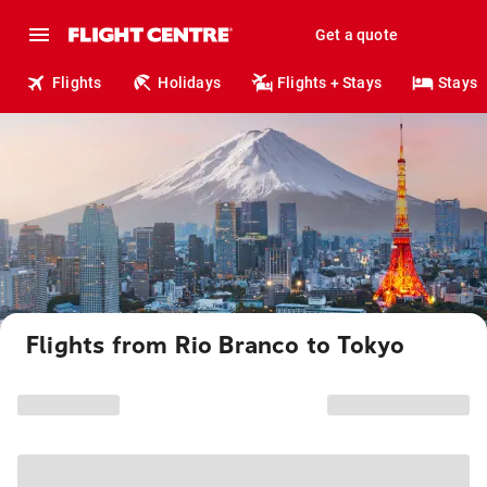
Get a quote
Flights
Holidays
Flights + Stays
Stays
Flights from Rio Branco to Tokyo