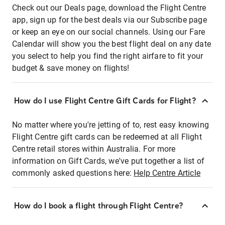
Check out our Deals page, download the Flight Centre
app, sign up for the best deals via our Subscribe page
or keep an eye on our social channels. Using our Fare
Calendar will show you the best flight deal on any date
you select to help you find the right airfare to fit your
budget & save money on flights!
How do I use Flight Centre Gift Cards for Flight?
No matter where you're jetting of to, rest easy knowing
Flight Centre gift cards can be redeemed at all Flight
Centre retail stores within Australia. For more
information on Gift Cards, we've put together a list of
commonly asked questions here:
Help Centre Article
How do I book a flight through Flight Centre?