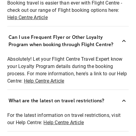
Booking travel is easier than ever with Flight Centre -
check out our range of Flight booking options here:
Help Centre Article
Can I use Frequent Flyer or Other Loyalty
Program when booking through Flight Centre?
Absolutely! Let your Flight Centre Travel Expert know
your Loyalty Program details during the booking
process. For more information, here's a link to our Help
Centre:
Help Centre Article
What are the latest on travel restrictions?
For the latest information on travel restrictions, visit
our Help Centre:
Help Centre Article