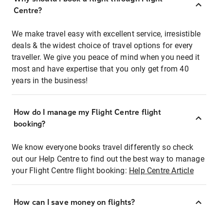
Centre?
We make travel easy with excellent service, irresistible
deals & the widest choice of travel options for every
traveller. We give you peace of mind when you need it
most and have expertise that you only get from 40
years in the business!
How do I manage my Flight Centre flight
booking?
We know everyone books travel differently so check
out our Help Centre to find out the best way to manage
your Flight Centre flight booking:
Help Centre Article
How can I save money on flights?