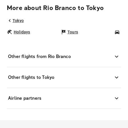
More about Rio Branco to Tokyo
Tokyo
Holidays
Tours
Car
Other flights from Rio Branco
Other flights to Tokyo
Airline partners