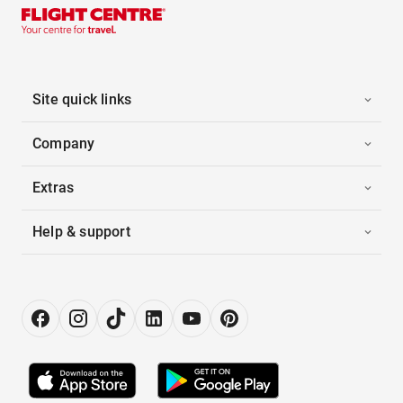
Site quick links
Company
Extras
Help & support