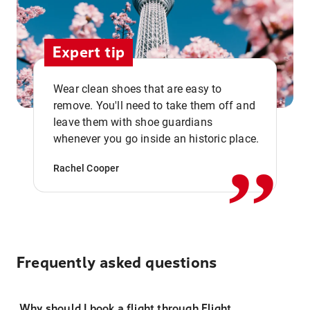
Expert tip
Wear clean shoes that are easy to
remove. You'll need to take them off and
,,
leave them with shoe guardians
whenever you go inside an historic place.
Rachel Cooper
Frequently asked questions
Why should I book a flight through Flight