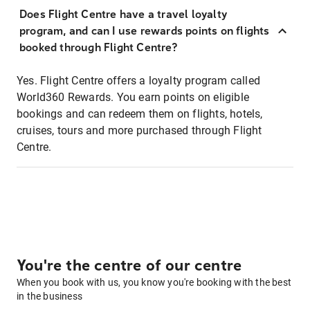
Does Flight Centre have a travel loyalty
program, and can I use rewards points on flights
booked through Flight Centre?
Yes. Flight Centre offers a loyalty program called
World360 Rewards. You earn points on eligible
bookings and can redeem them on flights, hotels,
cruises, tours and more purchased through Flight
Centre.
You're the centre of our centre
When you book with us, you know you're booking with the best
in the business