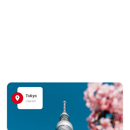
Tokyo
Japan