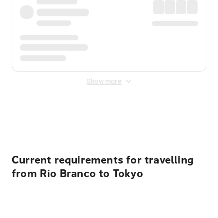
Show more
Displayed fares exclude
Online Booking Fee
&
Merchant
Fee
. Fees are applied once at checkout.
Current requirements for travelling
from Rio Branco to Tokyo