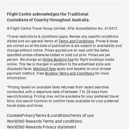
Flight Centre acknowledges the Traditional
Custodians of Country throughout Australia.
© Flight Centre Travel Group Limited. ATIA Accreditation No. A10412.
*Travel restrictions & conditions apply. Review any specific conditions
stated and our general terms at
Terms and Conditions
. Prices & taxes
are correct as at the date of publication & are subject to availability and
change without notice. Prices quoted are on sale until the dates
specified unless otherwise stated or sold out prior. Prices are per
person. We charge an
Online Booking Fee
for flight bookings made
online. This fee is charged in addition to the advertised price and
displayed fares.
Merchant fees
apply and depend on your chosen
payment method. View
Booking Terms and Conditions
for more
information.
^Pricing based on available fares returned from recent searches
conducted, with a departure date of between 7 to 28 days from
search/booking. Pricing may not be available for your preferred travel
time. Use search function to confirm fares available for your preferred
travel dates and times.
Cookies
Privacy
Terms & conditions
Terms of use
World360 Rewards Terms and conditions
World360 Rewards Privacy statement