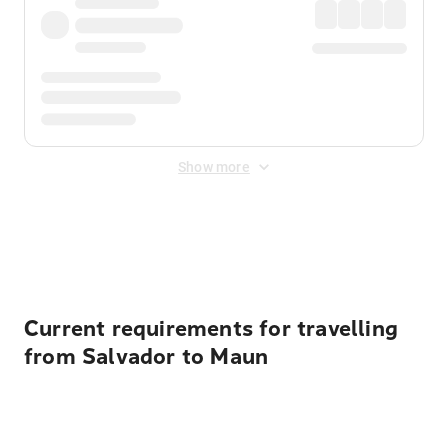
Show more
Displayed fares exclude
Online Booking Fee
&
Merchant
Fee
. Fees are applied once at checkout.
Current requirements for travelling
from Salvador to Maun