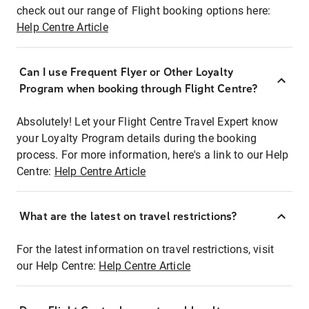
check out our range of Flight booking options here:
Help Centre Article
Can I use Frequent Flyer or Other Loyalty
Program when booking through Flight Centre?
Absolutely! Let your Flight Centre Travel Expert know
your Loyalty Program details during the booking
process. For more information, here's a link to our Help
Centre:
Help Centre Article
What are the latest on travel restrictions?
For the latest information on travel restrictions, visit
our Help Centre:
Help Centre Article