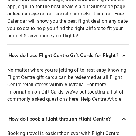
app, sign up for the best deals via our Subscribe page
or keep an eye on our social channels. Using our Fare
Calendar will show you the best flight deal on any date
you select to help you find the right airfare to fit your
budget & save money on flights!
How do I use Flight Centre Gift Cards for Flight?
No matter where you're jetting of to, rest easy knowing
Flight Centre gift cards can be redeemed at all Flight
Centre retail stores within Australia. For more
information on Gift Cards, we've put together a list of
commonly asked questions here:
Help Centre Article
How do I book a flight through Flight Centre?
Booking travel is easier than ever with Flight Centre -