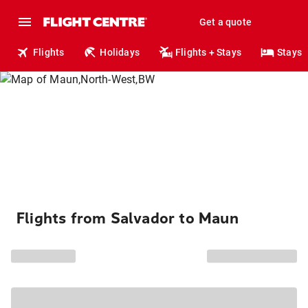
Get a quote
Flights
Holidays
Flights + Stays
Stays
Flights from Salvador to Maun