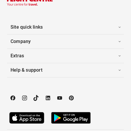
Site quick links
Company
Extras
Help & support