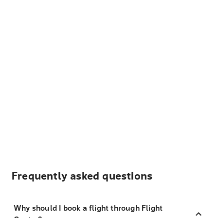
Frequently asked questions
Why should I book a flight through Flight