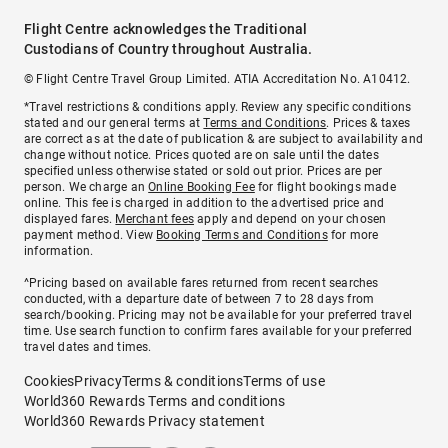
Flight Centre acknowledges the Traditional
Custodians of Country throughout Australia.
© Flight Centre Travel Group Limited. ATIA Accreditation No. A10412.
*Travel restrictions & conditions apply. Review any specific conditions
stated and our general terms at
Terms and Conditions
. Prices & taxes
are correct as at the date of publication & are subject to availability and
change without notice. Prices quoted are on sale until the dates
specified unless otherwise stated or sold out prior. Prices are per
person. We charge an
Online Booking Fee
for flight bookings made
online. This fee is charged in addition to the advertised price and
displayed fares.
Merchant fees
apply and depend on your chosen
payment method. View
Booking Terms and Conditions
for more
information.
^Pricing based on available fares returned from recent searches
conducted, with a departure date of between 7 to 28 days from
search/booking. Pricing may not be available for your preferred travel
time. Use search function to confirm fares available for your preferred
travel dates and times.
Cookies
Privacy
Terms & conditions
Terms of use
World360 Rewards Terms and conditions
World360 Rewards Privacy statement