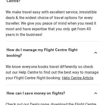
Centre?
We make travel easy with excellent service, irresistible
deals & the widest choice of travel options for every
traveller. We give you peace of mind when you need it
most and have expertise that you only get from 40
years in the business!
How do I manage my Flight Centre flight
booking?
We know everyone books travel differently so check
out our Help Centre to find out the best way to manage
your Flight Centre flight booking:
Help Centre Article
How can I save money on flights?
Check out our Deals page, download the Flight Centre