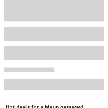
Hot deals for a Maun getaway!