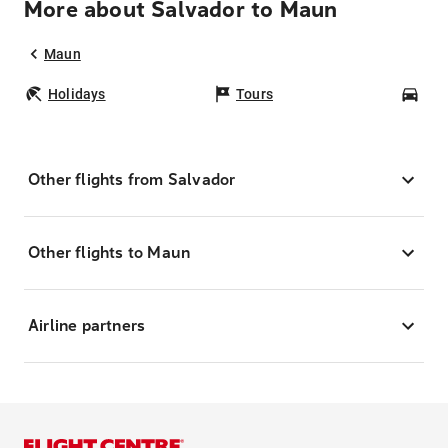
More about Salvador to Maun
Maun
Holidays
Tours
Car
Other flights from Salvador
Other flights to Maun
Airline partners