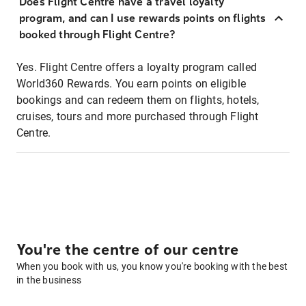
Does Flight Centre have a travel loyalty
program, and can I use rewards points on flights
booked through Flight Centre?
Yes. Flight Centre offers a loyalty program called
World360 Rewards. You earn points on eligible
bookings and can redeem them on flights, hotels,
cruises, tours and more purchased through Flight
Centre.
You're the centre of our centre
When you book with us, you know you're booking with the best
in the business