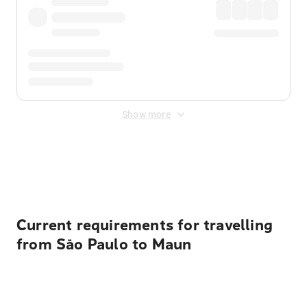
Show more
Displayed fares exclude
Online Booking Fee
&
Merchant
Fee
. Fees are applied once at checkout.
Current requirements for travelling
from São Paulo to Maun