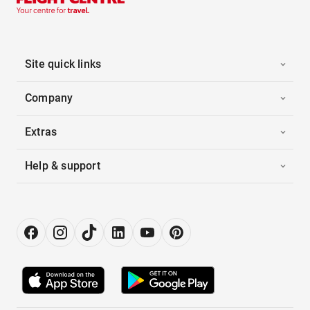
Site quick links
Company
Extras
Help & support