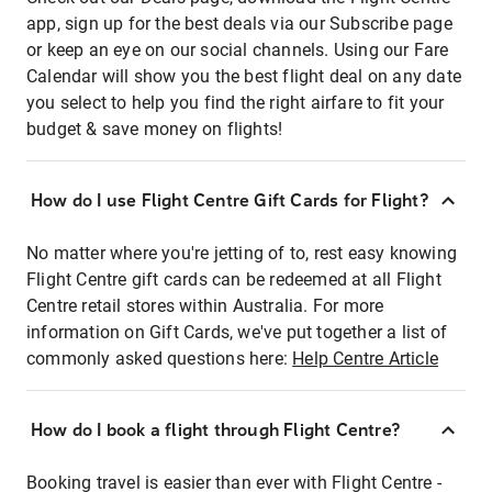
app, sign up for the best deals via our Subscribe page
or keep an eye on our social channels. Using our Fare
Calendar will show you the best flight deal on any date
you select to help you find the right airfare to fit your
budget & save money on flights!
How do I use Flight Centre Gift Cards for Flight?
No matter where you're jetting of to, rest easy knowing
Flight Centre gift cards can be redeemed at all Flight
Centre retail stores within Australia. For more
information on Gift Cards, we've put together a list of
commonly asked questions here:
Help Centre Article
How do I book a flight through Flight Centre?
Booking travel is easier than ever with Flight Centre -