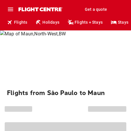
Get a quote
Flights
Holidays
Flights + Stays
Stays
Flights from São Paulo to Maun