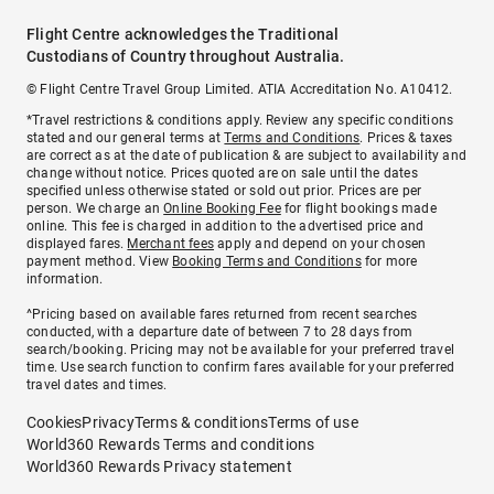
Flight Centre acknowledges the Traditional
Custodians of Country throughout Australia.
© Flight Centre Travel Group Limited. ATIA Accreditation No. A10412.
*Travel restrictions & conditions apply. Review any specific conditions
stated and our general terms at
Terms and Conditions
. Prices & taxes
are correct as at the date of publication & are subject to availability and
change without notice. Prices quoted are on sale until the dates
specified unless otherwise stated or sold out prior. Prices are per
person. We charge an
Online Booking Fee
for flight bookings made
online. This fee is charged in addition to the advertised price and
displayed fares.
Merchant fees
apply and depend on your chosen
payment method. View
Booking Terms and Conditions
for more
information.
^Pricing based on available fares returned from recent searches
conducted, with a departure date of between 7 to 28 days from
search/booking. Pricing may not be available for your preferred travel
time. Use search function to confirm fares available for your preferred
travel dates and times.
Cookies
Privacy
Terms & conditions
Terms of use
World360 Rewards Terms and conditions
World360 Rewards Privacy statement