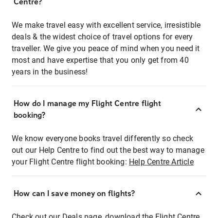
Centre?
We make travel easy with excellent service, irresistible
deals & the widest choice of travel options for every
traveller. We give you peace of mind when you need it
most and have expertise that you only get from 40
years in the business!
How do I manage my Flight Centre flight
booking?
We know everyone books travel differently so check
out our Help Centre to find out the best way to manage
your Flight Centre flight booking:
Help Centre Article
How can I save money on flights?
Check out our Deals page, download the Flight Centre