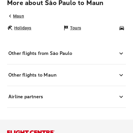
More about São Paulo to Maun
Maun
Holidays
Tours
Car
Other flights from São Paulo
Other flights to Maun
Airline partners