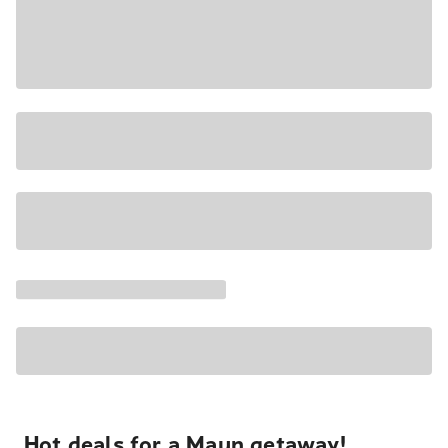
Hot deals for a Maun getaway!