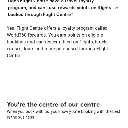
Does Flight Centre have a travel loyalty
program, and can I use rewards points on flights
booked through Flight Centre?
Yes. Flight Centre offers a loyalty program called
World360 Rewards. You earn points on eligible
bookings and can redeem them on flights, hotels,
cruises, tours and more purchased through Flight
Centre.
You're the centre of our centre
When you book with us, you know you're booking with the best
in the business