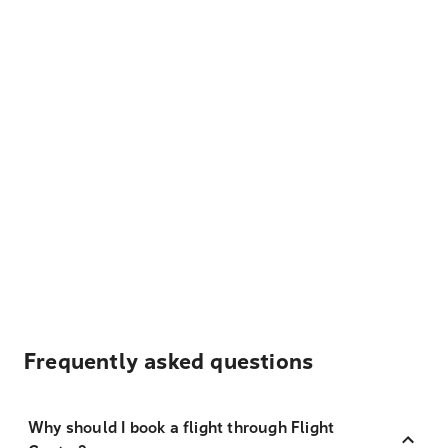
Frequently asked questions
Why should I book a flight through Flight