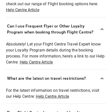
check out our range of Flight booking options here:
Help Centre Article
Can I use Frequent Flyer or Other Loyalty
Program when booking through Flight Centre?
Absolutely! Let your Flight Centre Travel Expert know
your Loyalty Program details during the booking
process. For more information, here's a link to our Help
Centre:
Help Centre Article
What are the latest on travel restrictions?
For the latest information on travel restrictions, visit
our Help Centre:
Help Centre Article