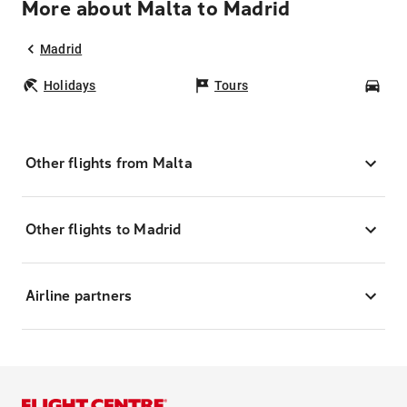
More about Malta to Madrid
Madrid
Holidays
Tours
Car
Other flights from Malta
Other flights to Madrid
Airline partners