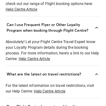
check out our range of Flight booking options here:
Help Centre Article
Can I use Frequent Flyer or Other Loyalty
Program when booking through Flight Centre?
Absolutely! Let your Flight Centre Travel Expert know
your Loyalty Program details during the booking
process. For more information, here's a link to our Help
Centre:
Help Centre Article
What are the latest on travel restrictions?
For the latest information on travel restrictions, visit
our Help Centre:
Help Centre Article