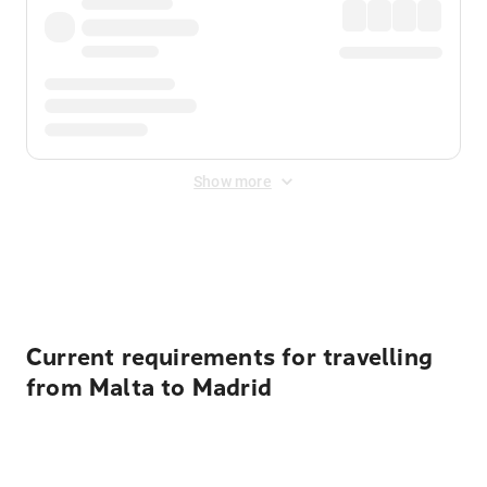
Show more
Displayed fares exclude
Online Booking Fee
&
Merchant
Fee
. Fees are applied once at checkout.
Current requirements for travelling
from Malta to Madrid