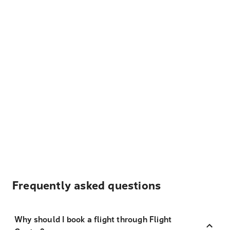
Frequently asked questions
Why should I book a flight through Flight