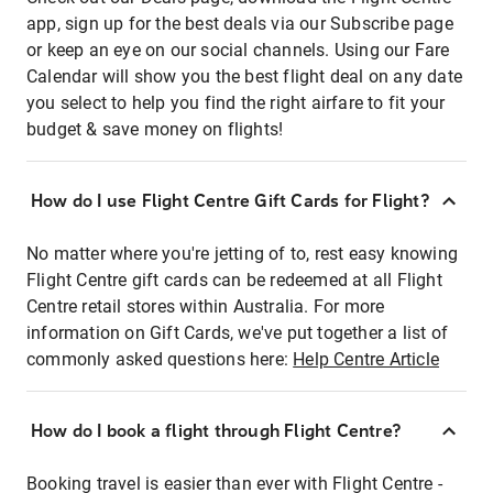
app, sign up for the best deals via our Subscribe page
or keep an eye on our social channels. Using our Fare
Calendar will show you the best flight deal on any date
you select to help you find the right airfare to fit your
budget & save money on flights!
How do I use Flight Centre Gift Cards for Flight?
No matter where you're jetting of to, rest easy knowing
Flight Centre gift cards can be redeemed at all Flight
Centre retail stores within Australia. For more
information on Gift Cards, we've put together a list of
commonly asked questions here:
Help Centre Article
How do I book a flight through Flight Centre?
Booking travel is easier than ever with Flight Centre -