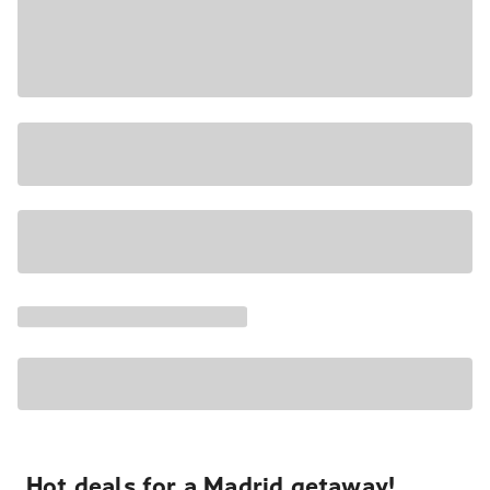
Hot deals for a Madrid getaway!