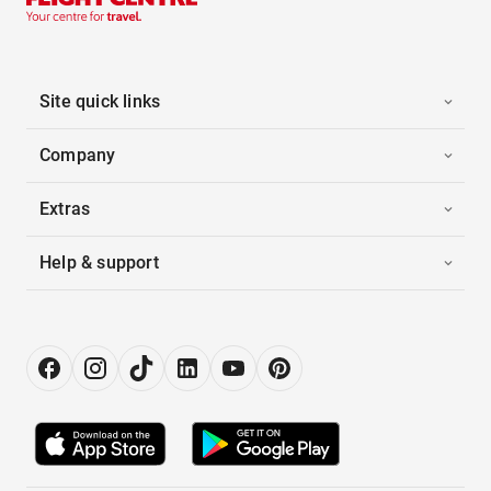
Site quick links
Company
Extras
Help & support