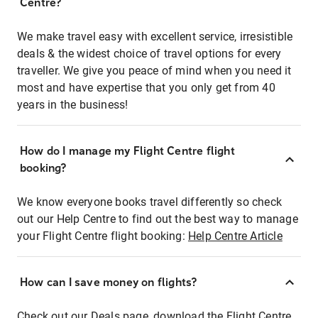
Centre?
We make travel easy with excellent service, irresistible
deals & the widest choice of travel options for every
traveller. We give you peace of mind when you need it
most and have expertise that you only get from 40
years in the business!
How do I manage my Flight Centre flight
booking?
We know everyone books travel differently so check
out our Help Centre to find out the best way to manage
your Flight Centre flight booking:
Help Centre Article
How can I save money on flights?
Check out our Deals page, download the Flight Centre