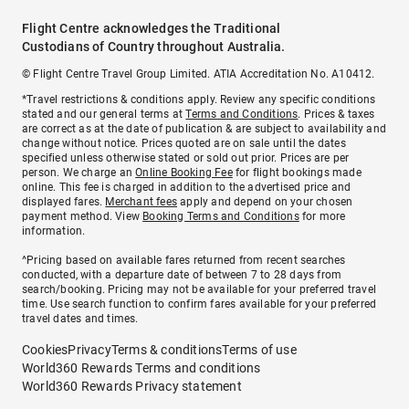
Flight Centre acknowledges the Traditional
Custodians of Country throughout Australia.
© Flight Centre Travel Group Limited. ATIA Accreditation No. A10412.
*Travel restrictions & conditions apply. Review any specific conditions
stated and our general terms at
Terms and Conditions
. Prices & taxes
are correct as at the date of publication & are subject to availability and
change without notice. Prices quoted are on sale until the dates
specified unless otherwise stated or sold out prior. Prices are per
person. We charge an
Online Booking Fee
for flight bookings made
online. This fee is charged in addition to the advertised price and
displayed fares.
Merchant fees
apply and depend on your chosen
payment method. View
Booking Terms and Conditions
for more
information.
^Pricing based on available fares returned from recent searches
conducted, with a departure date of between 7 to 28 days from
search/booking. Pricing may not be available for your preferred travel
time. Use search function to confirm fares available for your preferred
travel dates and times.
Cookies
Privacy
Terms & conditions
Terms of use
World360 Rewards Terms and conditions
World360 Rewards Privacy statement