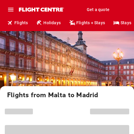
Get a quote
Flights
Holidays
Flights + Stays
Stays
Flights from Malta to Madrid