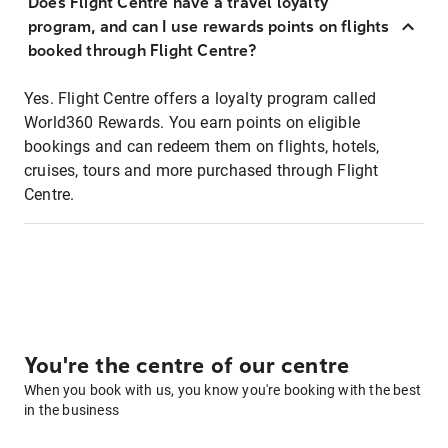
Does Flight Centre have a travel loyalty
program, and can I use rewards points on flights
booked through Flight Centre?
Yes. Flight Centre offers a loyalty program called
World360 Rewards. You earn points on eligible
bookings and can redeem them on flights, hotels,
cruises, tours and more purchased through Flight
Centre.
You're the centre of our centre
When you book with us, you know you're booking with the best
in the business