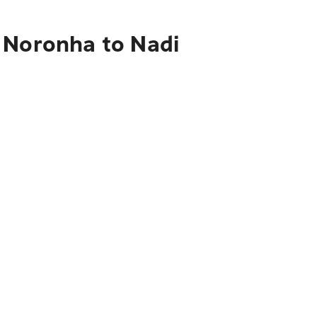
 Noronha to Nadi