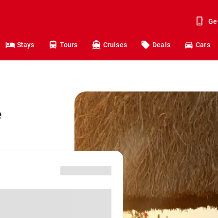
Ge
Stays
Tours
Cruises
Deals
Cars
e