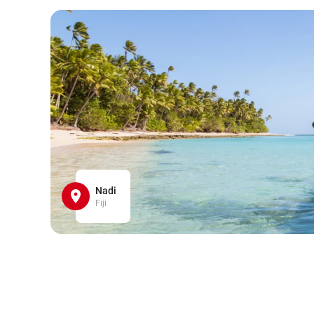
Nadi
Fiji