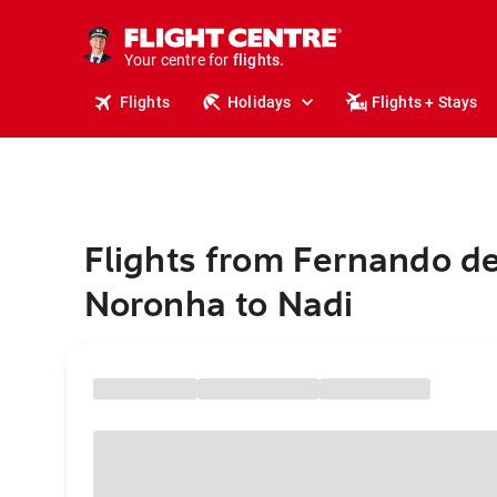
cruises.
stays.
holidays.
Your centre for
flights.
travel.
Flights
Holidays
Flights + Stays
Flights from Fernando d
Noronha to Nadi