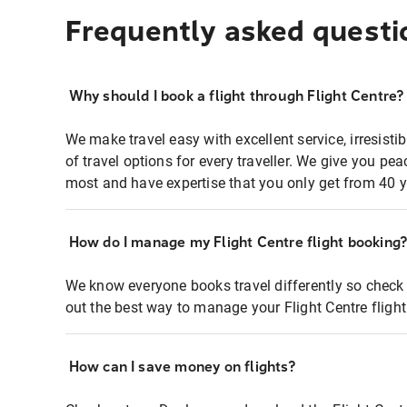
Frequently asked questi
Why should I book a flight through Flight Centre?
We make travel easy with excellent service, irresisti
of travel options for every traveller. We give you p
most and have expertise that you only get from 40 y
How do I manage my Flight Centre flight booking
We know everyone books travel differently so check 
out the best way to manage your Flight Centre fligh
How can I save money on flights?