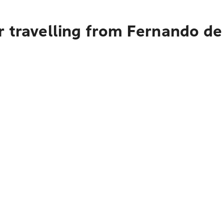
r travelling from Fernando de