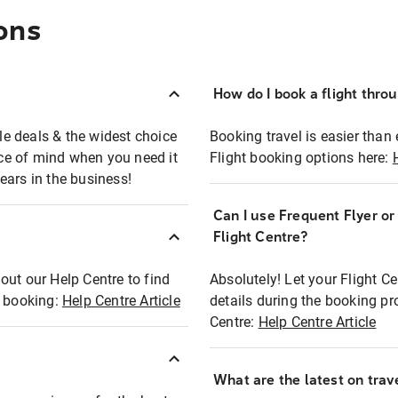
ons
How do I book a flight thro
ble deals & the widest choice
Booking travel is easier than 
eace of mind when you need it
Flight booking options here:
ears in the business!
Can I use Frequent Flyer o
?
Flight Centre?
out our Help Centre to find
Absolutely! Let your Flight C
t booking:
Help Centre Article
details during the booking pr
Centre:
Help Centre Article
What are the latest on trave