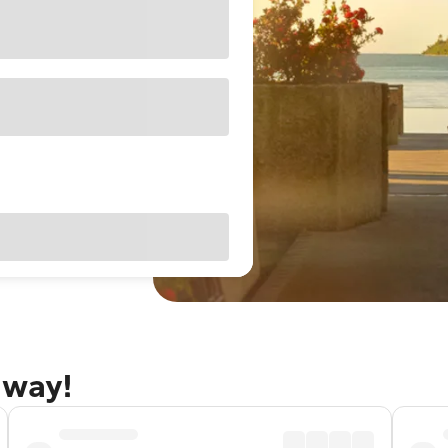
away!