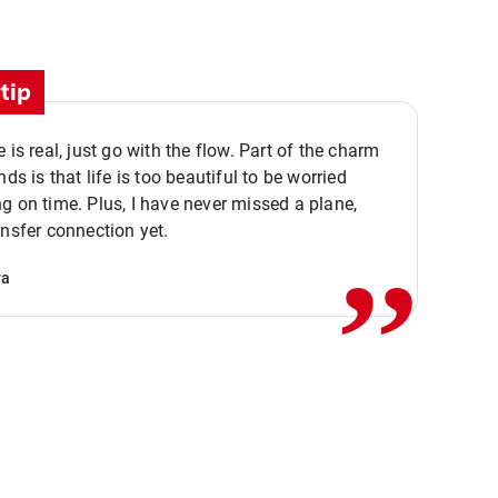
tip
e is real, just go with the flow. Part of the charm
nds is that life is too beautiful to be worried
,,
g on time. Plus, I have never missed a plane,
ansfer connection yet.
va