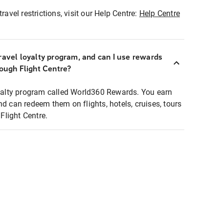
ravel restrictions, visit our Help Centre:
Help Centre
ravel loyalty program, and can I use rewards
rough Flight Centre?
loyalty program called World360 Rewards. You earn
nd can redeem them on flights, hotels, cruises, tours
light Centre.