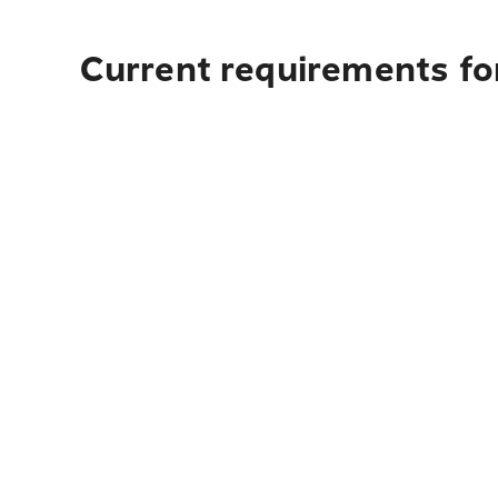
Current requirements fo