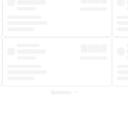
Show more
 Fee
&
Merchant Fee
. Fees are applied once at checkout.