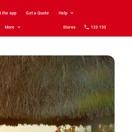
t the app
Get a Quote
Help
More
Stores
133 133