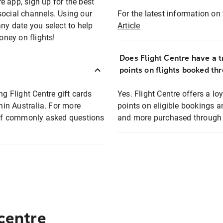
e app, sign up for the best
social channels. Using our
For the latest information on t
any date you select to help
Article
oney on flights!
Does Flight Centre have a t
points on flights booked th
ng Flight Centre gift cards
Yes. Flight Centre offers a 
thin Australia. For more
points on eligible bookings a
t of commonly asked questions
and more purchased through F
 centre