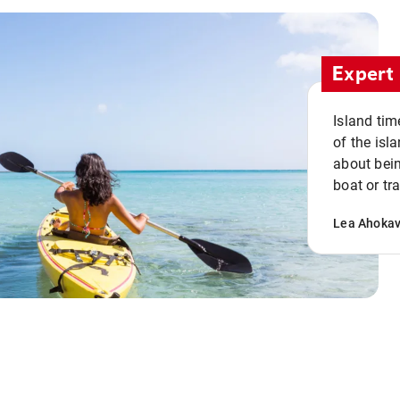
Expert 
Island tim
of the isla
about bein
boat or tr
Lea Ahoka