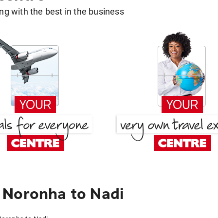
g with the best in the business
 Noronha to Nadi