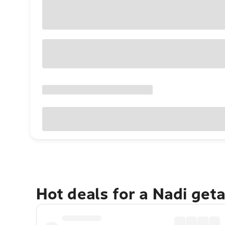
Hot deals for a Nadi get