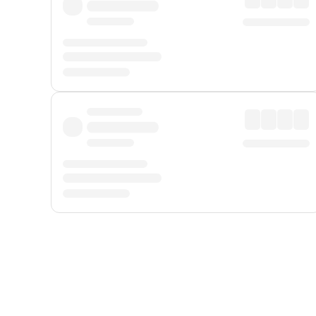
Displayed fares exclude
Online Booking