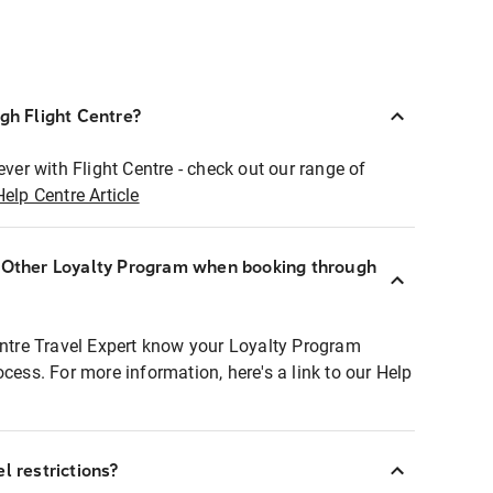
ugh Flight Centre?
ever with Flight Centre - check out our range of
Help Centre Article
r Other Loyalty Program when booking through
entre Travel Expert know your Loyalty Program
ocess. For more information, here's a link to our Help
l restrictions?