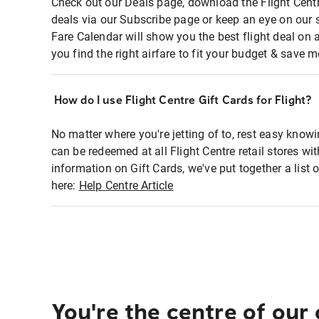
Check out our Deals page, download the Flight Centr
deals via our Subscribe page or keep an eye on our 
Fare Calendar will show you the best flight deal on 
you find the right airfare to fit your budget & save m
How do I use Flight Centre Gift Cards for Flight?
No matter where you're jetting of to, rest easy knowi
can be redeemed at all Flight Centre retail stores wi
information on Gift Cards, we've put together a lis
here:
Help Centre Article
You're the centre of our