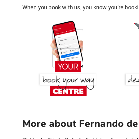
When you book with us, you know you're bookin
More about Fernando de