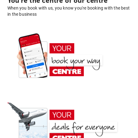
You're the centre of our centre
When you book with us, you know you're booking with the best
in the business