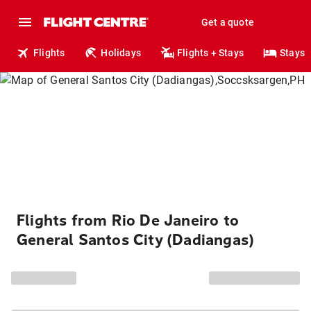
Get a quote
Flights
Holidays
Flights + Stays
Stays
Flights from Rio De Janeiro to
General Santos City (Dadiangas)