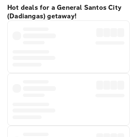
Hot deals for a General Santos City
(Dadiangas) getaway!