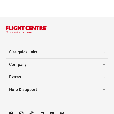
Site quick links
Company
Extras
Help & support