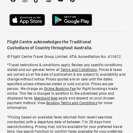
Flight Centre acknowledges the Traditional
Custodians of Country throughout Australia.
© Flight Centre Travel Group Limited. ATIA Accreditation No. A10412.
*Travel restrictions & conditions apply. Review any specific conditions
stated and our general terms at
Terms and Conditions
. Prices & taxes
are correct as at the date of publication & are subject to availability and
change without notice. Prices quoted are on sale until the dates
specified unless otherwise stated or sold out prior. Prices are per
person. We charge an
Online Booking Fee
for flight bookings made
online. This fee is charged in addition to the advertised price and
displayed fares.
Merchant fees
apply and depend on your chosen
payment method. View
Booking Terms and Conditions
for more
information.
^Pricing based on available fares returned from recent searches
conducted, with a departure date of between 7 to 28 days from
search/booking. Pricing may not be available for your preferred travel
time. Use search function to confirm fares available for your preferred