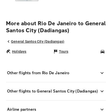
More about Rio De Janeiro to General
Santos City (Dadiangas)
General Santos City (Dadiangas)
Holidays
Tours
Car
Other flights from Rio De Janeiro
Other flights to General Santos City (Dadiangas)
Airline partners