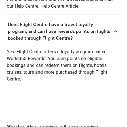
our Help Centre:
Help Centre Article
Does Flight Centre have a travel loyalty
program, and can I use rewards points on flights
booked through Flight Centre?
Yes. Flight Centre offers a loyalty program called
World360 Rewards. You earn points on eligible
bookings and can redeem them on flights, hotels,
cruises, tours and more purchased through Flight
Centre.