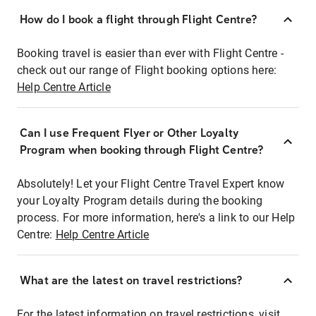
How do I book a flight through Flight Centre?
Booking travel is easier than ever with Flight Centre -
check out our range of Flight booking options here:
Help Centre Article
Can I use Frequent Flyer or Other Loyalty
Program when booking through Flight Centre?
Absolutely! Let your Flight Centre Travel Expert know
your Loyalty Program details during the booking
process. For more information, here's a link to our Help
Centre:
Help Centre Article
What are the latest on travel restrictions?
For the latest information on travel restrictions, visit