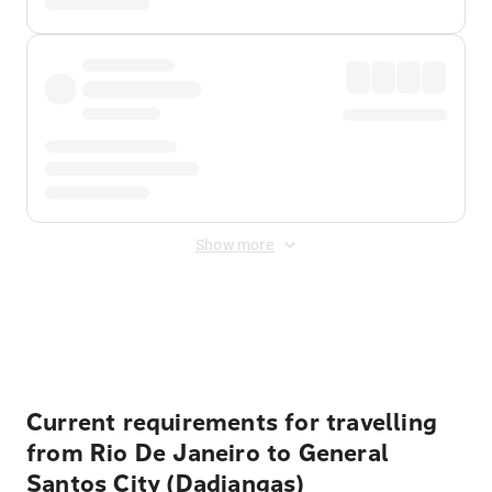
Show more
Displayed fares exclude
Online Booking Fee
&
Merchant
Fee
. Fees are applied once at checkout.
Current requirements for travelling
from Rio De Janeiro to General
Santos City (Dadiangas)