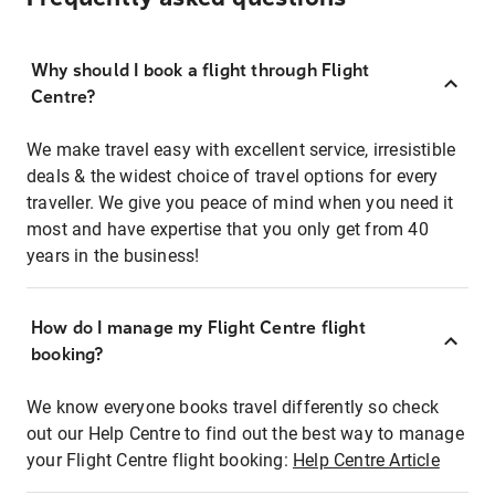
Why should I book a flight through Flight
Centre?
We make travel easy with excellent service, irresistible
deals & the widest choice of travel options for every
traveller. We give you peace of mind when you need it
most and have expertise that you only get from 40
years in the business!
How do I manage my Flight Centre flight
booking?
We know everyone books travel differently so check
out our Help Centre to find out the best way to manage
your Flight Centre flight booking:
Help Centre Article