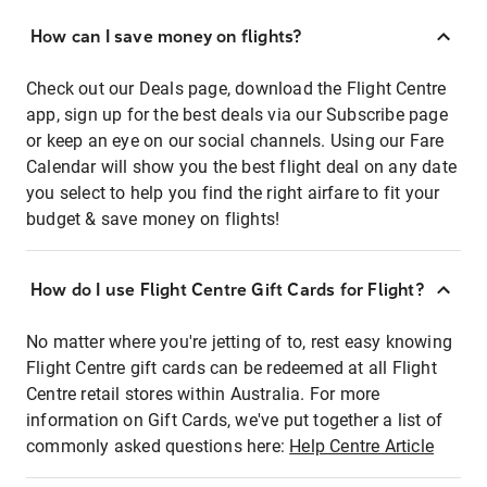
How can I save money on flights?
Check out our Deals page, download the Flight Centre
app, sign up for the best deals via our Subscribe page
or keep an eye on our social channels. Using our Fare
Calendar will show you the best flight deal on any date
you select to help you find the right airfare to fit your
budget & save money on flights!
How do I use Flight Centre Gift Cards for Flight?
No matter where you're jetting of to, rest easy knowing
Flight Centre gift cards can be redeemed at all Flight
Centre retail stores within Australia. For more
information on Gift Cards, we've put together a list of
commonly asked questions here:
Help Centre Article