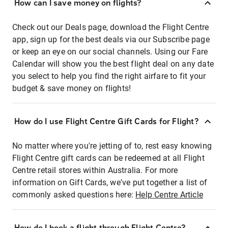
How can I save money on flights?
Check out our Deals page, download the Flight Centre
app, sign up for the best deals via our Subscribe page
or keep an eye on our social channels. Using our Fare
Calendar will show you the best flight deal on any date
you select to help you find the right airfare to fit your
budget & save money on flights!
How do I use Flight Centre Gift Cards for Flight?
No matter where you're jetting of to, rest easy knowing
Flight Centre gift cards can be redeemed at all Flight
Centre retail stores within Australia. For more
information on Gift Cards, we've put together a list of
commonly asked questions here:
Help Centre Article
How do I book a flight through Flight Centre?