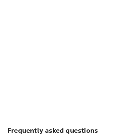
Frequently asked questions