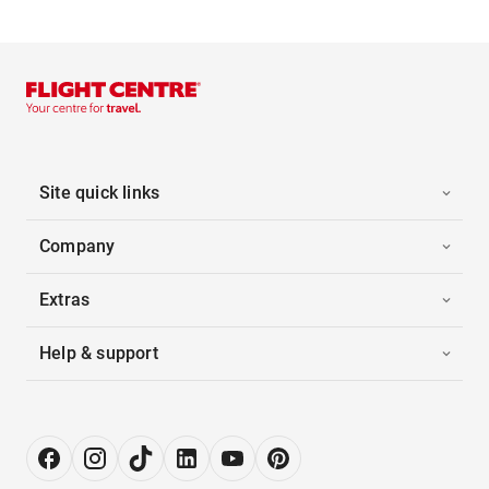
Site quick links
Company
Extras
Help & support