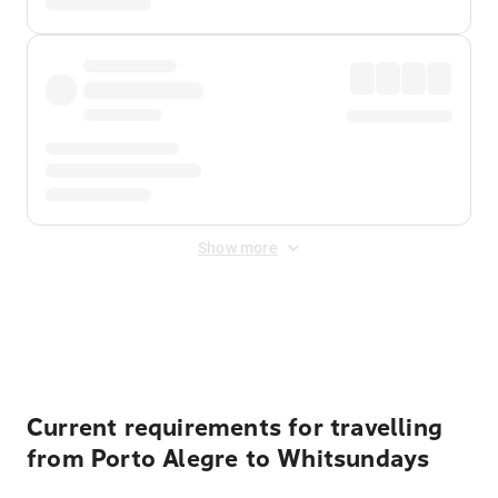
Show more
Displayed fares exclude
Online Booking Fee
&
Merchant
Fee
. Fees are applied once at checkout.
Current requirements for travelling
from Porto Alegre to Whitsundays