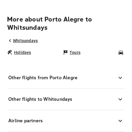
More about Porto Alegre to
Whitsundays
Whitsundays
Holidays
Tours
Car
Other flights from Porto Alegre
Other flights to Whitsundays
Airline partners