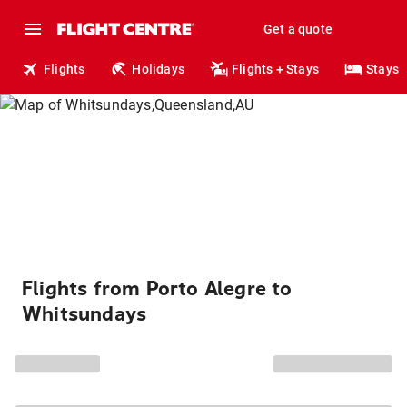
Get a quote
Flights
Holidays
Flights + Stays
Stays
Flights from Porto Alegre to
Whitsundays