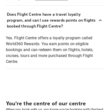
Does Flight Centre have a travel loyalty
program, and can I use rewards points on flights
booked through Flight Centre?
Yes. Flight Centre offers a loyalty program called
World360 Rewards. You earn points on eligible
bookings and can redeem them on flights, hotels,
cruises, tours and more purchased through Flight
Centre.
You're the centre of our centre
When you book with us, you know you're booking with the best