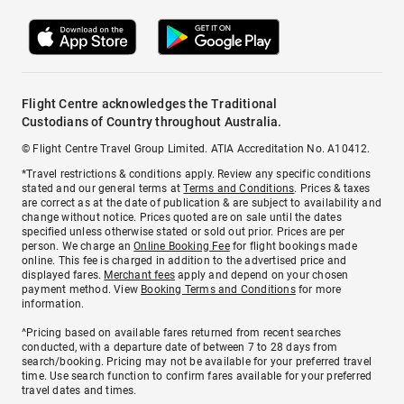
Flight Centre acknowledges the Traditional
Custodians of Country throughout Australia.
© Flight Centre Travel Group Limited. ATIA Accreditation No. A10412.
*Travel restrictions & conditions apply. Review any specific conditions
stated and our general terms at
Terms and Conditions
. Prices & taxes
are correct as at the date of publication & are subject to availability and
change without notice. Prices quoted are on sale until the dates
specified unless otherwise stated or sold out prior. Prices are per
person. We charge an
Online Booking Fee
for flight bookings made
online. This fee is charged in addition to the advertised price and
displayed fares.
Merchant fees
apply and depend on your chosen
payment method. View
Booking Terms and Conditions
for more
information.
^Pricing based on available fares returned from recent searches
conducted, with a departure date of between 7 to 28 days from
search/booking. Pricing may not be available for your preferred travel
time. Use search function to confirm fares available for your preferred
travel dates and times.