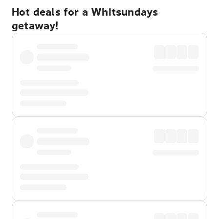
Hot deals for a Whitsundays
getaway!