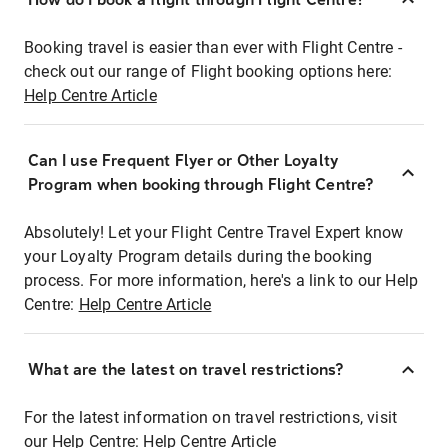
Booking travel is easier than ever with Flight Centre -
check out our range of Flight booking options here:
Help Centre Article
Can I use Frequent Flyer or Other Loyalty
Program when booking through Flight Centre?
Absolutely! Let your Flight Centre Travel Expert know
your Loyalty Program details during the booking
process. For more information, here's a link to our Help
Centre:
Help Centre Article
What are the latest on travel restrictions?
For the latest information on travel restrictions, visit
our Help Centre:
Help Centre Article