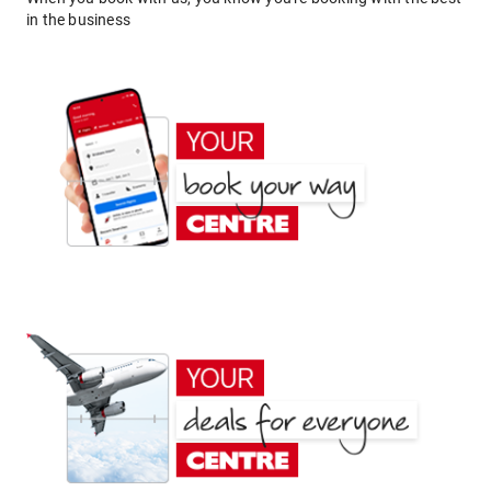
in the business