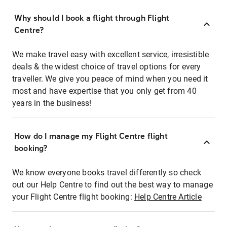
Why should I book a flight through Flight
Centre?
We make travel easy with excellent service, irresistible
deals & the widest choice of travel options for every
traveller. We give you peace of mind when you need it
most and have expertise that you only get from 40
years in the business!
How do I manage my Flight Centre flight
booking?
We know everyone books travel differently so check
out our Help Centre to find out the best way to manage
your Flight Centre flight booking:
Help Centre Article