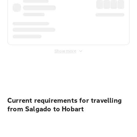
Show more
Displayed fares exclude
Online Booking Fee
&
Merchant
Fee
. Fees are applied once at checkout.
Current requirements for travelling
from Salgado to Hobart