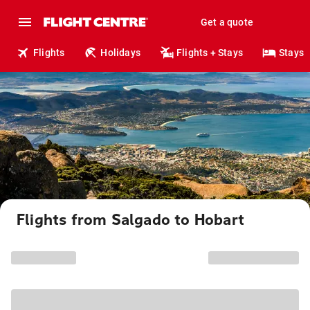
Get a quote
Flights
Holidays
Flights + Stays
Stays
Flights from Salgado to Hobart