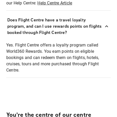
our Help Centre:
Help Centre Article
Does Flight Centre have a travel loyalty
program, and can I use rewards points on flights
booked through Flight Centre?
Yes. Flight Centre offers a loyalty program called
World360 Rewards. You earn points on eligible
bookings and can redeem them on flights, hotels,
cruises, tours and more purchased through Flight
Centre.
You're the centre of our centre