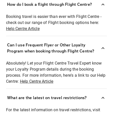
How do I book a flight through Flight Centre?
Booking travel is easier than ever with Flight Centre -
check out our range of Flight booking options here:
Help Centre Article
Can I use Frequent Flyer or Other Loyalty
Program when booking through Flight Centre?
Absolutely! Let your Flight Centre Travel Expert know
your Loyalty Program details during the booking
process. For more information, here's a link to our Help
Centre:
Help Centre Article
What are the latest on travel restrictions?
For the latest information on travel restrictions, visit