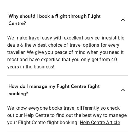
Why should I book a flight through Flight
Centre?
We make travel easy with excellent service, irresistible
deals & the widest choice of travel options for every
traveller. We give you peace of mind when you need it
most and have expertise that you only get from 40
years in the business!
How do I manage my Flight Centre flight
booking?
We know everyone books travel differently so check
out our Help Centre to find out the best way to manage
your Flight Centre flight booking:
Help Centre Article