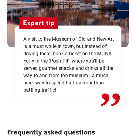
Expert tip
A visit to the Museum of Old and New Art
is a must while in town, but instead of
driving there, book a ticket on the MONA
Ferry in the 'Posh Pit', where you'll be
,,
served gourmet snacks and drinks all the
way to and from the museum - a much
nicer way to spend half an hour than
battling traffic!
Frequently asked questions