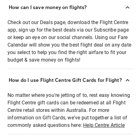
How can I save money on flights?
Check out our Deals page, download the Flight Centre
app, sign up for the best deals via our Subscribe page
or keep an eye on our social channels. Using our Fare
Calendar will show you the best flight deal on any date
you select to help you find the right airfare to fit your
budget & save money on flights!
How do I use Flight Centre Gift Cards for Flight?
No matter where you're jetting of to, rest easy knowing
Flight Centre gift cards can be redeemed at all Flight
Centre retail stores within Australia. For more
information on Gift Cards, we've put together a list of
commonly asked questions here:
Help Centre Article