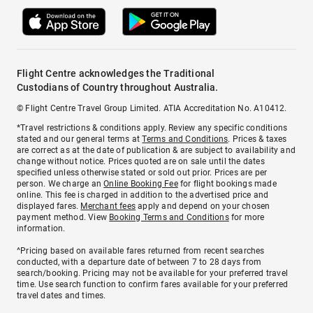
Flight Centre acknowledges the Traditional
Custodians of Country throughout Australia.
© Flight Centre Travel Group Limited. ATIA Accreditation No. A10412.
*Travel restrictions & conditions apply. Review any specific conditions
stated and our general terms at
Terms and Conditions
. Prices & taxes
are correct as at the date of publication & are subject to availability and
change without notice. Prices quoted are on sale until the dates
specified unless otherwise stated or sold out prior. Prices are per
person. We charge an
Online Booking Fee
for flight bookings made
online. This fee is charged in addition to the advertised price and
displayed fares.
Merchant fees
apply and depend on your chosen
payment method. View
Booking Terms and Conditions
for more
information.
^Pricing based on available fares returned from recent searches
conducted, with a departure date of between 7 to 28 days from
search/booking. Pricing may not be available for your preferred travel
time. Use search function to confirm fares available for your preferred
travel dates and times.