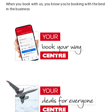
When you book with us, you know you're booking with the best
in the business