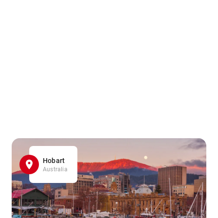
Hobart
Australia