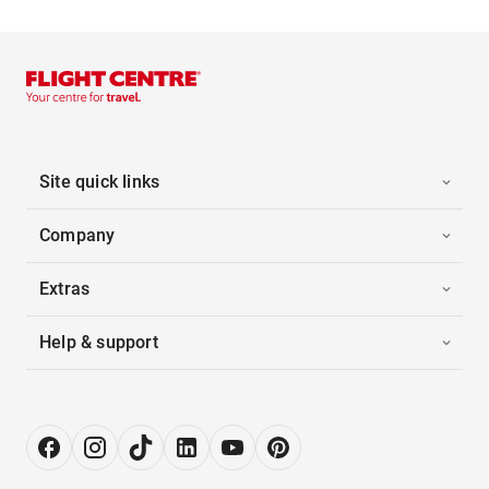
Site quick links
Company
Extras
Help & support