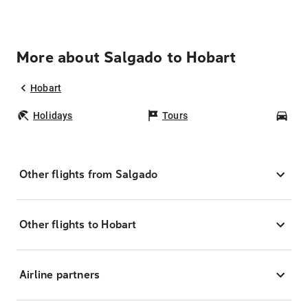
More about Salgado to Hobart
Hobart
Holidays
Tours
Car
Other flights from Salgado
Other flights to Hobart
Airline partners