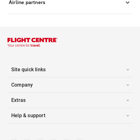
Airline partners
Site quick links
Company
Extras
Help & support