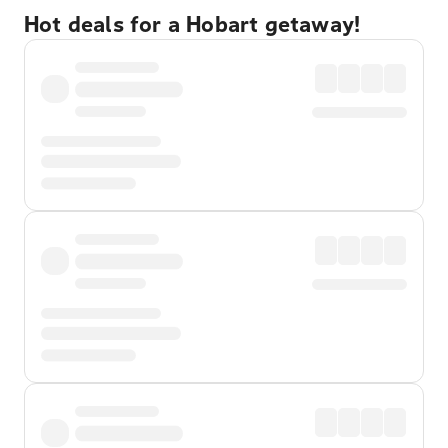
Hot deals for a Hobart getaway!