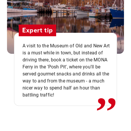
Expert tip
A visit to the Museum of Old and New Art
is a must while in town, but instead of
driving there, book a ticket on the MONA
Ferry in the 'Posh Pit', where you'll be
,,
served gourmet snacks and drinks all the
way to and from the museum - a much
nicer way to spend half an hour than
battling traffic!