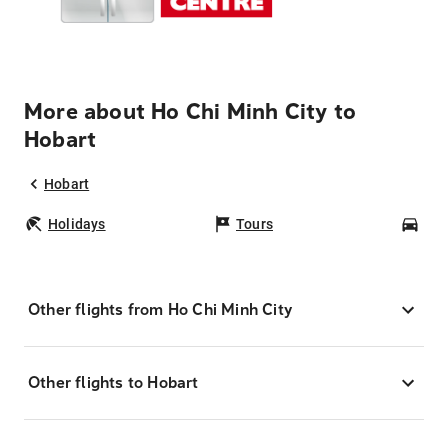
More about Ho Chi Minh City to
Hobart
Hobart
Holidays
Tours
Car
Other flights from Ho Chi Minh City
Other flights to Hobart