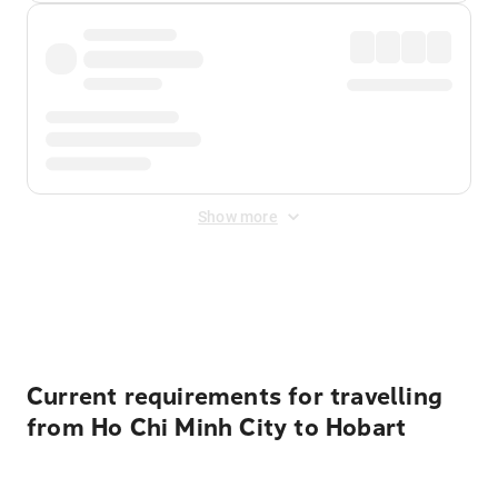
Show more
Displayed fares exclude
Online Booking Fee
&
Merchant
Fee
. Fees are applied once at checkout.
Current requirements for travelling
from Ho Chi Minh City to Hobart