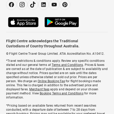
Flight Centre acknowledges the Traditional
Custodians of Country throughout Australia.
© Flight Centre Travel Group Limited. ATIA Accreditation No. A10412.
*Travel restrictions & conditions apply. Review any specific conditions
stated and our general terms at
Terms and Conditions
. Prices & taxes
are correct as at the date of publication & are subject to availability and
change without notice. Prices quoted are on sale until the dates
specified unless otherwise stated or sold out prior. Prices are per
person. We charge an
Online Booking Fee
for flight bookings made
online. This fee is charged in addition to the advertised price and
displayed fares.
Merchant fees
apply and depend on your chosen
payment method. View
Booking Terms and Conditions
for more
information.
^Pricing based on available fares returned from recent searches
conducted, with a departure date of between 7 to 28 days from
search/booking. Pricing may not be available for your preferred travel