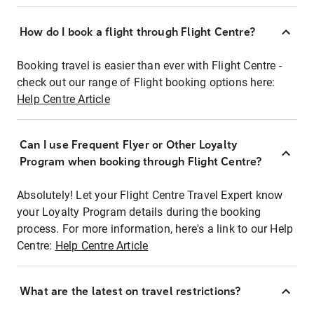
How do I book a flight through Flight Centre?
Booking travel is easier than ever with Flight Centre -
check out our range of Flight booking options here:
Help Centre Article
Can I use Frequent Flyer or Other Loyalty
Program when booking through Flight Centre?
Absolutely! Let your Flight Centre Travel Expert know
your Loyalty Program details during the booking
process. For more information, here's a link to our Help
Centre:
Help Centre Article
What are the latest on travel restrictions?