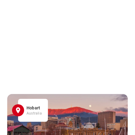
Hobart
Australia