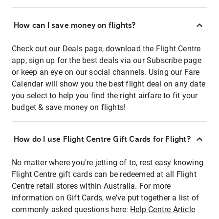
How can I save money on flights?
Check out our Deals page, download the Flight Centre
app, sign up for the best deals via our Subscribe page
or keep an eye on our social channels. Using our Fare
Calendar will show you the best flight deal on any date
you select to help you find the right airfare to fit your
budget & save money on flights!
How do I use Flight Centre Gift Cards for Flight?
No matter where you're jetting of to, rest easy knowing
Flight Centre gift cards can be redeemed at all Flight
Centre retail stores within Australia. For more
information on Gift Cards, we've put together a list of
commonly asked questions here:
Help Centre Article