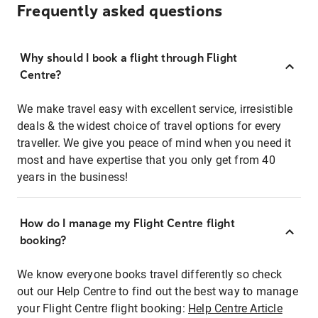
Frequently asked questions
Why should I book a flight through Flight
Centre?
We make travel easy with excellent service, irresistible
deals & the widest choice of travel options for every
traveller. We give you peace of mind when you need it
most and have expertise that you only get from 40
years in the business!
How do I manage my Flight Centre flight
booking?
We know everyone books travel differently so check
out our Help Centre to find out the best way to manage
your Flight Centre flight booking:
Help Centre Article