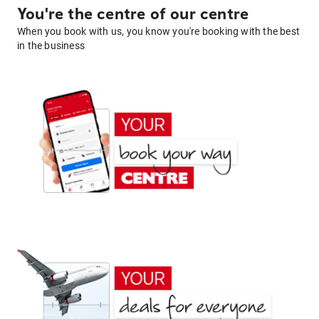
You're the centre of our centre
When you book with us, you know you're booking with the best
in the business