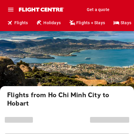
Get a quote
Flights
Holidays
Flights + Stays
Stays
Flights from Ho Chi Minh City to
Hobart