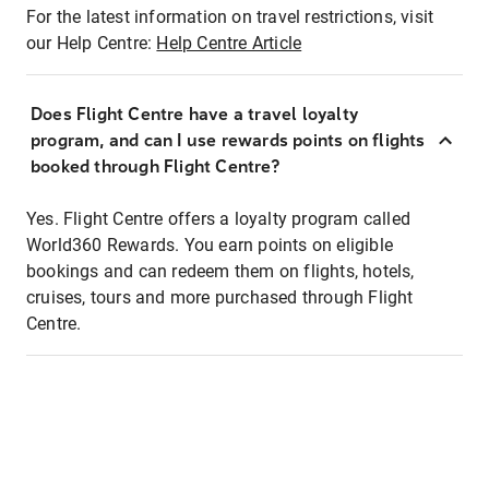
For the latest information on travel restrictions, visit
our Help Centre:
Help Centre Article
Does Flight Centre have a travel loyalty
program, and can I use rewards points on flights
booked through Flight Centre?
Yes. Flight Centre offers a loyalty program called
World360 Rewards. You earn points on eligible
bookings and can redeem them on flights, hotels,
cruises, tours and more purchased through Flight
Centre.