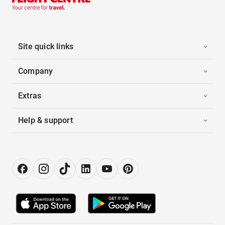
Site quick links
Company
Extras
Help & support