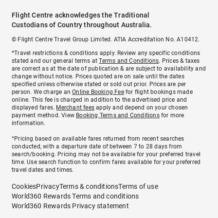
Flight Centre acknowledges the Traditional
Custodians of Country throughout Australia.
© Flight Centre Travel Group Limited. ATIA Accreditation No. A10412.
*Travel restrictions & conditions apply. Review any specific conditions
stated and our general terms at
Terms and Conditions
. Prices & taxes
are correct as at the date of publication & are subject to availability and
change without notice. Prices quoted are on sale until the dates
specified unless otherwise stated or sold out prior. Prices are per
person. We charge an
Online Booking Fee
for flight bookings made
online. This fee is charged in addition to the advertised price and
displayed fares.
Merchant fees
apply and depend on your chosen
payment method. View
Booking Terms and Conditions
for more
information.
^Pricing based on available fares returned from recent searches
conducted, with a departure date of between 7 to 28 days from
search/booking. Pricing may not be available for your preferred travel
time. Use search function to confirm fares available for your preferred
travel dates and times.
Cookies
Privacy
Terms & conditions
Terms of use
World360 Rewards Terms and conditions
World360 Rewards Privacy statement