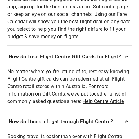
app, sign up for the best deals via our Subscribe page
or keep an eye on our social channels. Using our Fare
Calendar will show you the best flight deal on any date
you select to help you find the right airfare to fit your
budget & save money on flights!
How do I use Flight Centre Gift Cards for Flight?
No matter where you're jetting of to, rest easy knowing
Flight Centre gift cards can be redeemed at all Flight
Centre retail stores within Australia. For more
information on Gift Cards, we've put together a list of
commonly asked questions here:
Help Centre Article
How do I book a flight through Flight Centre?
Booking travel is easier than ever with Flight Centre -