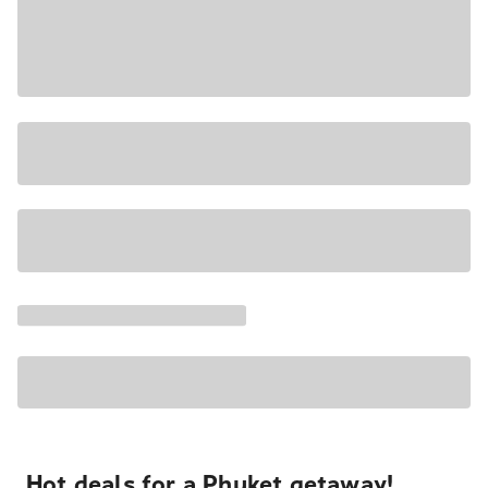
Hot deals for a Phuket getaway!