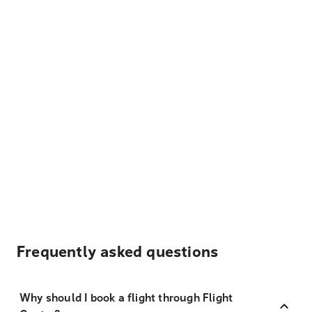
Frequently asked questions
Why should I book a flight through Flight