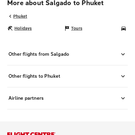
More about Salgado to Phuket
Phuket
Holidays
Tours
Car
Other flights from Salgado
Other flights to Phuket
Airline partners