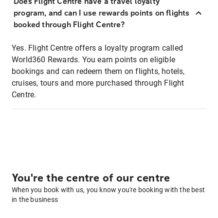
Does Flight Centre have a travel loyalty
program, and can I use rewards points on flights
booked through Flight Centre?
Yes. Flight Centre offers a loyalty program called
World360 Rewards. You earn points on eligible
bookings and can redeem them on flights, hotels,
cruises, tours and more purchased through Flight
Centre.
You're the centre of our centre
When you book with us, you know you're booking with the best
in the business