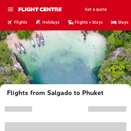
Get a quote
Flights
Holidays
Flights + Stays
Stays
Flights from Salgado to Phuket