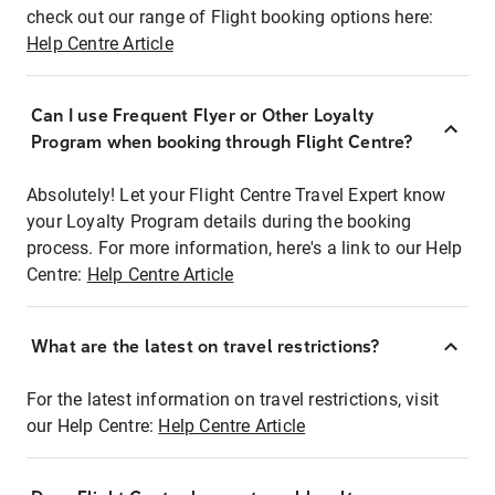
check out our range of Flight booking options here:
Help Centre Article
Can I use Frequent Flyer or Other Loyalty
Program when booking through Flight Centre?
Absolutely! Let your Flight Centre Travel Expert know
your Loyalty Program details during the booking
process. For more information, here's a link to our Help
Centre:
Help Centre Article
What are the latest on travel restrictions?
For the latest information on travel restrictions, visit
our Help Centre:
Help Centre Article