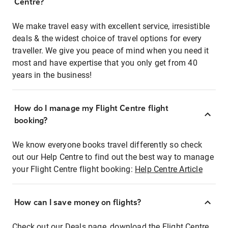
Centre?
We make travel easy with excellent service, irresistible
deals & the widest choice of travel options for every
traveller. We give you peace of mind when you need it
most and have expertise that you only get from 40
years in the business!
How do I manage my Flight Centre flight
booking?
We know everyone books travel differently so check
out our Help Centre to find out the best way to manage
your Flight Centre flight booking:
Help Centre Article
How can I save money on flights?
Check out our Deals page, download the Flight Centre