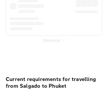
Show more
Displayed fares exclude
Online Booking Fee
&
Merchant
Fee
. Fees are applied once at checkout.
Current requirements for travelling
from Salgado to Phuket