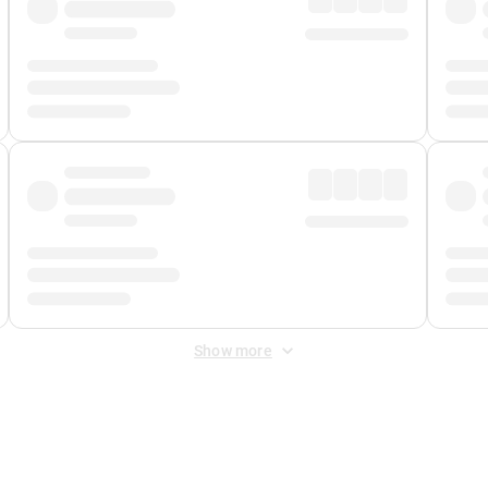
Show more
 Fee
&
Merchant Fee
. Fees are applied once at checkout.