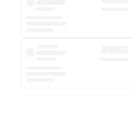
Displayed fares exclude
Online Booking