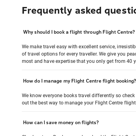
Frequently asked questi
Why should I book a flight through Flight Centre?
We make travel easy with excellent service, irresisti
of travel options for every traveller. We give you p
most and have expertise that you only get from 40 y
How do I manage my Flight Centre flight booking
We know everyone books travel differently so check 
out the best way to manage your Flight Centre fligh
How can I save money on flights?