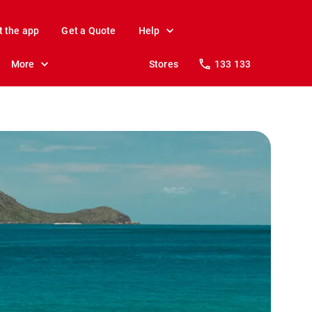
t the app
Get a Quote
Help
More
Stores
133 133