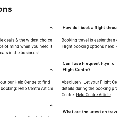
ons
How do I book a flight thro
ble deals & the widest choice
Booking travel is easier than 
eace of mind when you need it
Flight booking options here:
ears in the business!
Can I use Frequent Flyer o
?
Flight Centre?
out our Help Centre to find
Absolutely! Let your Flight C
t booking:
Help Centre Article
details during the booking pr
Centre:
Help Centre Article
What are the latest on trave