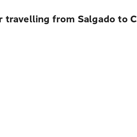
 travelling from Salgado to C