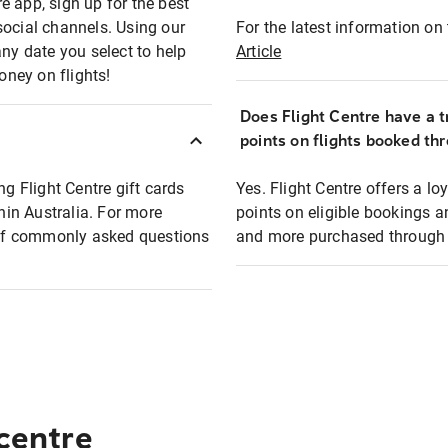
e app, sign up for the best
social channels. Using our
For the latest information on t
any date you select to help
Article
oney on flights!
Does Flight Centre have a t
points on flights booked th
ng Flight Centre gift cards
Yes. Flight Centre offers a 
thin Australia. For more
points on eligible bookings a
t of commonly asked questions
and more purchased through F
 centre