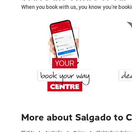
When you book with us, you know you're bookin
More about Salgado to C