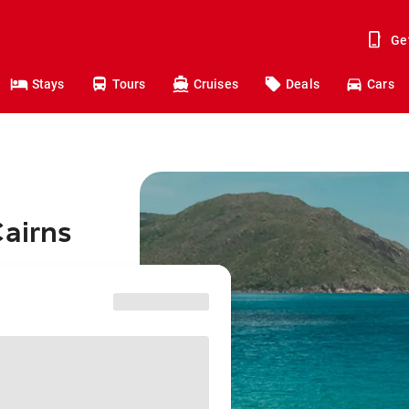
Ge
Stays
Tours
Cruises
Deals
Cars
Cairns