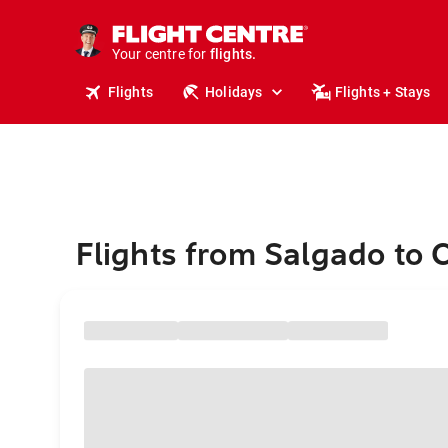
cruises.
stays.
holidays.
Your centre for
flights.
travel.
Flights
Holidays
Flights + Stays
Flights from Salgado to 