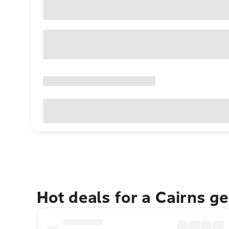
Hot deals for a Cairns g