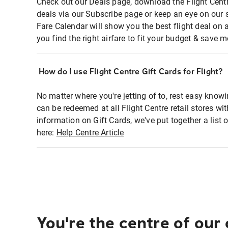
Check out our Deals page, download the Flight Centr
deals via our Subscribe page or keep an eye on our 
Fare Calendar will show you the best flight deal on 
you find the right airfare to fit your budget & save m
How do I use Flight Centre Gift Cards for Flight?
No matter where you're jetting of to, rest easy knowi
can be redeemed at all Flight Centre retail stores wi
information on Gift Cards, we've put together a lis
here:
Help Centre Article
You're the centre of our