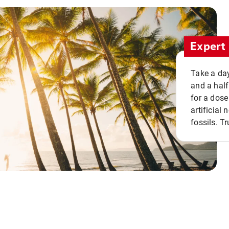
Expert 
Take a day
and a half
for a dose
artificial
fossils. Tr