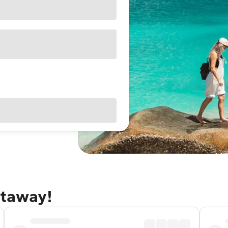
etaway!