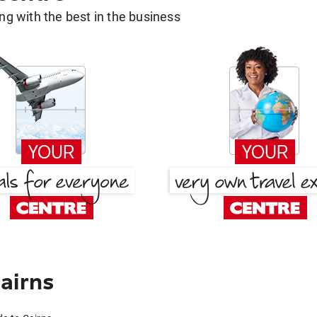
g with the best in the business
airns