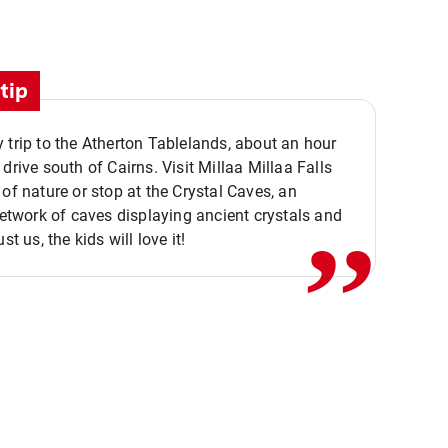
tip
 trip to the Atherton Tablelands, about an hour
,,
 drive south of Cairns. Visit Millaa Millaa Falls
 of nature or stop at the Crystal Caves, an
 network of caves displaying ancient crystals and
ust us, the kids will love it!