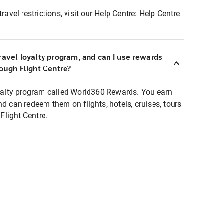
ravel restrictions, visit our Help Centre:
Help Centre
ravel loyalty program, and can I use rewards
rough Flight Centre?
loyalty program called World360 Rewards. You earn
nd can redeem them on flights, hotels, cruises, tours
light Centre.