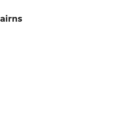
airns