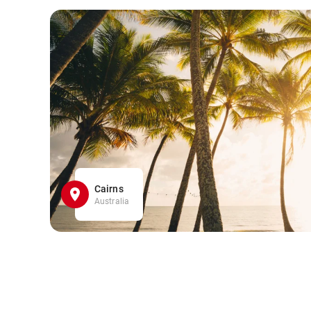
Cairns
Australia