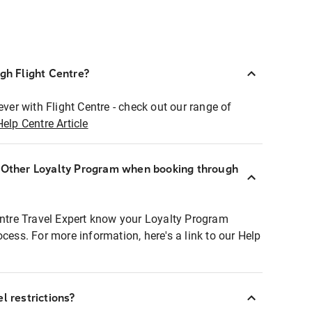
ugh Flight Centre?
ever with Flight Centre - check out our range of
Help Centre Article
r Other Loyalty Program when booking through
entre Travel Expert know your Loyalty Program
ocess. For more information, here's a link to our Help
l restrictions?