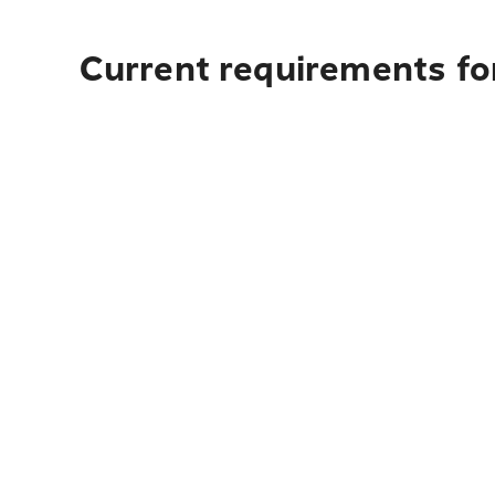
Current requirements for