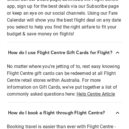
app, sign up for the best deals via our Subscribe page
or keep an eye on our social channels. Using our Fare
Calendar will show you the best flight deal on any date
you select to help you find the right airfare to fit your
budget & save money on flights!
How do I use Flight Centre Gift Cards for Flight?
No matter where you're jetting of to, rest easy knowing
Flight Centre gift cards can be redeemed at all Flight
Centre retail stores within Australia. For more
information on Gift Cards, we've put together a list of
commonly asked questions here:
Help Centre Article
How do I book a flight through Flight Centre?
Booking travel is easier than ever with Flight Centre -