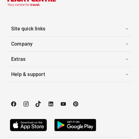
Site quick links
Company
Extras
Help & support