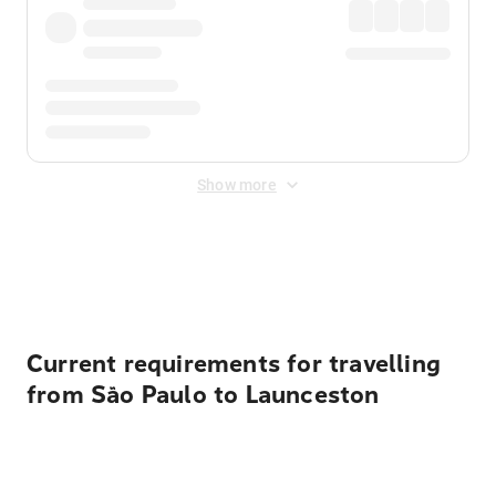
Show more
Displayed fares exclude
Online Booking Fee
&
Merchant
Fee
. Fees are applied once at checkout.
Current requirements for travelling
from São Paulo to Launceston