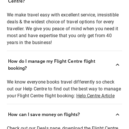
Centre?
We make travel easy with excellent service, irresistible
deals & the widest choice of travel options for every
traveller. We give you peace of mind when you need it
most and have expertise that you only get from 40
years in the business!
How do I manage my Flight Centre flight
booking?
We know everyone books travel differently so check
out our Help Centre to find out the best way to manage
your Flight Centre flight booking:
Help Centre Article
How can I save money on flights?
Check out our Deals page, download the Flight Centre