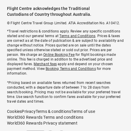
Flight Centre acknowledges the Traditional
Custodians of Country throughout Australia.
© Flight Centre Travel Group Limited. ATIA Accreditation No. A10412.
*Travel restrictions & conditions apply. Review any specific conditions
stated and our general terms at
Terms and Conditions
. Prices & taxes
are correct as at the date of publication & are subject to availability and
change without notice. Prices quoted are on sale until the dates
specified unless otherwise stated or sold out prior. Prices are per
person. We charge an
Online Booking Fee
for flight bookings made
online. This fee is charged in addition to the advertised price and
displayed fares.
Merchant fees
apply and depend on your chosen
payment method. View
Booking Terms and Conditions
for more
information.
^Pricing based on available fares returned from recent searches
conducted, with a departure date of between 7 to 28 days from
search/booking. Pricing may not be available for your preferred travel
time. Use search function to confirm fares available for your preferred
travel dates and times.
Cookies
Privacy
Terms & conditions
Terms of use
World360 Rewards Terms and conditions
World360 Rewards Privacy statement