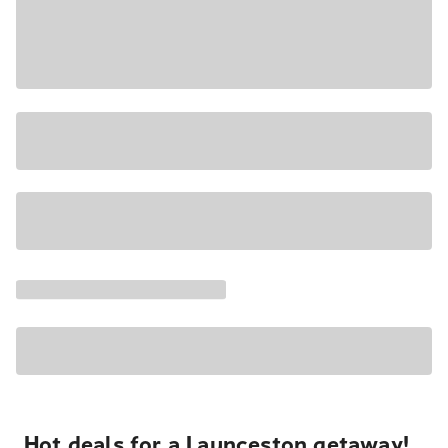
Hot deals for a Launceston getaway!