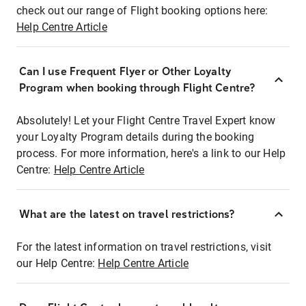
check out our range of Flight booking options here:
Help Centre Article
Can I use Frequent Flyer or Other Loyalty
Program when booking through Flight Centre?
Absolutely! Let your Flight Centre Travel Expert know
your Loyalty Program details during the booking
process. For more information, here's a link to our Help
Centre:
Help Centre Article
What are the latest on travel restrictions?
For the latest information on travel restrictions, visit
our Help Centre:
Help Centre Article