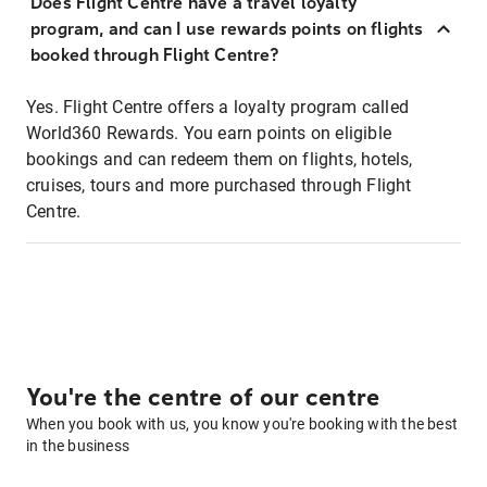
Does Flight Centre have a travel loyalty
program, and can I use rewards points on flights
booked through Flight Centre?
Yes. Flight Centre offers a loyalty program called
World360 Rewards. You earn points on eligible
bookings and can redeem them on flights, hotels,
cruises, tours and more purchased through Flight
Centre.
You're the centre of our centre
When you book with us, you know you're booking with the best
in the business