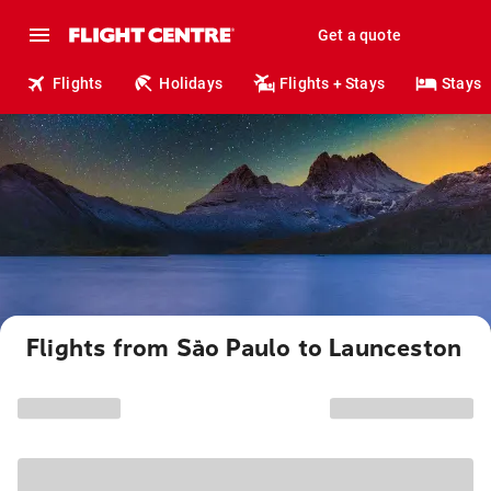
Get a quote
Flights
Holidays
Flights + Stays
Stays
Flights from São Paulo to Launceston