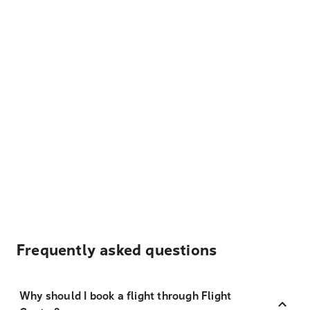
Frequently asked questions
Why should I book a flight through Flight