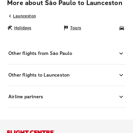
More about São Paulo to Launceston
Launceston
Holidays
Tours
Car
Other flights from São Paulo
Other flights to Launceston
Airline partners