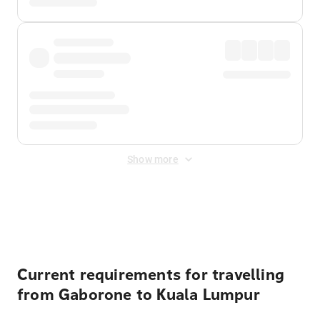
Show more
Displayed fares exclude
Online Booking Fee
&
Merchant
Fee
. Fees are applied once at checkout.
Current requirements for travelling
from Gaborone to Kuala Lumpur