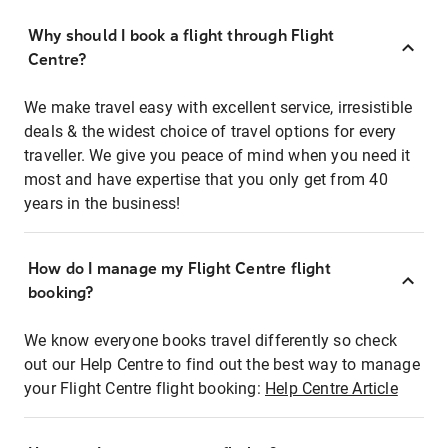
Why should I book a flight through Flight
Centre?
We make travel easy with excellent service, irresistible
deals & the widest choice of travel options for every
traveller. We give you peace of mind when you need it
most and have expertise that you only get from 40
years in the business!
How do I manage my Flight Centre flight
booking?
We know everyone books travel differently so check
out our Help Centre to find out the best way to manage
your Flight Centre flight booking:
Help Centre Article