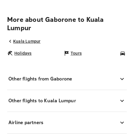
More about Gaborone to Kuala
Lumpur
Kuala Lumpur
Holidays
Tours
Car
Other flights from Gaborone
Other flights to Kuala Lumpur
Airline partners