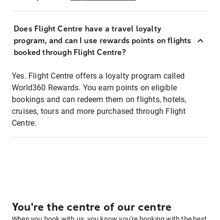
Does Flight Centre have a travel loyalty
program, and can I use rewards points on flights
booked through Flight Centre?
Yes. Flight Centre offers a loyalty program called
World360 Rewards. You earn points on eligible
bookings and can redeem them on flights, hotels,
cruises, tours and more purchased through Flight
Centre.
You're the centre of our centre
When you book with us, you know you're booking with the best