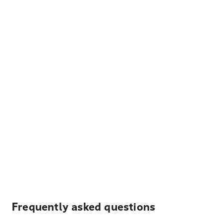
Frequently asked questions