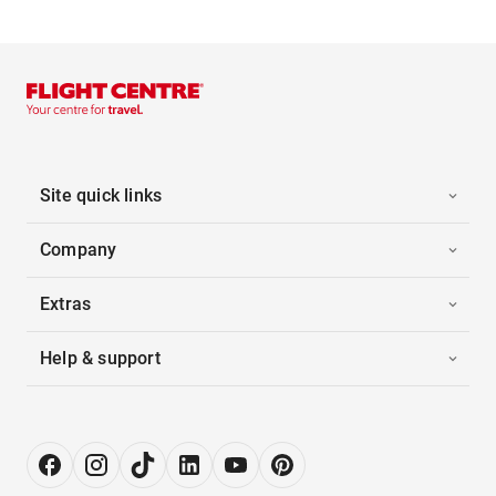
Site quick links
Company
Extras
Help & support