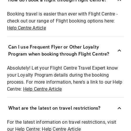
Booking travel is easier than ever with Flight Centre -
check out our range of Flight booking options here:
Help Centre Article
Can I use Frequent Flyer or Other Loyalty
Program when booking through Flight Centre?
Absolutely! Let your Flight Centre Travel Expert know
your Loyalty Program details during the booking
process. For more information, here's a link to our Help
Centre:
Help Centre Article
What are the latest on travel restrictions?
For the latest information on travel restrictions, visit
our Help Centre:
Help Centre Article