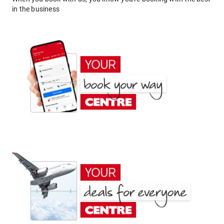
in the business