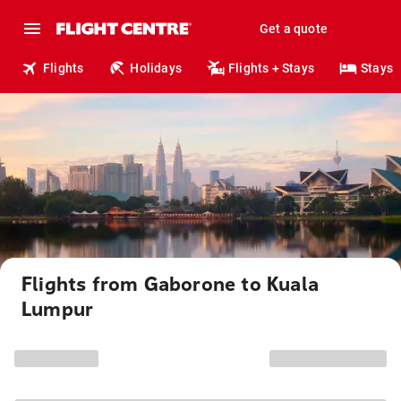
Get a quote
Flights
Holidays
Flights + Stays
Stays
Flights from Gaborone to Kuala
Lumpur