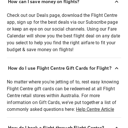
How can I save money on flights?
Check out our Deals page, download the Flight Centre
app, sign up for the best deals via our Subscribe page
or keep an eye on our social channels. Using our Fare
Calendar will show you the best flight deal on any date
you select to help you find the right airfare to fit your
budget & save money on flights!
How do I use Flight Centre Gift Cards for Flight?
No matter where you're jetting of to, rest easy knowing
Flight Centre gift cards can be redeemed at all Flight
Centre retail stores within Australia. For more
information on Gift Cards, we've put together a list of
commonly asked questions here:
Help Centre Article
How do I book a flight through Flight Centre?