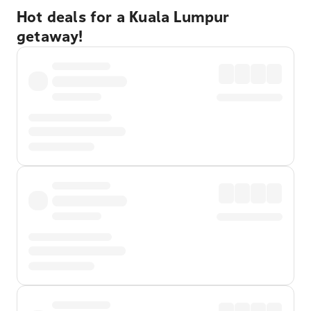
Hot deals for a Kuala Lumpur
getaway!