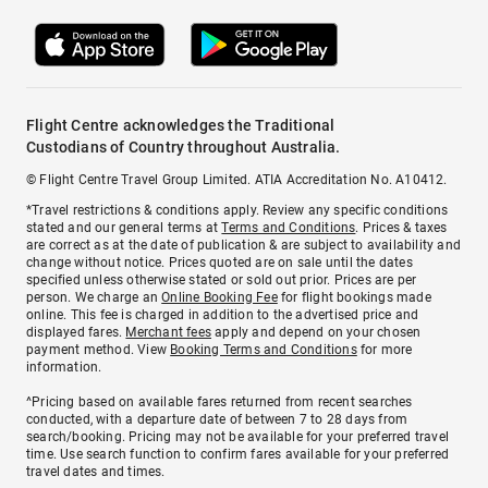
Flight Centre acknowledges the Traditional
Custodians of Country throughout Australia.
© Flight Centre Travel Group Limited. ATIA Accreditation No. A10412.
*Travel restrictions & conditions apply. Review any specific conditions
stated and our general terms at
Terms and Conditions
. Prices & taxes
are correct as at the date of publication & are subject to availability and
change without notice. Prices quoted are on sale until the dates
specified unless otherwise stated or sold out prior. Prices are per
person. We charge an
Online Booking Fee
for flight bookings made
online. This fee is charged in addition to the advertised price and
displayed fares.
Merchant fees
apply and depend on your chosen
payment method. View
Booking Terms and Conditions
for more
information.
^Pricing based on available fares returned from recent searches
conducted, with a departure date of between 7 to 28 days from
search/booking. Pricing may not be available for your preferred travel
time. Use search function to confirm fares available for your preferred
travel dates and times.