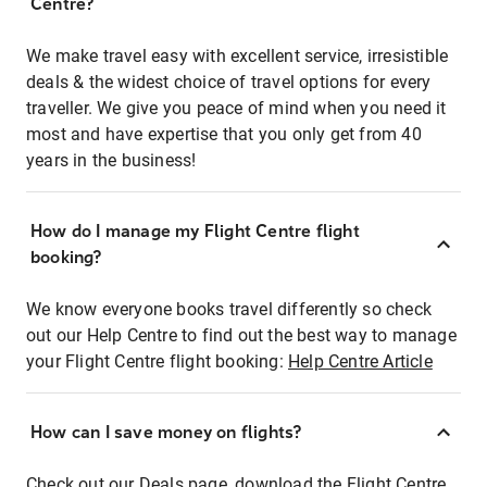
Centre?
We make travel easy with excellent service, irresistible
deals & the widest choice of travel options for every
traveller. We give you peace of mind when you need it
most and have expertise that you only get from 40
years in the business!
How do I manage my Flight Centre flight
booking?
We know everyone books travel differently so check
out our Help Centre to find out the best way to manage
your Flight Centre flight booking:
Help Centre Article
How can I save money on flights?
Check out our Deals page, download the Flight Centre