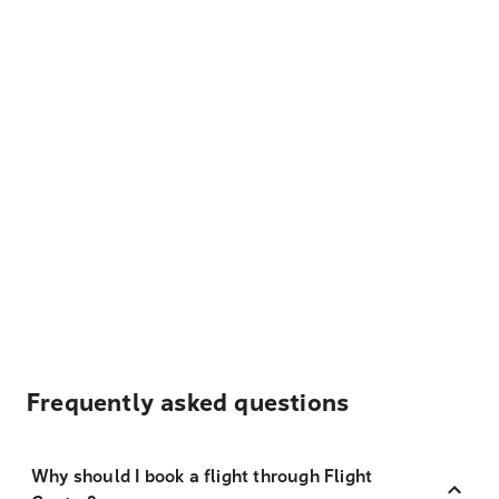
Frequently asked questions
Why should I book a flight through Flight