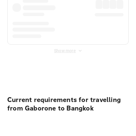
Show more
Displayed fares exclude
Online Booking Fee
&
Merchant
Fee
. Fees are applied once at checkout.
Current requirements for travelling
from Gaborone to Bangkok