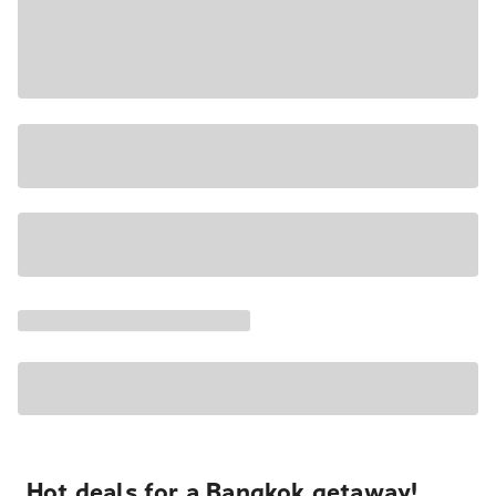
Hot deals for a Bangkok getaway!