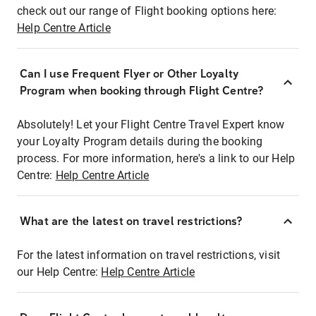
check out our range of Flight booking options here:
Help Centre Article
Can I use Frequent Flyer or Other Loyalty
Program when booking through Flight Centre?
Absolutely! Let your Flight Centre Travel Expert know
your Loyalty Program details during the booking
process. For more information, here's a link to our Help
Centre:
Help Centre Article
What are the latest on travel restrictions?
For the latest information on travel restrictions, visit
our Help Centre:
Help Centre Article