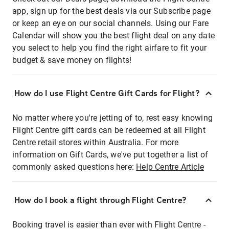
app, sign up for the best deals via our Subscribe page
or keep an eye on our social channels. Using our Fare
Calendar will show you the best flight deal on any date
you select to help you find the right airfare to fit your
budget & save money on flights!
How do I use Flight Centre Gift Cards for Flight?
No matter where you're jetting of to, rest easy knowing
Flight Centre gift cards can be redeemed at all Flight
Centre retail stores within Australia. For more
information on Gift Cards, we've put together a list of
commonly asked questions here:
Help Centre Article
How do I book a flight through Flight Centre?
Booking travel is easier than ever with Flight Centre -