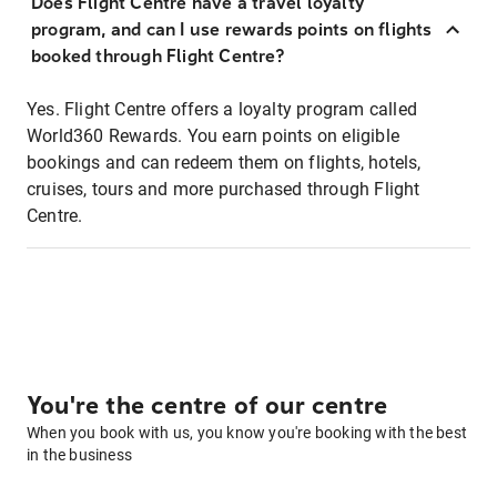
Does Flight Centre have a travel loyalty
program, and can I use rewards points on flights
booked through Flight Centre?
Yes. Flight Centre offers a loyalty program called
World360 Rewards. You earn points on eligible
bookings and can redeem them on flights, hotels,
cruises, tours and more purchased through Flight
Centre.
You're the centre of our centre
When you book with us, you know you're booking with the best
in the business