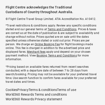
Flight Centre acknowledges the Traditional
Custodians of Country throughout Australia.
© Flight Centre Travel Group Limited. ATIA Accreditation No. A10412.
*Travel restrictions & conditions apply. Review any specific conditions
stated and our general terms at
Terms and Conditions
. Prices & taxes
are correct as at the date of publication & are subject to availability and
change without notice. Prices quoted are on sale until the dates
specified unless otherwise stated or sold out prior. Prices are per
person. We charge an
Online Booking Fee
for flight bookings made
online. This fee is charged in addition to the advertised price and
displayed fares.
Merchant fees
apply and depend on your chosen
payment method. View
Booking Terms and Conditions
for more
information.
^Pricing based on available fares returned from recent searches
conducted, with a departure date of between 7 to 28 days from
search/booking. Pricing may not be available for your preferred travel
time. Use search function to confirm fares available for your preferred
travel dates and times.
Cookies
Privacy
Terms & conditions
Terms of use
World360 Rewards Terms and conditions
World360 Rewards Privacy statement