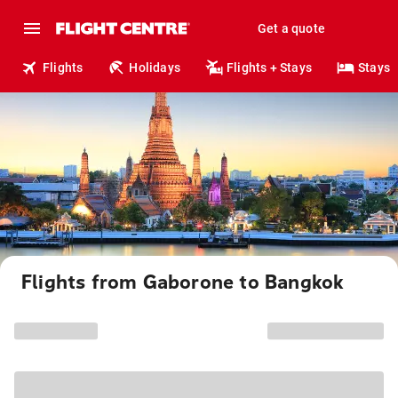
Get a quote
Flights
Holidays
Flights + Stays
Stays
Flights from Gaborone to Bangkok