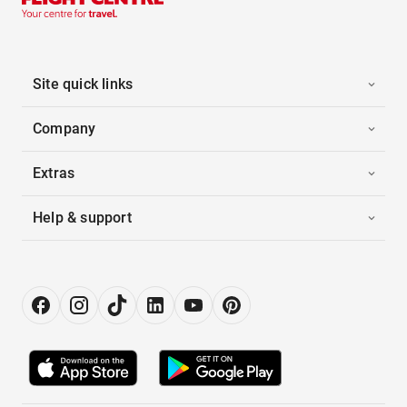
Site quick links
Company
Extras
Help & support