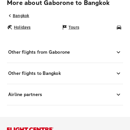
More about Gaborone to Bangkok
Bangkok
Holidays
Tours
Car
Other flights from Gaborone
Other flights to Bangkok
Airline partners