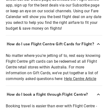
app, sign up for the best deals via our Subscribe page
or keep an eye on our social channels. Using our Fare
Calendar will show you the best flight deal on any date
you select to help you find the right airfare to fit your
budget & save money on flights!
How do I use Flight Centre Gift Cards for Flight?
No matter where you're jetting of to, rest easy knowing
Flight Centre gift cards can be redeemed at all Flight
Centre retail stores within Australia. For more
information on Gift Cards, we've put together a list of
commonly asked questions here:
Help Centre Article
How do I book a flight through Flight Centre?
Booking travel is easier than ever with Flight Centre -