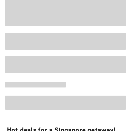
Hot deals for a Singapore getaway!