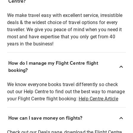
Centre?
We make travel easy with excellent service, irresistible
deals & the widest choice of travel options for every
traveller. We give you peace of mind when you need it
most and have expertise that you only get from 40
years in the business!
How do I manage my Flight Centre flight
booking?
We know everyone books travel differently so check
out our Help Centre to find out the best way to manage
your Flight Centre flight booking:
Help Centre Article
How can I save money on flights?
Check out our Deals page, download the Flight Centre