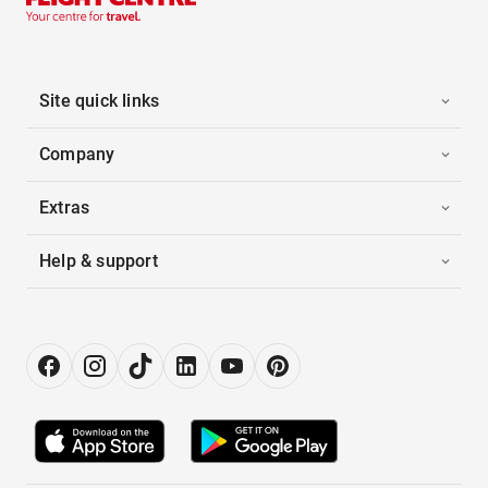
Site quick links
Company
Extras
Help & support