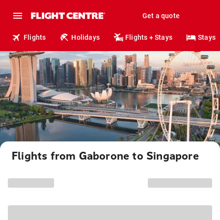
Get a quote
Flights
Holidays
Flights + Stays
Stays
Flights from Gaborone to Singapore