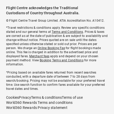
Flight Centre acknowledges the Traditional
Custodians of Country throughout Australia.
© Flight Centre Travel Group Limited. ATIA Accreditation No. A10412.
*Travel restrictions & conditions apply. Review any specific conditions
stated and our general terms at
Terms and Conditions
. Prices & taxes
are correct as at the date of publication & are subject to availability and
change without notice. Prices quoted are on sale until the dates
specified unless otherwise stated or sold out prior. Prices are per
person. We charge an
Online Booking Fee
for flight bookings made
online. This fee is charged in addition to the advertised price and
displayed fares.
Merchant fees
apply and depend on your chosen
payment method. View
Booking Terms and Conditions
for more
information.
^Pricing based on available fares returned from recent searches
conducted, with a departure date of between 7 to 28 days from
search/booking. Pricing may not be available for your preferred travel
time. Use search function to confirm fares available for your preferred
travel dates and times.
Cookies
Privacy
Terms & conditions
Terms of use
World360 Rewards Terms and conditions
World360 Rewards Privacy statement