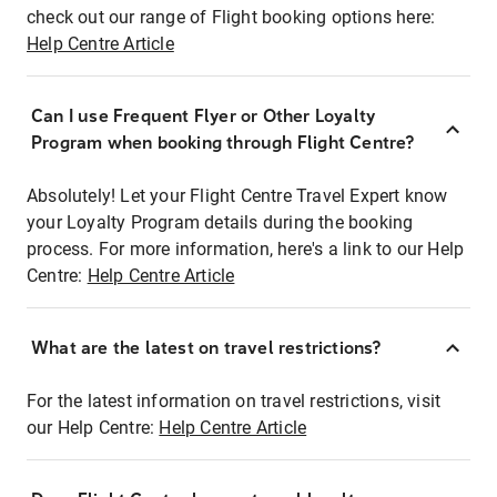
check out our range of Flight booking options here:
Help Centre Article
Can I use Frequent Flyer or Other Loyalty
Program when booking through Flight Centre?
Absolutely! Let your Flight Centre Travel Expert know
your Loyalty Program details during the booking
process. For more information, here's a link to our Help
Centre:
Help Centre Article
What are the latest on travel restrictions?
For the latest information on travel restrictions, visit
our Help Centre:
Help Centre Article