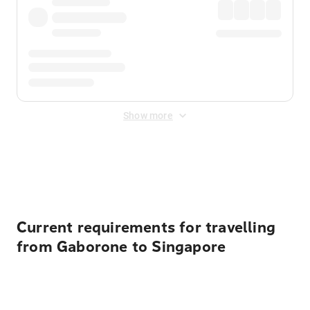
Show more
Displayed fares exclude
Online Booking Fee
&
Merchant
Fee
. Fees are applied once at checkout.
Current requirements for travelling
from Gaborone to Singapore