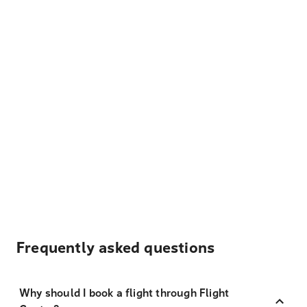
Frequently asked questions
Why should I book a flight through Flight