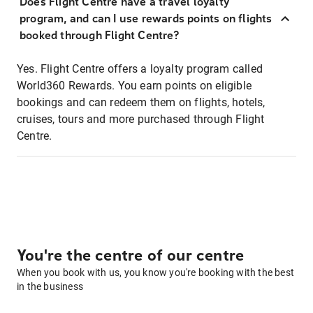
Does Flight Centre have a travel loyalty
program, and can I use rewards points on flights
booked through Flight Centre?
Yes. Flight Centre offers a loyalty program called
World360 Rewards. You earn points on eligible
bookings and can redeem them on flights, hotels,
cruises, tours and more purchased through Flight
Centre.
You're the centre of our centre
When you book with us, you know you're booking with the best
in the business