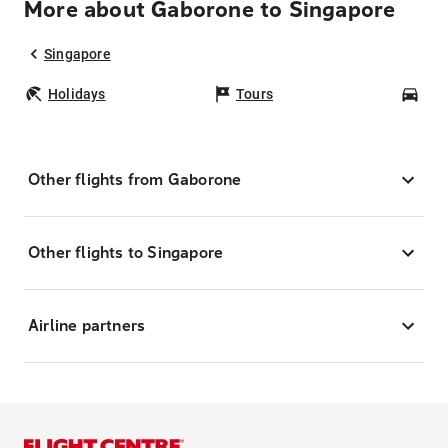
More about Gaborone to Singapore
Singapore
Holidays
Tours
Car
Other flights from Gaborone
Other flights to Singapore
Airline partners