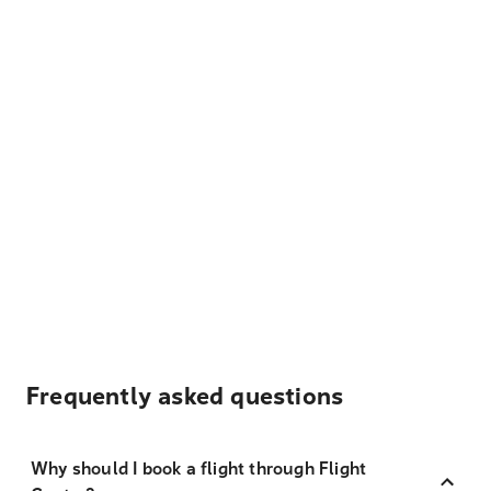
Frequently asked questions
Why should I book a flight through Flight