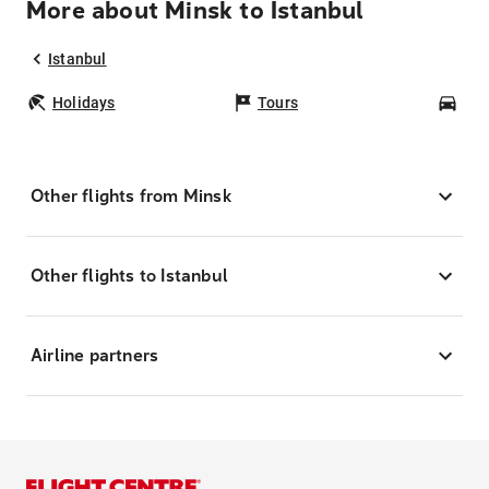
More about Minsk to Istanbul
Istanbul
Holidays
Tours
Car
Other flights from Minsk
Other flights to Istanbul
Airline partners