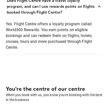
Does Flight Centre have a travel loyalty
program, and can I use rewards points on flights
booked through Flight Centre?
Yes. Flight Centre offers a loyalty program called
World360 Rewards. You earn points on eligible
bookings and can redeem them on flights, hotels,
cruises, tours and more purchased through Flight
Centre.
You're the centre of our centre
When you book with us, you know you're booking with the best
in the business