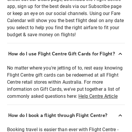
app, sign up for the best deals via our Subscribe page
or keep an eye on our social channels. Using our Fare
Calendar will show you the best flight deal on any date
you select to help you find the right airfare to fit your
budget & save money on flights!
How do I use Flight Centre Gift Cards for Flight?
No matter where you're jetting of to, rest easy knowing
Flight Centre gift cards can be redeemed at all Flight
Centre retail stores within Australia. For more
information on Gift Cards, we've put together a list of
commonly asked questions here:
Help Centre Article
How do I book a flight through Flight Centre?
Booking travel is easier than ever with Flight Centre -