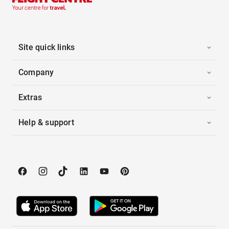
Site quick links
Company
Extras
Help & support