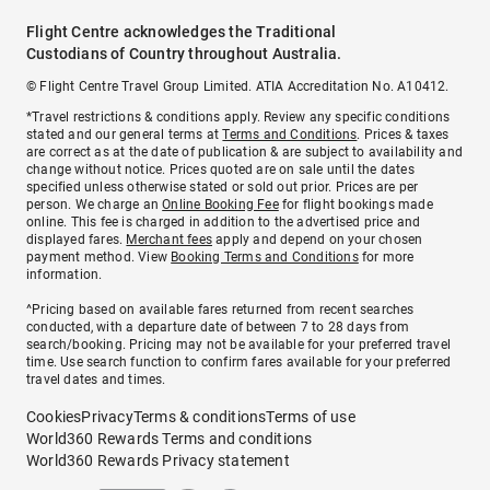
Flight Centre acknowledges the Traditional
Custodians of Country throughout Australia.
© Flight Centre Travel Group Limited. ATIA Accreditation No. A10412.
*Travel restrictions & conditions apply. Review any specific conditions
stated and our general terms at
Terms and Conditions
. Prices & taxes
are correct as at the date of publication & are subject to availability and
change without notice. Prices quoted are on sale until the dates
specified unless otherwise stated or sold out prior. Prices are per
person. We charge an
Online Booking Fee
for flight bookings made
online. This fee is charged in addition to the advertised price and
displayed fares.
Merchant fees
apply and depend on your chosen
payment method. View
Booking Terms and Conditions
for more
information.
^Pricing based on available fares returned from recent searches
conducted, with a departure date of between 7 to 28 days from
search/booking. Pricing may not be available for your preferred travel
time. Use search function to confirm fares available for your preferred
travel dates and times.
Cookies
Privacy
Terms & conditions
Terms of use
World360 Rewards Terms and conditions
World360 Rewards Privacy statement