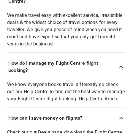
Centre?
We make travel easy with excellent service, irresistible
deals & the widest choice of travel options for every
traveller. We give you peace of mind when you need it
most and have expertise that you only get from 40
years in the business!
How do I manage my Flight Centre flight
booking?
We know everyone books travel differently so check
out our Help Centre to find out the best way to manage
your Flight Centre flight booking:
Help Centre Article
How can I save money on flights?
Check out our Deals page, download the Flight Centre