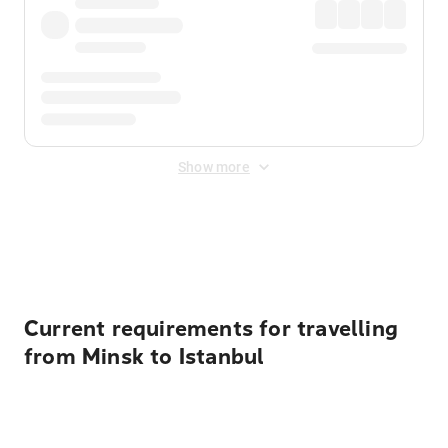
Show more
Displayed fares exclude
Online Booking Fee
&
Merchant
Fee
. Fees are applied once at checkout.
Current requirements for travelling
from Minsk to Istanbul