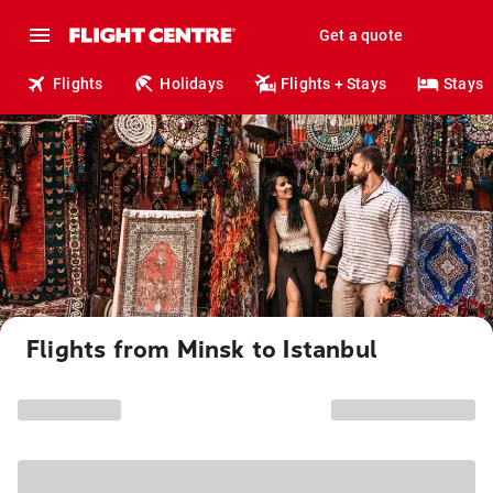
Get a quote
Flights
Holidays
Flights + Stays
Stays
Flights from Minsk to Istanbul