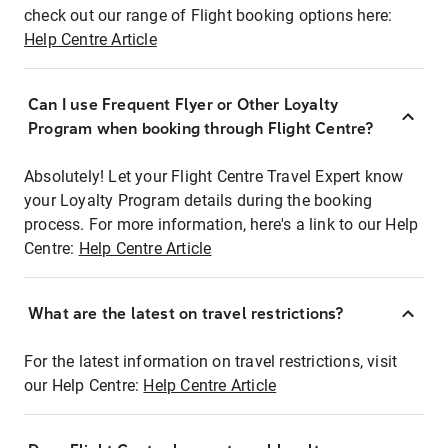
check out our range of Flight booking options here:
Help Centre Article
Can I use Frequent Flyer or Other Loyalty
Program when booking through Flight Centre?
Absolutely! Let your Flight Centre Travel Expert know
your Loyalty Program details during the booking
process. For more information, here's a link to our Help
Centre:
Help Centre Article
What are the latest on travel restrictions?
For the latest information on travel restrictions, visit
our Help Centre:
Help Centre Article