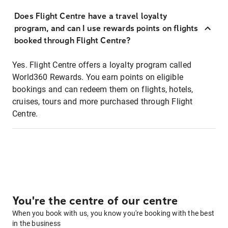
Does Flight Centre have a travel loyalty
program, and can I use rewards points on flights
booked through Flight Centre?
Yes. Flight Centre offers a loyalty program called
World360 Rewards. You earn points on eligible
bookings and can redeem them on flights, hotels,
cruises, tours and more purchased through Flight
Centre.
You're the centre of our centre
When you book with us, you know you're booking with the best
in the business