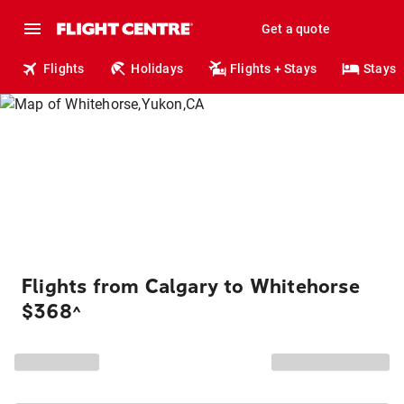
Get a quote
Flights
Holidays
Flights + Stays
Stays
Flights from Calgary to Whitehorse
$368
^