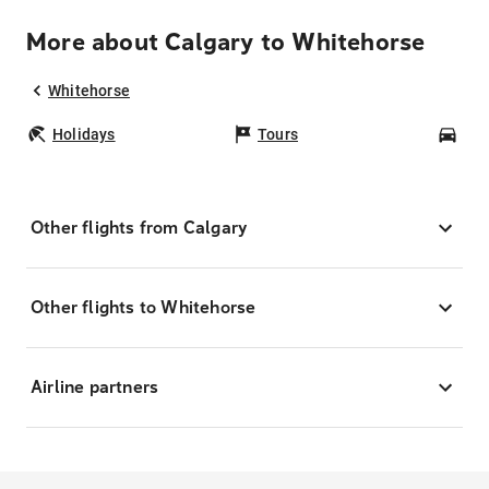
More about Calgary to Whitehorse
Whitehorse
Holidays
Tours
Car
Other flights from Calgary
Other flights to Whitehorse
Airline partners