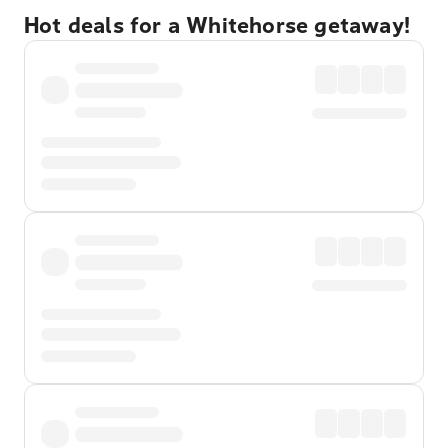
Hot deals for a Whitehorse getaway!