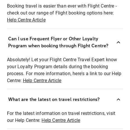
Booking travel is easier than ever with Flight Centre -
check out our range of Flight booking options here:
Help Centre Article
Can I use Frequent Flyer or Other Loyalty
Program when booking through Flight Centre?
Absolutely! Let your Flight Centre Travel Expert know
your Loyalty Program details during the booking
process. For more information, here's a link to our Help
Centre:
Help Centre Article
What are the latest on travel restrictions?
For the latest information on travel restrictions, visit
our Help Centre:
Help Centre Article