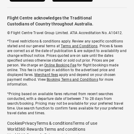
Flight Centre acknowledges the Traditional
Custodians of Country throughout Australia.
© Flight Centre Travel Group Limited. ATIA Accreditation No. A10412.
*Travel restrictions & conditions apply. Review any specific conditions
stated and our general terms at
Terms and Conditions
. Prices & taxes
are correct as at the date of publication & are subject to availability and
change without notice. Prices quoted are on sale until the dates
specified unless otherwise stated or sold out prior. Prices are per
person. We charge an
Online Booking Fee
for flight bookings made
online. This fee is charged in addition to the advertised price and
displayed fares.
Merchant fees
apply and depend on your chosen
payment method. View
Booking Terms and Conditions
for more
information.
^Pricing based on available fares returned from recent searches
conducted, with a departure date of between 7 to 28 days from
search/booking. Pricing may not be available for your preferred travel
time. Use search function to confirm fares available for your preferred
travel dates and times.
Cookies
Privacy
Terms & conditions
Terms of use
World360 Rewards Terms and conditions