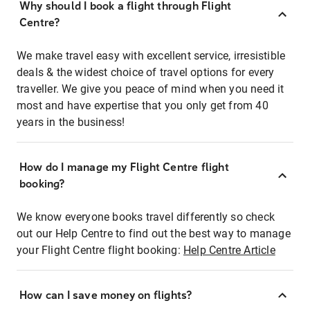
Why should I book a flight through Flight
Centre?
We make travel easy with excellent service, irresistible
deals & the widest choice of travel options for every
traveller. We give you peace of mind when you need it
most and have expertise that you only get from 40
years in the business!
How do I manage my Flight Centre flight
booking?
We know everyone books travel differently so check
out our Help Centre to find out the best way to manage
your Flight Centre flight booking:
Help Centre Article
How can I save money on flights?