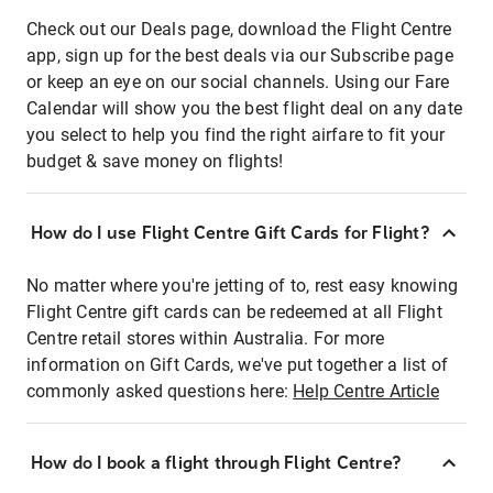
Check out our Deals page, download the Flight Centre
app, sign up for the best deals via our Subscribe page
or keep an eye on our social channels. Using our Fare
Calendar will show you the best flight deal on any date
you select to help you find the right airfare to fit your
budget & save money on flights!
How do I use Flight Centre Gift Cards for Flight?
No matter where you're jetting of to, rest easy knowing
Flight Centre gift cards can be redeemed at all Flight
Centre retail stores within Australia. For more
information on Gift Cards, we've put together a list of
commonly asked questions here:
Help Centre Article
How do I book a flight through Flight Centre?