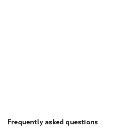
Frequently asked questions