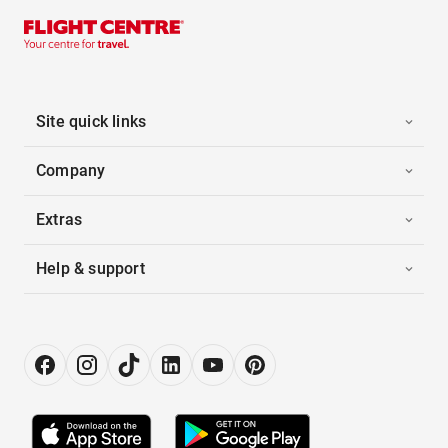
Site quick links
Company
Extras
Help & support