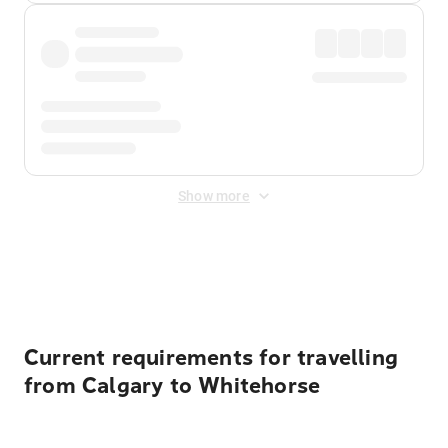
Show more
Displayed fares exclude
Online Booking Fee
&
Merchant
Fee
. Fees are applied once at checkout.
Current requirements for travelling
from Calgary to Whitehorse