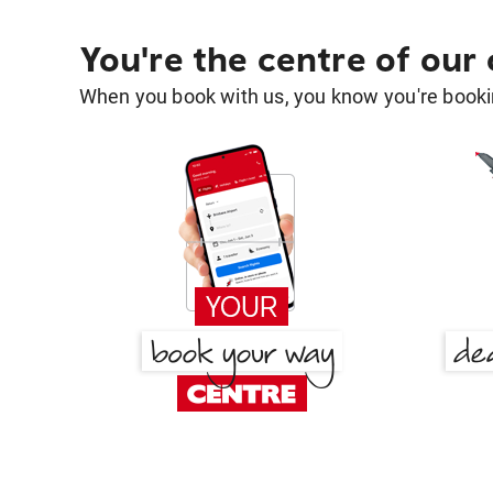
You're the centre of our
When you book with us, you know you're bookin