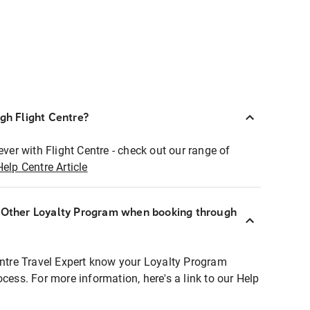
ugh Flight Centre?
ever with Flight Centre - check out our range of
Help Centre Article
r Other Loyalty Program when booking through
entre Travel Expert know your Loyalty Program
ocess. For more information, here's a link to our Help