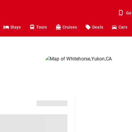
Ge
Stays
Tours
Cruises
Deals
Cars