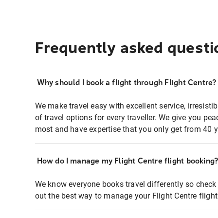
Frequently asked questi
Why should I book a flight through Flight Centre?
We make travel easy with excellent service, irresisti
of travel options for every traveller. We give you p
most and have expertise that you only get from 40 y
How do I manage my Flight Centre flight booking
We know everyone books travel differently so check 
out the best way to manage your Flight Centre fligh