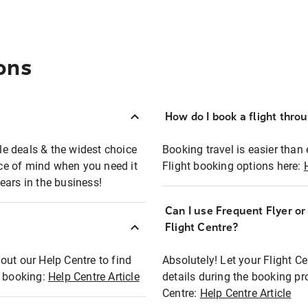
ons
How do I book a flight thro
ble deals & the widest choice
Booking travel is easier than 
eace of mind when you need it
Flight booking options here:
ears in the business!
Can I use Frequent Flyer o
?
Flight Centre?
out our Help Centre to find
Absolutely! Let your Flight C
t booking:
Help Centre Article
details during the booking pr
Centre:
Help Centre Article