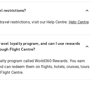
l restrictions?
ravel restrictions, visit our Help Centre:
Help Centre
ravel loyalty program, and can I use rewards
rough Flight Centre?
loyalty program called World360 Rewards. You earn
nd can redeem them on flights, hotels, cruises, tours
light Centre.