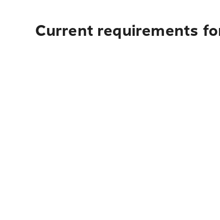
Current requirements fo