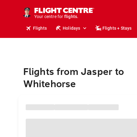
stays.
holidays.
Your centre for
flights.
travel.
Flights
Holidays
Flights + Stays
Flights from Jasper to
Whitehorse