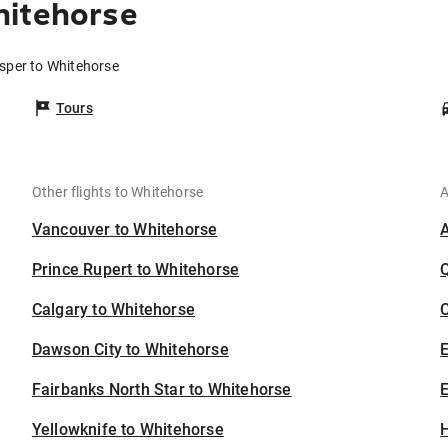
hitehorse
asper to Whitehorse
Tours
Other flights to Whitehorse
A
Vancouver to Whitehorse
Prince Rupert to Whitehorse
Calgary to Whitehorse
C
Dawson City to Whitehorse
Fairbanks North Star to Whitehorse
E
Yellowknife to Whitehorse
H