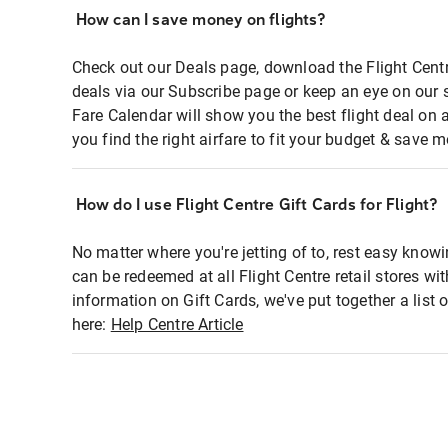
How can I save money on flights?
Check out our Deals page, download the Flight Centr
deals via our Subscribe page or keep an eye on our 
Fare Calendar will show you the best flight deal on 
you find the right airfare to fit your budget & save m
How do I use Flight Centre Gift Cards for Flight?
No matter where you're jetting of to, rest easy knowi
can be redeemed at all Flight Centre retail stores wi
information on Gift Cards, we've put together a lis
here:
Help Centre Article