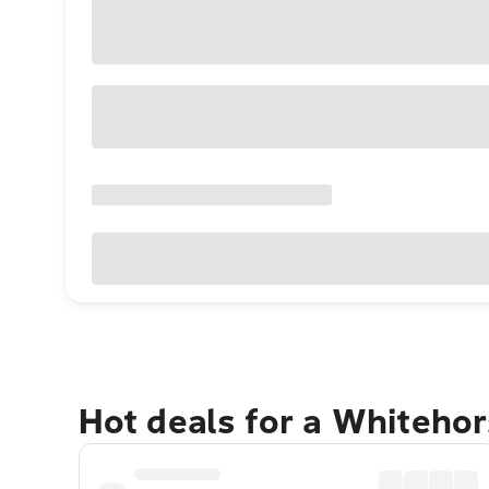
Hot deals for a Whiteho