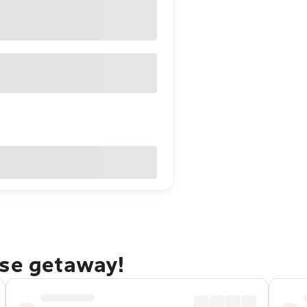
rse getaway!