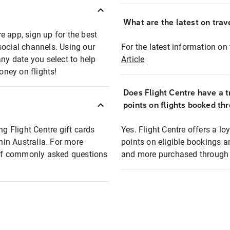
What are the latest on trave
e app, sign up for the best
social channels. Using our
For the latest information on t
any date you select to help
Article
oney on flights!
Does Flight Centre have a t
points on flights booked th
ng Flight Centre gift cards
Yes. Flight Centre offers a 
thin Australia. For more
points on eligible bookings a
t of commonly asked questions
and more purchased through F