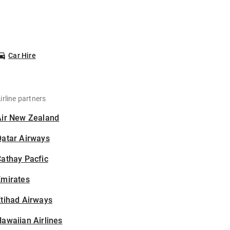
Car Hire
irline partners
Air New Zealand
Qatar Airways
athay Pacfic
Emirates
tihad Airways
awaiian Airlines