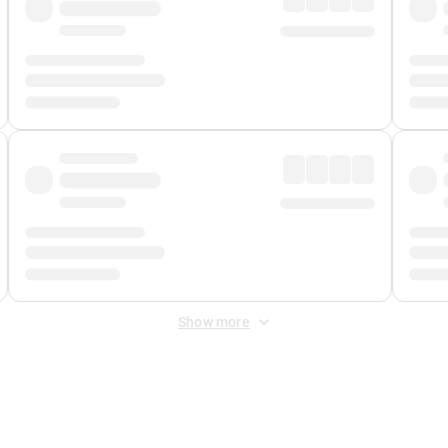
Show more
 Fee
&
Merchant Fee
. Fees are applied once at checkout.