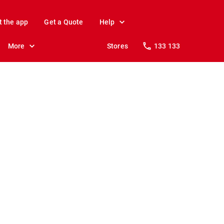
t the app
Get a Quote
Help
More
Stores
133 133