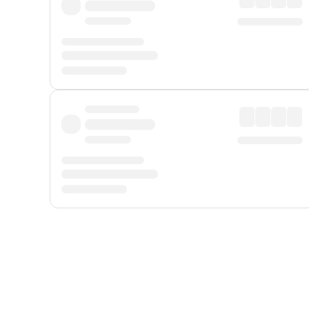
Displayed fares exclude
Online Booking