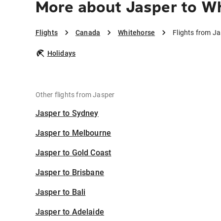
More about Jasper to W
Flights
Canada
Whitehorse
Flights from J
Holidays
Other flights from Jasper
Jasper to Sydney
Jasper to Melbourne
Jasper to Gold Coast
Jasper to Brisbane
Jasper to Bali
Jasper to Adelaide