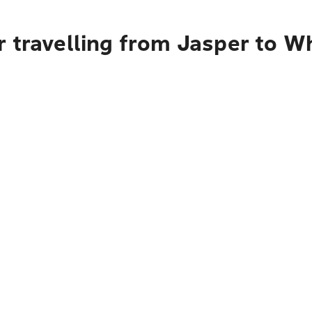
r travelling from Jasper to W