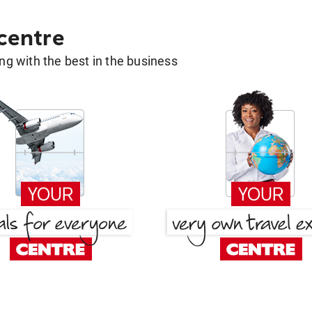
 centre
g with the best in the business