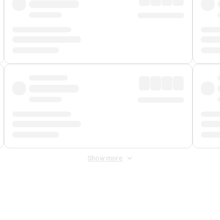
Show more
 Fee
&
Merchant Fee
. Fees are applied once at checkout.