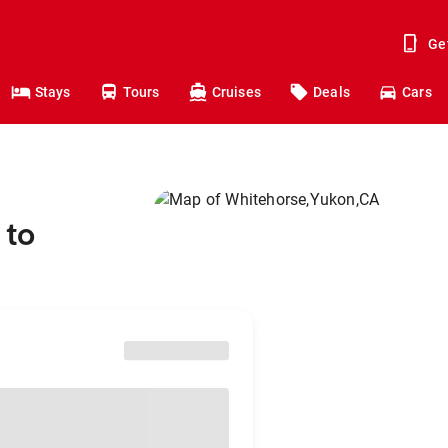
Ge
Stays
Tours
Cruises
Deals
Cars
 to