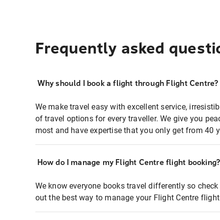
Frequently asked questi
Why should I book a flight through Flight Centre?
We make travel easy with excellent service, irresisti
of travel options for every traveller. We give you p
most and have expertise that you only get from 40 y
How do I manage my Flight Centre flight booking
We know everyone books travel differently so check 
out the best way to manage your Flight Centre fligh