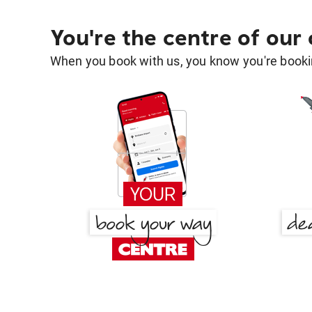
You're the centre of our
When you book with us, you know you're bookin