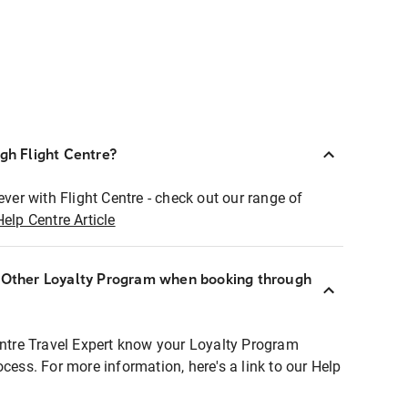
ugh Flight Centre?
ever with Flight Centre - check out our range of
Help Centre Article
r Other Loyalty Program when booking through
entre Travel Expert know your Loyalty Program
ocess. For more information, here's a link to our Help