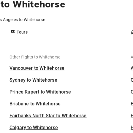
 to Whitehorse
os Angeles to Whitehorse
Tours
Other flights to Whitehorse
A
Vancouver to Whitehorse
Sydney to Whitehorse
Prince Rupert to Whitehorse
C
Brisbane to Whitehorse
Fairbanks North Star to Whitehorse
E
Calgary to Whitehorse
H