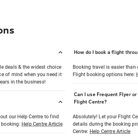
ons
How do I book a flight thro
ble deals & the widest choice
Booking travel is easier than 
eace of mind when you need it
Flight booking options here:
ears in the business!
Can I use Frequent Flyer o
?
Flight Centre?
out our Help Centre to find
Absolutely! Let your Flight C
t booking:
Help Centre Article
details during the booking pr
Centre:
Help Centre Article