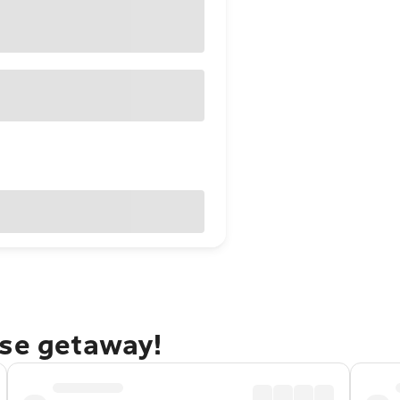
rse getaway!