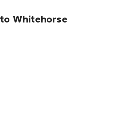
 to Whitehorse