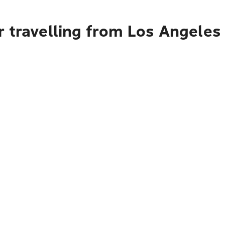
r travelling from Los Angeles