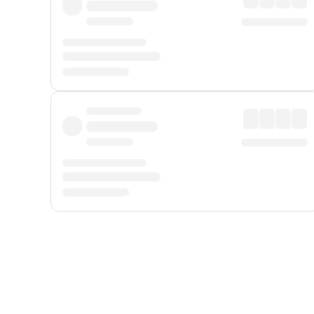
Displayed fares exclude
Online Booking