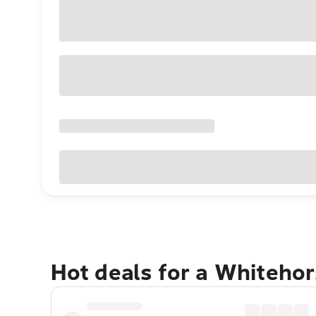
Hot deals for a Whiteho