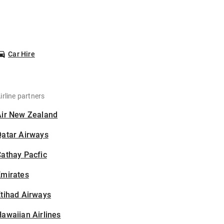
Car Hire
irline partners
Air New Zealand
Qatar Airways
athay Pacfic
Emirates
tihad Airways
awaiian Airlines