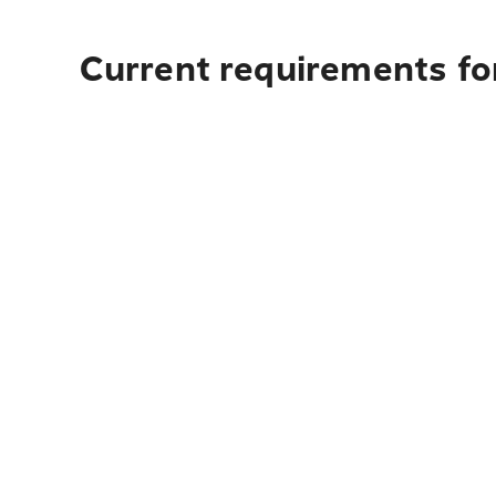
Current requirements fo