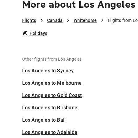
More about Los Angeles
Flights
Canada
Whitehorse
Flights from L
Holidays
Other flights from Los Angeles
Los Angeles to Sydney
Los Angeles to Melbourne
Los Angeles to Gold Coast
Los Angeles to Brisbane
Los Angeles to Bali
Los Angeles to Adelaide