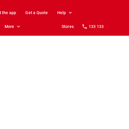
t the app
Get a Quote
Help
More
Stores
133 133