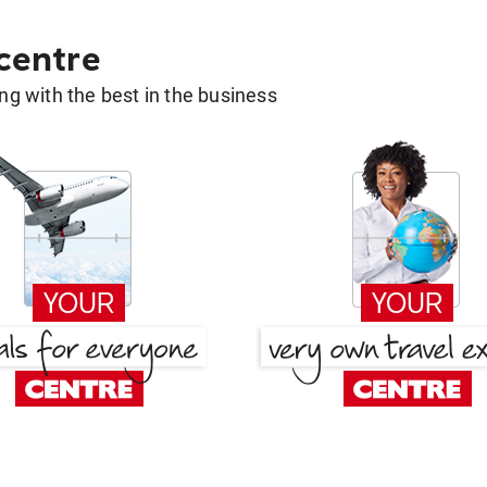
 centre
g with the best in the business