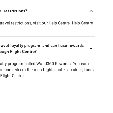
l restrictions?
ravel restrictions, visit our Help Centre:
Help Centre
ravel loyalty program, and can I use rewards
rough Flight Centre?
loyalty program called World360 Rewards. You earn
nd can redeem them on flights, hotels, cruises, tours
light Centre.