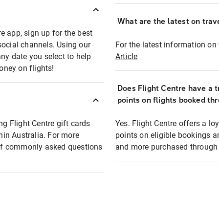
What are the latest on trave
e app, sign up for the best
social channels. Using our
For the latest information on t
any date you select to help
Article
oney on flights!
Does Flight Centre have a t
points on flights booked th
ng Flight Centre gift cards
Yes. Flight Centre offers a 
thin Australia. For more
points on eligible bookings a
t of commonly asked questions
and more purchased through F