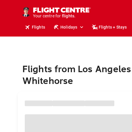
stays.
holidays.
Your centre for
flights.
travel.
Flights
Holidays
Flights + Stays
Flights from Los Angeles
Whitehorse