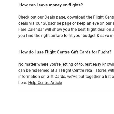
How can I save money on flights?
Check out our Deals page, download the Flight Centr
deals via our Subscribe page or keep an eye on our 
Fare Calendar will show you the best flight deal on 
you find the right airfare to fit your budget & save m
How do I use Flight Centre Gift Cards for Flight?
No matter where you're jetting of to, rest easy knowi
can be redeemed at all Flight Centre retail stores wi
information on Gift Cards, we've put together a lis
here:
Help Centre Article