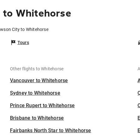
 to Whitehorse
awson City to Whitehorse
Tours
Other flights to Whitehorse
A
Vancouver to Whitehorse
Sydney to Whitehorse
Prince Rupert to Whitehorse
C
Brisbane to Whitehorse
Fairbanks North Star to Whitehorse
E