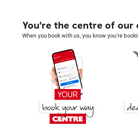
You're the centre of our
When you book with us, you know you're bookin