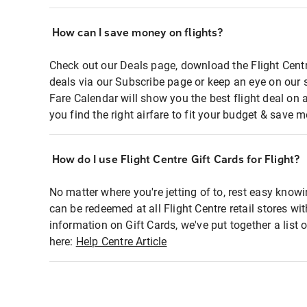
How can I save money on flights?
Check out our Deals page, download the Flight Centr
deals via our Subscribe page or keep an eye on our 
Fare Calendar will show you the best flight deal on 
you find the right airfare to fit your budget & save m
How do I use Flight Centre Gift Cards for Flight?
No matter where you're jetting of to, rest easy knowi
can be redeemed at all Flight Centre retail stores wi
information on Gift Cards, we've put together a lis
here:
Help Centre Article