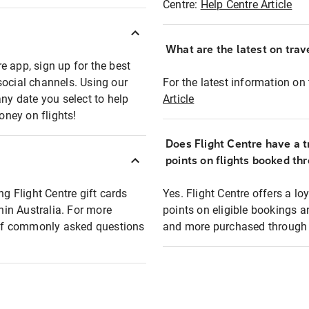
Centre:
Help Centre Article
What are the latest on trave
e app, sign up for the best
social channels. Using our
For the latest information on t
any date you select to help
Article
oney on flights!
Does Flight Centre have a t
points on flights booked th
ng Flight Centre gift cards
Yes. Flight Centre offers a 
thin Australia. For more
points on eligible bookings a
t of commonly asked questions
and more purchased through F