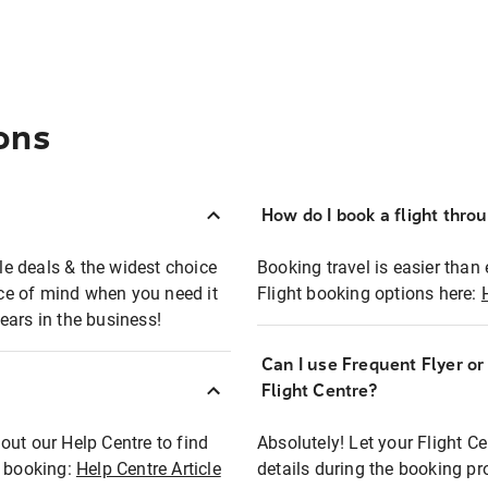
ons
How do I book a flight thro
ble deals & the widest choice
Booking travel is easier than 
eace of mind when you need it
Flight booking options here:
ears in the business!
Can I use Frequent Flyer o
?
Flight Centre?
out our Help Centre to find
Absolutely! Let your Flight C
t booking:
Help Centre Article
details during the booking pr