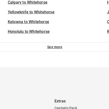
Calgary to Whitehorse
H
Yellowknife to Whitehorse
J
Kelowna to Whitehorse
Honolulu to Whitehorse
See more
Extras
Captain's Pack