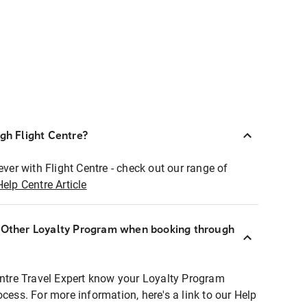
ugh Flight Centre?
ever with Flight Centre - check out our range of
Help Centre Article
r Other Loyalty Program when booking through
entre Travel Expert know your Loyalty Program
ocess. For more information, here's a link to our Help