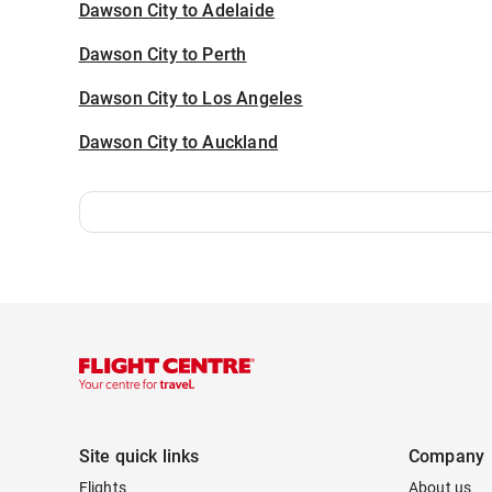
Dawson City to Adelaide
Dawson City to Perth
Dawson City to Los Angeles
Dawson City to Auckland
Site quick links
Company
Flights
About us