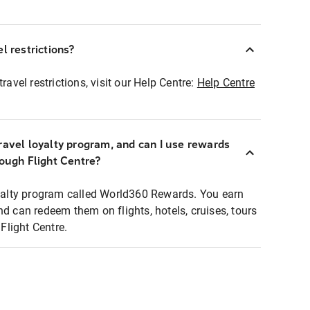
l restrictions?
ravel restrictions, visit our Help Centre:
Help Centre
ravel loyalty program, and can I use rewards
rough Flight Centre?
loyalty program called World360 Rewards. You earn
nd can redeem them on flights, hotels, cruises, tours
light Centre.