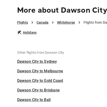
More about Dawson City
Flights
Canada
Whitehorse
Flights from D
Holidays
Other flights from Dawson City
Dawson City to Sydney
Dawson City to Melbourne
Dawson City to Gold Coast
Dawson City to Brisbane
Dawson City to Bali