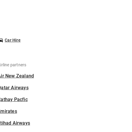
Car Hire
irline partners
Air New Zealand
Qatar Airways
athay Pacfic
Emirates
tihad Airways