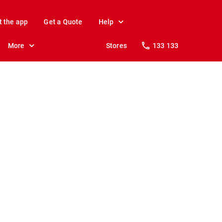
t the app
Get a Quote
Help
More
Stores
133 133