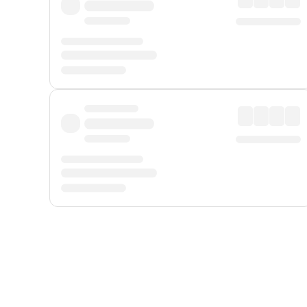
Displayed fares exclude
Online Booking