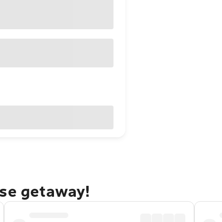
rse getaway!