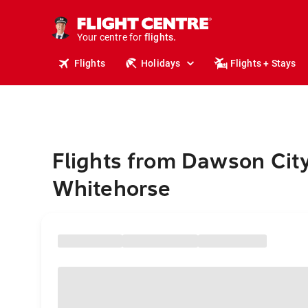
stays.
holidays.
Your centre for
flights.
travel.
Flights
Holidays
Flights + Stays
Flights from Dawson City
Whitehorse