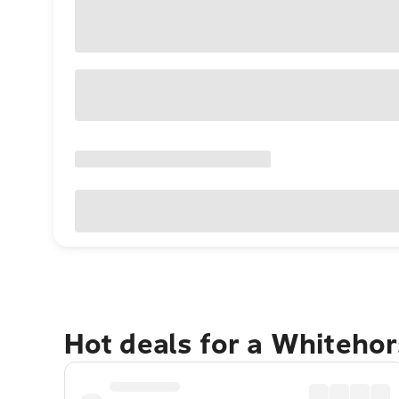
Hot deals for a Whiteho