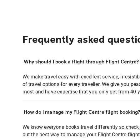
Frequently asked questi
Why should I book a flight through Flight Centre?
We make travel easy with excellent service, irresisti
of travel options for every traveller. We give you p
most and have expertise that you only get from 40 y
How do I manage my Flight Centre flight booking
We know everyone books travel differently so check 
out the best way to manage your Flight Centre fligh