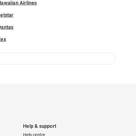
awaiian Airlines
etstar
Qantas
Rex
Help & support
Help centre