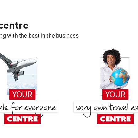
 centre
g with the best in the business