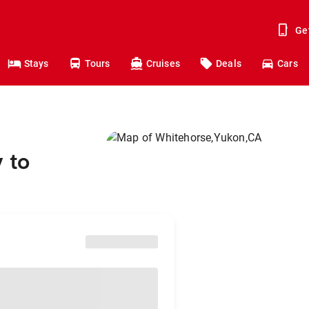
Ge
Stays
Tours
Cruises
Deals
Cars
 to