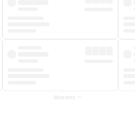
Show more
 Fee
&
Merchant Fee
. Fees are applied once at checkout.