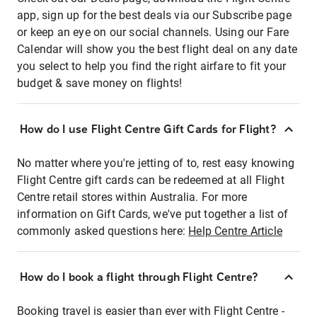
app, sign up for the best deals via our Subscribe page
or keep an eye on our social channels. Using our Fare
Calendar will show you the best flight deal on any date
you select to help you find the right airfare to fit your
budget & save money on flights!
How do I use Flight Centre Gift Cards for Flight?
No matter where you're jetting of to, rest easy knowing
Flight Centre gift cards can be redeemed at all Flight
Centre retail stores within Australia. For more
information on Gift Cards, we've put together a list of
commonly asked questions here:
Help Centre Article
How do I book a flight through Flight Centre?
Booking travel is easier than ever with Flight Centre -