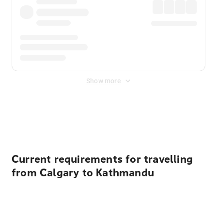
Show more
Displayed fares exclude
Online Booking Fee
&
Merchant
Fee
. Fees are applied once at checkout.
Current requirements for travelling
from Calgary to Kathmandu