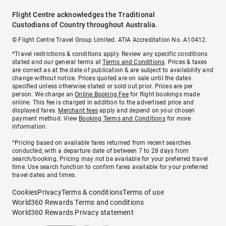
Flight Centre acknowledges the Traditional
Custodians of Country throughout Australia.
© Flight Centre Travel Group Limited. ATIA Accreditation No. A10412.
*Travel restrictions & conditions apply. Review any specific conditions
stated and our general terms at
Terms and Conditions
. Prices & taxes
are correct as at the date of publication & are subject to availability and
change without notice. Prices quoted are on sale until the dates
specified unless otherwise stated or sold out prior. Prices are per
person. We charge an
Online Booking Fee
for flight bookings made
online. This fee is charged in addition to the advertised price and
displayed fares.
Merchant fees
apply and depend on your chosen
payment method. View
Booking Terms and Conditions
for more
information.
^Pricing based on available fares returned from recent searches
conducted, with a departure date of between 7 to 28 days from
search/booking. Pricing may not be available for your preferred travel
time. Use search function to confirm fares available for your preferred
travel dates and times.
Cookies
Privacy
Terms & conditions
Terms of use
World360 Rewards Terms and conditions
World360 Rewards Privacy statement