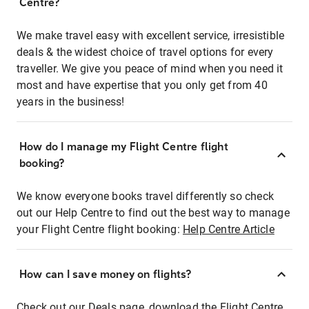
Centre?
We make travel easy with excellent service, irresistible
deals & the widest choice of travel options for every
traveller. We give you peace of mind when you need it
most and have expertise that you only get from 40
years in the business!
How do I manage my Flight Centre flight
booking?
We know everyone books travel differently so check
out our Help Centre to find out the best way to manage
your Flight Centre flight booking:
Help Centre Article
How can I save money on flights?
Check out our Deals page, download the Flight Centre