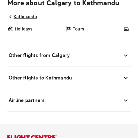
More about Calgary to Kathmandu
Kathmandu
Holidays
Tours
Car
Other flights from Calgary
Other flights to Kathmandu
Airline partners