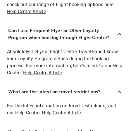
check out our range of Flight booking options here:
Help Centre Article
Can I use Frequent Flyer or Other Loyalty
Program when booking through Flight Centre?
Absolutely! Let your Flight Centre Travel Expert know
your Loyalty Program details during the booking
process. For more information, here's a link to our Help
Centre:
Help Centre Article
What are the latest on travel restrictions?
For the latest information on travel restrictions, visit
our Help Centre:
Help Centre Article