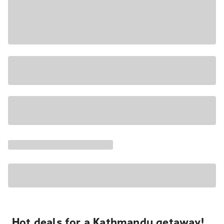
Hot deals for a Kathmandu getaway!