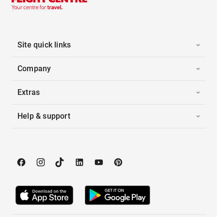
Site quick links
Company
Extras
Help & support