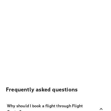
Frequently asked questions
Why should I book a flight through Flight