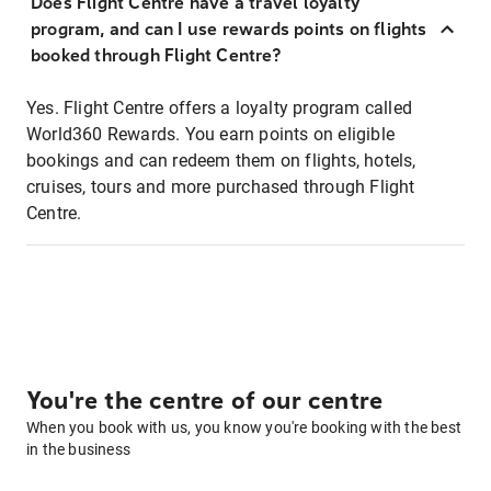
Does Flight Centre have a travel loyalty
program, and can I use rewards points on flights
booked through Flight Centre?
Yes. Flight Centre offers a loyalty program called
World360 Rewards. You earn points on eligible
bookings and can redeem them on flights, hotels,
cruises, tours and more purchased through Flight
Centre.
You're the centre of our centre
When you book with us, you know you're booking with the best
in the business