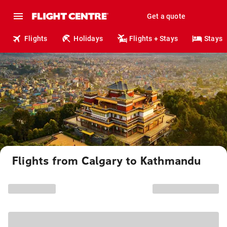
Get a quote
Flights
Holidays
Flights + Stays
Stays
Flights from Calgary to Kathmandu