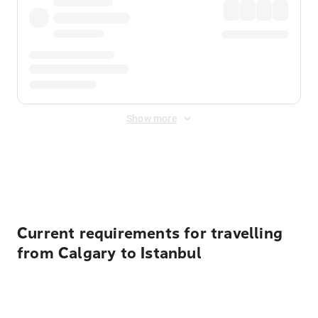
Show more
Displayed fares exclude
Online Booking Fee
&
Merchant
Fee
. Fees are applied once at checkout.
Current requirements for travelling
from Calgary to Istanbul