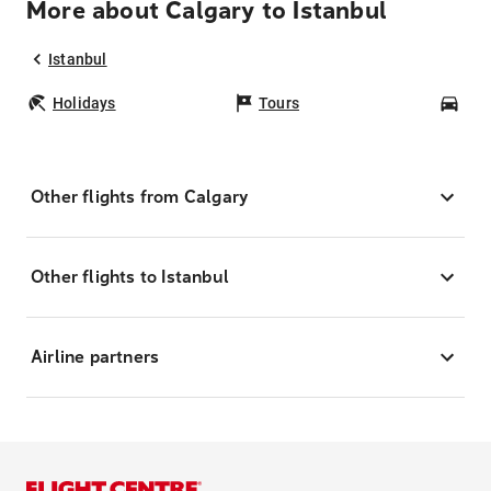
More about Calgary to Istanbul
Istanbul
Holidays
Tours
Car
Other flights from Calgary
Other flights to Istanbul
Airline partners