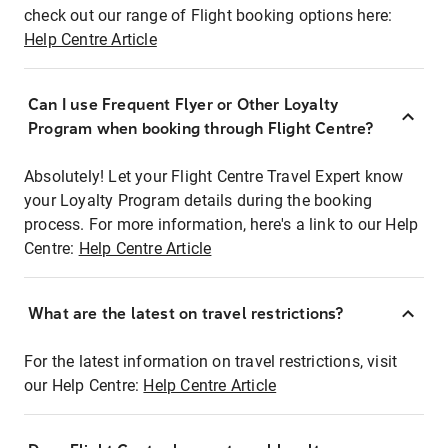
check out our range of Flight booking options here:
Help Centre Article
Can I use Frequent Flyer or Other Loyalty
Program when booking through Flight Centre?
Absolutely! Let your Flight Centre Travel Expert know
your Loyalty Program details during the booking
process. For more information, here's a link to our Help
Centre:
Help Centre Article
What are the latest on travel restrictions?
For the latest information on travel restrictions, visit
our Help Centre:
Help Centre Article