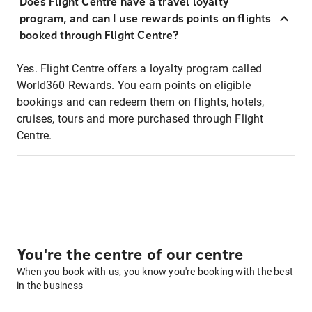
Does Flight Centre have a travel loyalty
program, and can I use rewards points on flights
booked through Flight Centre?
Yes. Flight Centre offers a loyalty program called
World360 Rewards. You earn points on eligible
bookings and can redeem them on flights, hotels,
cruises, tours and more purchased through Flight
Centre.
You're the centre of our centre
When you book with us, you know you're booking with the best
in the business