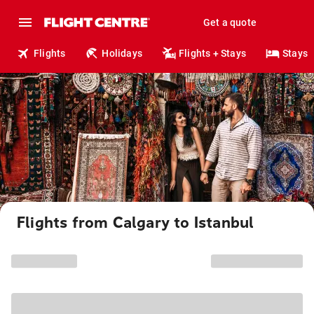
Get a quote
Flights
Holidays
Flights + Stays
Stays
Flights from Calgary to Istanbul