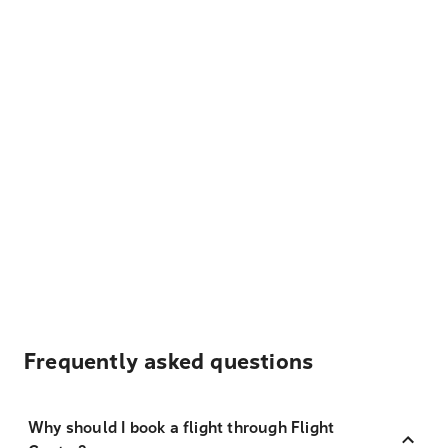
Frequently asked questions
Why should I book a flight through Flight