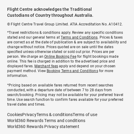
Flight Centre acknowledges the Traditional
Custodians of Country throughout Australia.
© Flight Centre Travel Group Limited. ATIA Accreditation No. A10412.
*Travel restrictions & conditions apply. Review any specific conditions
stated and our general terms at
Terms and Conditions
. Prices & taxes
are correct as at the date of publication & are subject to availability and
change without notice. Prices quoted are on sale until the dates
specified unless otherwise stated or sold out prior. Prices are per
person. We charge an
Online Booking Fee
for flight bookings made
online. This fee is charged in addition to the advertised price and
displayed fares.
Merchant fees
apply and depend on your chosen
payment method. View
Booking Terms and Conditions
for more
information.
^Pricing based on available fares returned from recent searches
conducted, with a departure date of between 7 to 28 days from
search/booking. Pricing may not be available for your preferred travel
time. Use search function to confirm fares available for your preferred
travel dates and times.
Cookies
Privacy
Terms & conditions
Terms of use
World360 Rewards Terms and conditions
World360 Rewards Privacy statement