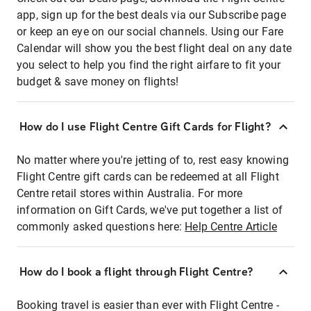
app, sign up for the best deals via our Subscribe page
or keep an eye on our social channels. Using our Fare
Calendar will show you the best flight deal on any date
you select to help you find the right airfare to fit your
budget & save money on flights!
How do I use Flight Centre Gift Cards for Flight?
No matter where you're jetting of to, rest easy knowing
Flight Centre gift cards can be redeemed at all Flight
Centre retail stores within Australia. For more
information on Gift Cards, we've put together a list of
commonly asked questions here:
Help Centre Article
How do I book a flight through Flight Centre?
Booking travel is easier than ever with Flight Centre -