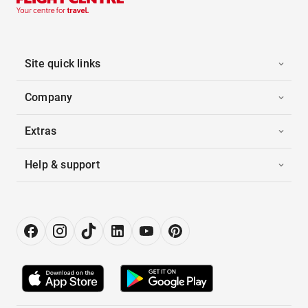
Site quick links
Company
Extras
Help & support