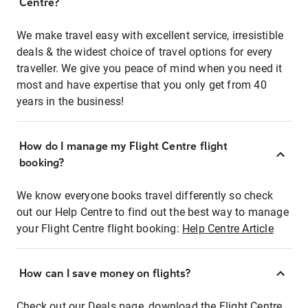
Centre?
We make travel easy with excellent service, irresistible
deals & the widest choice of travel options for every
traveller. We give you peace of mind when you need it
most and have expertise that you only get from 40
years in the business!
How do I manage my Flight Centre flight
booking?
We know everyone books travel differently so check
out our Help Centre to find out the best way to manage
your Flight Centre flight booking:
Help Centre Article
How can I save money on flights?
Check out our Deals page, download the Flight Centre