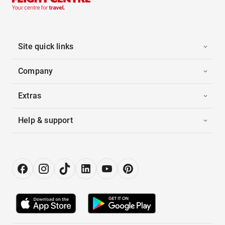
Site quick links
Company
Extras
Help & support