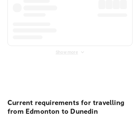
Show more
Displayed fares exclude
Online Booking Fee
&
Merchant
Fee
. Fees are applied once at checkout.
Current requirements for travelling
from Edmonton to Dunedin