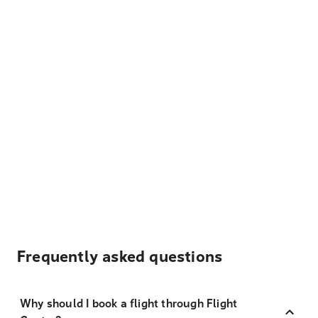
Frequently asked questions
Why should I book a flight through Flight