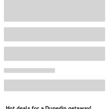
Hot deals for a Dunedin getaway!