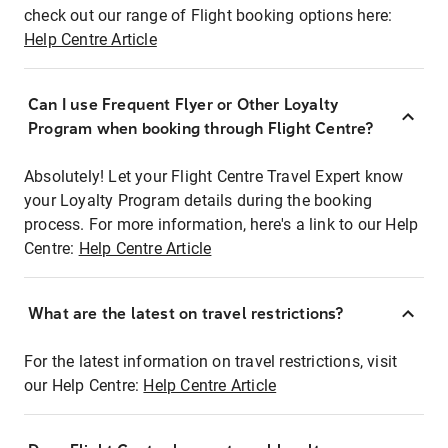
check out our range of Flight booking options here:
Help Centre Article
Can I use Frequent Flyer or Other Loyalty
Program when booking through Flight Centre?
Absolutely! Let your Flight Centre Travel Expert know
your Loyalty Program details during the booking
process. For more information, here's a link to our Help
Centre:
Help Centre Article
What are the latest on travel restrictions?
For the latest information on travel restrictions, visit
our Help Centre:
Help Centre Article