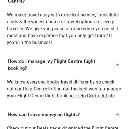
Centre?
We make travel easy with excellent service, irresistible
deals & the widest choice of travel options for every
traveller. We give you peace of mind when you need it
most and have expertise that you only get from 40
years in the business!
How do I manage my Flight Centre flight
booking?
We know everyone books travel differently so check
out our Help Centre to find out the best way to manage
your Flight Centre flight booking:
Help Centre Article
How can I save money on flights?
Check out our Deals page, download the Flight Centre