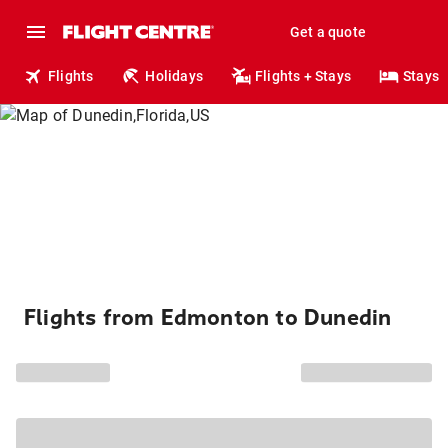
Get a quote
Flights
Holidays
Flights + Stays
Stays
Flights from Edmonton to Dunedin