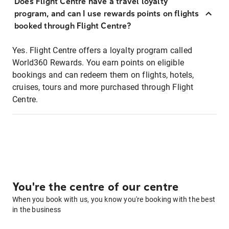
Does Flight Centre have a travel loyalty
program, and can I use rewards points on flights
booked through Flight Centre?
Yes. Flight Centre offers a loyalty program called
World360 Rewards. You earn points on eligible
bookings and can redeem them on flights, hotels,
cruises, tours and more purchased through Flight
Centre.
You're the centre of our centre
When you book with us, you know you're booking with the best
in the business