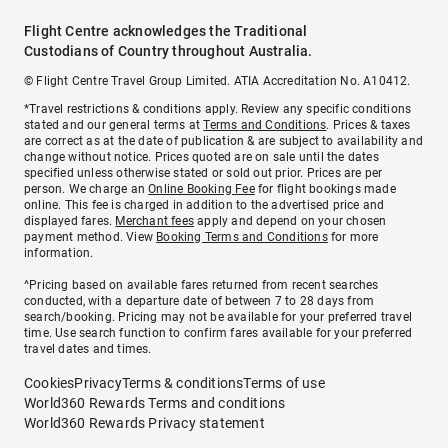
Flight Centre acknowledges the Traditional
Custodians of Country throughout Australia.
© Flight Centre Travel Group Limited. ATIA Accreditation No. A10412.
*Travel restrictions & conditions apply. Review any specific conditions
stated and our general terms at
Terms and Conditions
. Prices & taxes
are correct as at the date of publication & are subject to availability and
change without notice. Prices quoted are on sale until the dates
specified unless otherwise stated or sold out prior. Prices are per
person. We charge an
Online Booking Fee
for flight bookings made
online. This fee is charged in addition to the advertised price and
displayed fares.
Merchant fees
apply and depend on your chosen
payment method. View
Booking Terms and Conditions
for more
information.
^Pricing based on available fares returned from recent searches
conducted, with a departure date of between 7 to 28 days from
search/booking. Pricing may not be available for your preferred travel
time. Use search function to confirm fares available for your preferred
travel dates and times.
Cookies
Privacy
Terms & conditions
Terms of use
World360 Rewards Terms and conditions
World360 Rewards Privacy statement