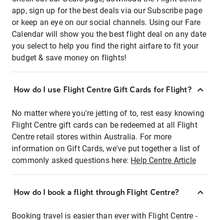
app, sign up for the best deals via our Subscribe page
or keep an eye on our social channels. Using our Fare
Calendar will show you the best flight deal on any date
you select to help you find the right airfare to fit your
budget & save money on flights!
How do I use Flight Centre Gift Cards for Flight?
No matter where you're jetting of to, rest easy knowing
Flight Centre gift cards can be redeemed at all Flight
Centre retail stores within Australia. For more
information on Gift Cards, we've put together a list of
commonly asked questions here:
Help Centre Article
How do I book a flight through Flight Centre?
Booking travel is easier than ever with Flight Centre -