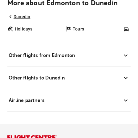
More about Edmonton to Dunedin
Dunedin
Holidays
Tours
Car
Other flights from Edmonton
Other flights to Dunedin
Airline partners