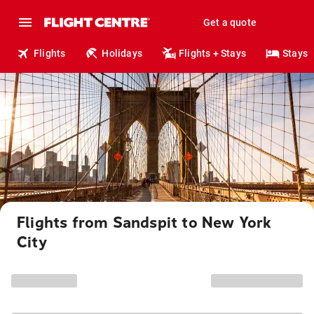
Get a quote
Flights
Holidays
Flights + Stays
Stays
Flights from Sandspit to New York
City