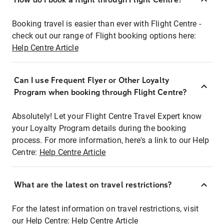
Booking travel is easier than ever with Flight Centre -
check out our range of Flight booking options here:
Help Centre Article
Can I use Frequent Flyer or Other Loyalty
Program when booking through Flight Centre?
Absolutely! Let your Flight Centre Travel Expert know
your Loyalty Program details during the booking
process. For more information, here's a link to our Help
Centre:
Help Centre Article
What are the latest on travel restrictions?
For the latest information on travel restrictions, visit
our Help Centre:
Help Centre Article