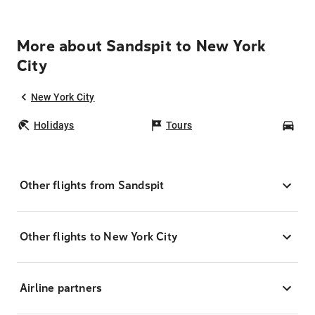
More about Sandspit to New York
City
New York City
Holidays
Tours
Car
Other flights from Sandspit
Other flights to New York City
Airline partners