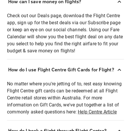
How can I save money on flights?
Check out our Deals page, download the Flight Centre
app, sign up for the best deals via our Subscribe page
or keep an eye on our social channels. Using our Fare
Calendar will show you the best flight deal on any date
you select to help you find the right airfare to fit your
budget & save money on flights!
How do I use Flight Centre Gift Cards for Flight?
No matter where you're jetting of to, rest easy knowing
Flight Centre gift cards can be redeemed at all Flight
Centre retail stores within Australia. For more
information on Gift Cards, we've put together a list of
commonly asked questions here:
Help Centre Article
How do I book a flight through Flight Centre?