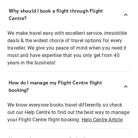
Why should I book a flight through Flight
Centre?
We make travel easy with excellent service, irresistible
deals & the widest choice of travel options for every
traveller. We give you peace of mind when you need it
most and have expertise that you only get from 40
years in the business!
How do I manage my Flight Centre flight
booking?
We know everyone books travel differently so check
out our Help Centre to find out the best way to manage
your Flight Centre flight booking:
Help Centre Article