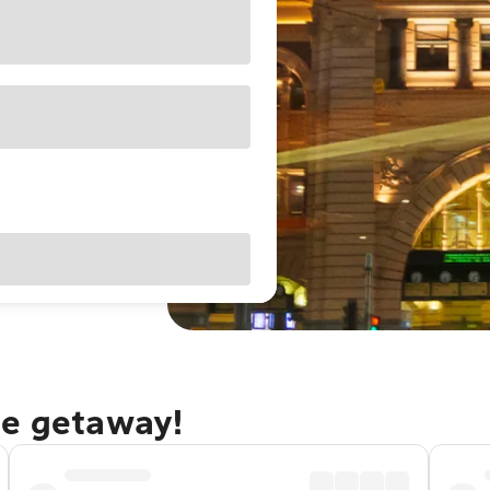
ne getaway!