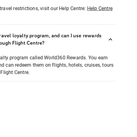
ravel restrictions, visit our Help Centre:
Help Centre
ravel loyalty program, and can I use rewards
rough Flight Centre?
loyalty program called World360 Rewards. You earn
nd can redeem them on flights, hotels, cruises, tours
light Centre.