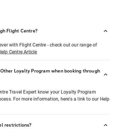
ugh Flight Centre?
ever with Flight Centre - check out our range of
Help Centre Article
r Other Loyalty Program when booking through
entre Travel Expert know your Loyalty Program
ocess. For more information, here's a link to our Help
l restrictions?