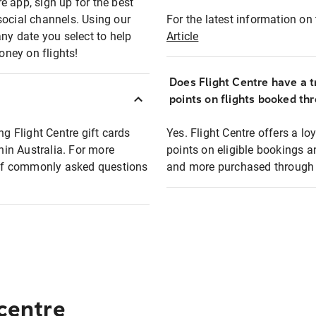
e app, sign up for the best
social channels. Using our
For the latest information on t
any date you select to help
Article
oney on flights!
Does Flight Centre have a t
points on flights booked th
ng Flight Centre gift cards
Yes. Flight Centre offers a 
thin Australia. For more
points on eligible bookings a
t of commonly asked questions
and more purchased through F
 centre