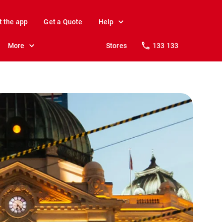
t the app
Get a Quote
Help
More
Stores
133 133