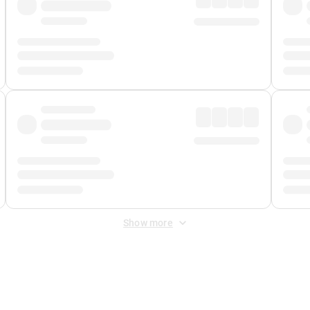
Show more
 Fee
&
Merchant Fee
. Fees are applied once at checkout.