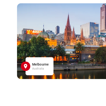
Melbourne
Australia