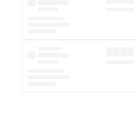
Displayed fares exclude
Online Booking