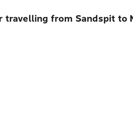
r travelling from Sandspit to