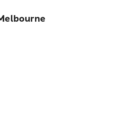
 Melbourne