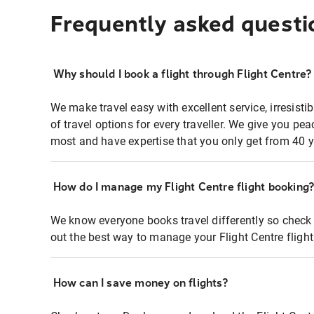
Frequently asked questi
Why should I book a flight through Flight Centre?
We make travel easy with excellent service, irresisti
of travel options for every traveller. We give you p
most and have expertise that you only get from 40 y
How do I manage my Flight Centre flight booking
We know everyone books travel differently so check 
out the best way to manage your Flight Centre fligh
How can I save money on flights?