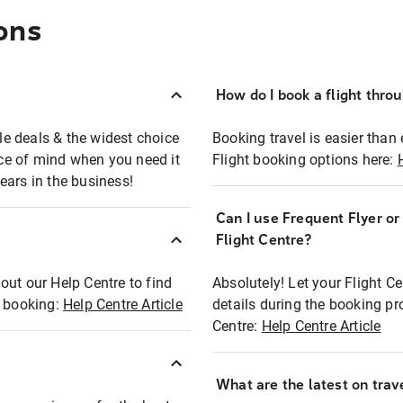
ons
How do I book a flight thro
ble deals & the widest choice
Booking travel is easier than 
eace of mind when you need it
Flight booking options here:
ears in the business!
Can I use Frequent Flyer o
?
Flight Centre?
out our Help Centre to find
Absolutely! Let your Flight C
t booking:
Help Centre Article
details during the booking pr
Centre:
Help Centre Article
What are the latest on trave