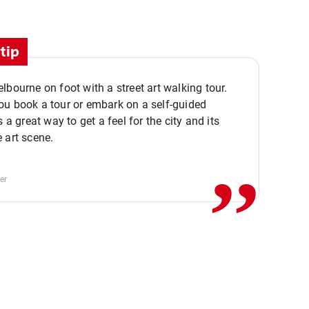
tip
lbourne on foot with a street art walking tour.
u book a tour or embark on a self-guided
,,
s a great way to get a feel for the city and its
 art scene.
er