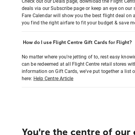
Check out our Deals page, download the Flight Centr
deals via our Subscribe page or keep an eye on our 
Fare Calendar will show you the best flight deal on 
you find the right airfare to fit your budget & save m
How do I use Flight Centre Gift Cards for Flight?
No matter where you're jetting of to, rest easy knowi
can be redeemed at all Flight Centre retail stores wi
information on Gift Cards, we've put together a lis
here:
Help Centre Article
You're the centre of our