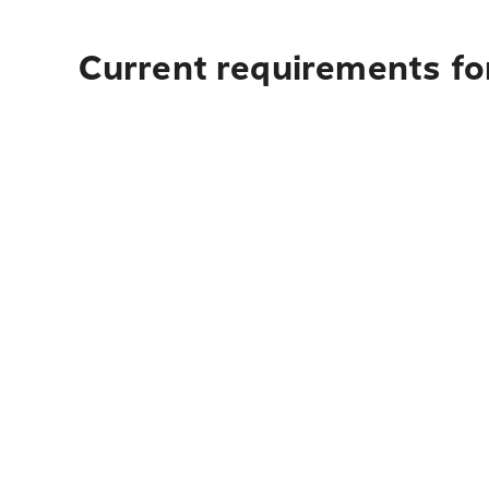
Current requirements fo