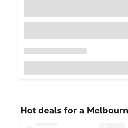
Hot deals for a Melbour