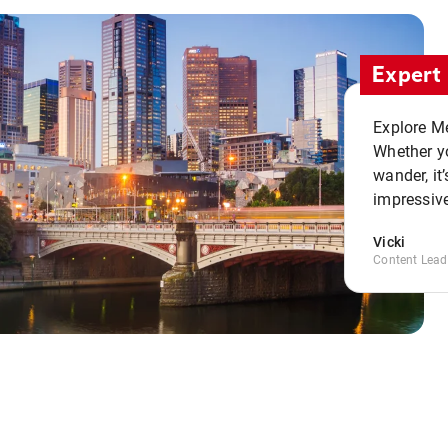
Expert 
Explore Me
Whether yo
wander, it’
impressive
Vicki
Content Lead