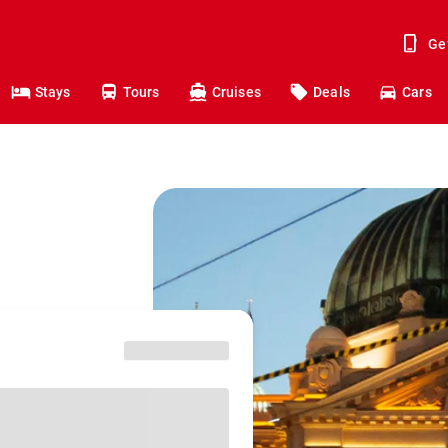
Ge
Stays
Tours
Cruises
Deals
Cars