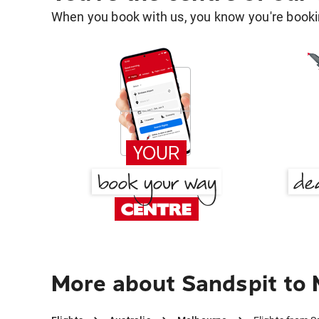
When you book with us, you know you're bookin
More about Sandspit to