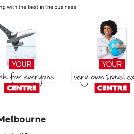
g with the best in the business
 Melbourne