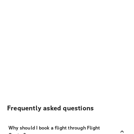
Frequently asked questions
Why should I book a flight through Flight