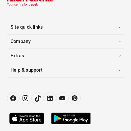
Site quick links
Company
Extras
Help & support