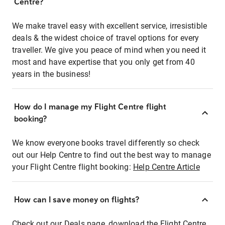
Centre?
We make travel easy with excellent service, irresistible
deals & the widest choice of travel options for every
traveller. We give you peace of mind when you need it
most and have expertise that you only get from 40
years in the business!
How do I manage my Flight Centre flight
booking?
We know everyone books travel differently so check
out our Help Centre to find out the best way to manage
your Flight Centre flight booking:
Help Centre Article
How can I save money on flights?
Check out our Deals page, download the Flight Centre