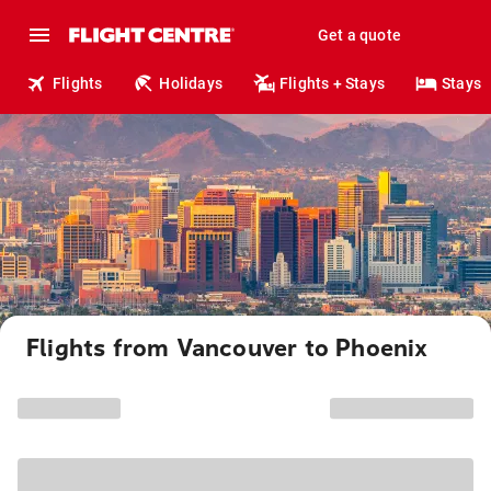
Get a quote
Flights
Holidays
Flights + Stays
Stays
Flights from Vancouver to Phoenix