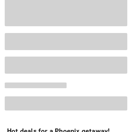
Hot deals for a Phoenix getaway!