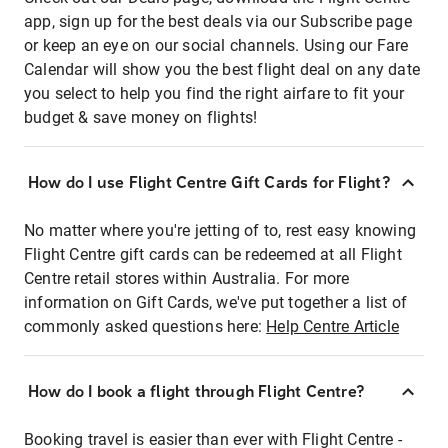
app, sign up for the best deals via our Subscribe page
or keep an eye on our social channels. Using our Fare
Calendar will show you the best flight deal on any date
you select to help you find the right airfare to fit your
budget & save money on flights!
How do I use Flight Centre Gift Cards for Flight?
No matter where you're jetting of to, rest easy knowing
Flight Centre gift cards can be redeemed at all Flight
Centre retail stores within Australia. For more
information on Gift Cards, we've put together a list of
commonly asked questions here:
Help Centre Article
How do I book a flight through Flight Centre?
Booking travel is easier than ever with Flight Centre -