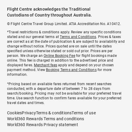
Flight Centre acknowledges the Traditional
Custodians of Country throughout Australia.
© Flight Centre Travel Group Limited. ATIA Accreditation No. A10412.
*Travel restrictions & conditions apply. Review any specific conditions
stated and our general terms at
Terms and Conditions
. Prices & taxes
are correct as at the date of publication & are subject to availability and
change without notice. Prices quoted are on sale until the dates
specified unless otherwise stated or sold out prior. Prices are per
person. We charge an
Online Booking Fee
for flight bookings made
online. This fee is charged in addition to the advertised price and
displayed fares.
Merchant fees
apply and depend on your chosen
payment method. View
Booking Terms and Conditions
for more
information.
^Pricing based on available fares returned from recent searches
conducted, with a departure date of between 7 to 28 days from
search/booking. Pricing may not be available for your preferred travel
time. Use search function to confirm fares available for your preferred
travel dates and times.
Cookies
Privacy
Terms & conditions
Terms of use
World360 Rewards Terms and conditions
World360 Rewards Privacy statement