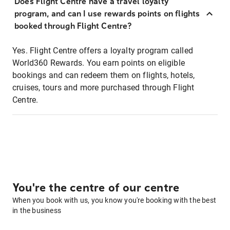
Does Flight Centre have a travel loyalty
program, and can I use rewards points on flights
booked through Flight Centre?
Yes. Flight Centre offers a loyalty program called
World360 Rewards. You earn points on eligible
bookings and can redeem them on flights, hotels,
cruises, tours and more purchased through Flight
Centre.
You're the centre of our centre
When you book with us, you know you're booking with the best
in the business