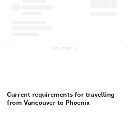
Show more
Displayed fares exclude
Online Booking Fee
&
Merchant
Fee
. Fees are applied once at checkout.
Current requirements for travelling
from Vancouver to Phoenix