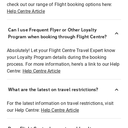
check out our range of Flight booking options here:
Help Centre Article
Can I use Frequent Flyer or Other Loyalty
Program when booking through Flight Centre?
Absolutely! Let your Flight Centre Travel Expert know
your Loyalty Program details during the booking
process. For more information, here's a link to our Help
Centre:
Help Centre Article
What are the latest on travel restrictions?
For the latest information on travel restrictions, visit
our Help Centre:
Help Centre Article