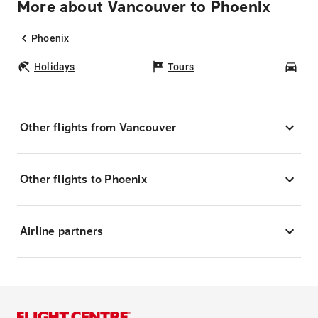
More about Vancouver to Phoenix
Phoenix
Holidays
Tours
Car
Other flights from Vancouver
Other flights to Phoenix
Airline partners