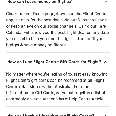
How can I save money on flights?
Check out our Deals page, download the Flight Centre
app, sign up for the best deals via our Subscribe page
or keep an eye on our social channels. Using our Fare
Calendar will show you the best flight deal on any date
you select to help you find the right airfare to fit your
budget & save money on flights!
How do I use Flight Centre Gift Cards for Flight?
No matter where you're jetting of to, rest easy knowing
Flight Centre gift cards can be redeemed at all Flight
Centre retail stores within Australia. For more
information on Gift Cards, we've put together a list of
commonly asked questions here:
Help Centre Article
How do I book a flight through Flight Centre?