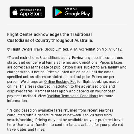
Flight Centre acknowledges the Traditional
Custodians of Country throughout Australia.
© Flight Centre Travel Group Limited. ATIA Accreditation No. A10412.
*Travel restrictions & conditions apply. Review any specific conditions
stated and our general terms at
Terms and Conditions
. Prices & taxes
are correct as at the date of publication & are subject to availability and
change without notice. Prices quoted are on sale until the dates
specified unless otherwise stated or sold out prior. Prices are per
person. We charge an
Online Booking Fee
for flight bookings made
online. This fee is charged in addition to the advertised price and
displayed fares.
Merchant fees
apply and depend on your chosen
payment method. View
Booking Terms and Conditions
for more
information.
^Pricing based on available fares returned from recent searches
conducted, with a departure date of between 7 to 28 days from
search/booking. Pricing may not be available for your preferred travel
time. Use search function to confirm fares available for your preferred
travel dates and times.