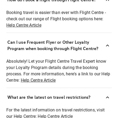
Booking travel is easier than ever with Flight Centre -
check out our range of Flight booking options here:
Help Centre Article
Can I use Frequent Flyer or Other Loyalty
Program when booking through Flight Centre?
Absolutely! Let your Flight Centre Travel Expert know
your Loyalty Program details during the booking
process. For more information, here's a link to our Help
Centre:
Help Centre Article
What are the latest on travel restrictions?
For the latest information on travel restrictions, visit
our Help Centre:
Help Centre Article