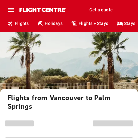
Get a quote
Flights
Holidays
Flights + Stays
Stays
Flights from Vancouver to Palm
Springs