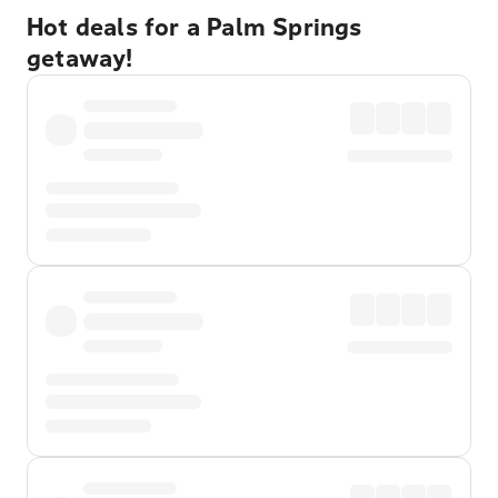
Hot deals for a Palm Springs
getaway!