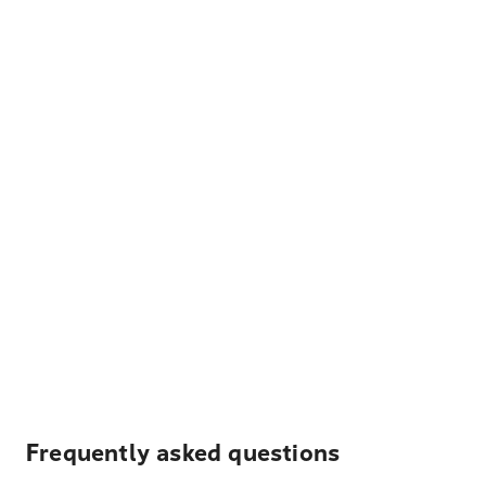
Frequently asked questions