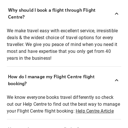
Why should I book a flight through Flight
Centre?
We make travel easy with excellent service, irresistible
deals & the widest choice of travel options for every
traveller. We give you peace of mind when you need it
most and have expertise that you only get from 40
years in the business!
How do I manage my Flight Centre flight
booking?
We know everyone books travel differently so check
out our Help Centre to find out the best way to manage
your Flight Centre flight booking:
Help Centre Article