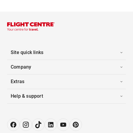
Site quick links
Company
Extras
Help & support