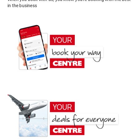
in the business