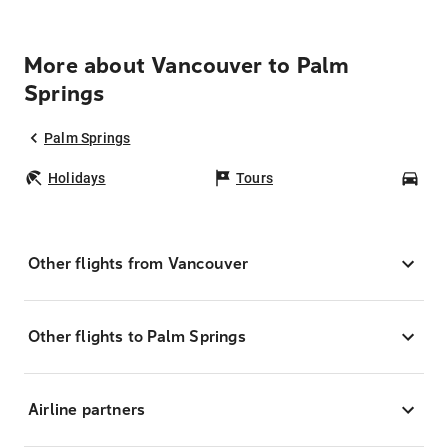
More about Vancouver to Palm
Springs
Palm Springs
Holidays
Tours
Car
Other flights from Vancouver
Other flights to Palm Springs
Airline partners