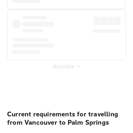
Show more
Displayed fares exclude
Online Booking Fee
&
Merchant
Fee
. Fees are applied once at checkout.
Current requirements for travelling
from Vancouver to Palm Springs