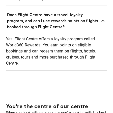
Does Flight Centre have a travel loyalty
program, and can I use rewards points on flights
booked through Flight Centre?
Yes. Flight Centre offers a loyalty program called
World360 Rewards. You earn points on eligible
bookings and can redeem them on flights, hotels,
cruises, tours and more purchased through Flight
Centre.
You're the centre of our centre
When you book with us, you know you're booking with the best