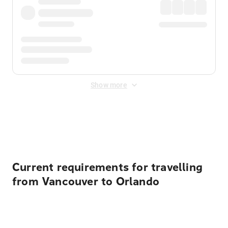
Show more
Displayed fares exclude
Online Booking Fee
&
Merchant
Fee
. Fees are applied once at checkout.
Current requirements for travelling
from Vancouver to Orlando