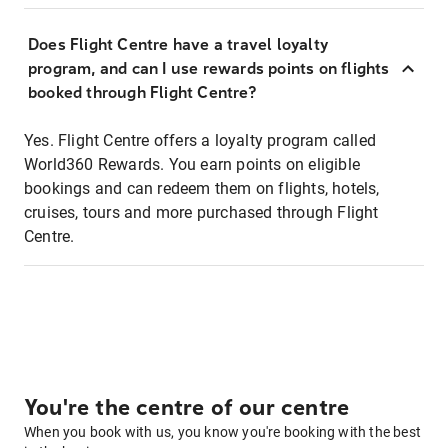
Does Flight Centre have a travel loyalty
program, and can I use rewards points on flights
booked through Flight Centre?
Yes. Flight Centre offers a loyalty program called
World360 Rewards. You earn points on eligible
bookings and can redeem them on flights, hotels,
cruises, tours and more purchased through Flight
Centre.
You're the centre of our centre
When you book with us, you know you're booking with the best