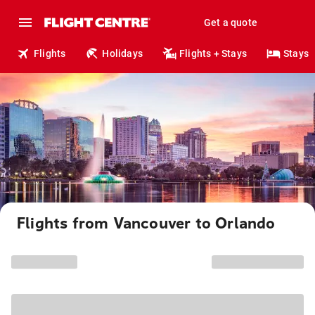
Get a quote
Flights
Holidays
Flights + Stays
Stays
Flights from Vancouver to Orlando