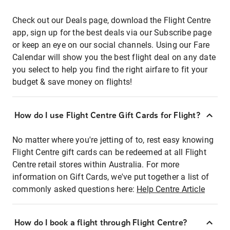
Check out our Deals page, download the Flight Centre
app, sign up for the best deals via our Subscribe page
or keep an eye on our social channels. Using our Fare
Calendar will show you the best flight deal on any date
you select to help you find the right airfare to fit your
budget & save money on flights!
How do I use Flight Centre Gift Cards for Flight?
No matter where you're jetting of to, rest easy knowing
Flight Centre gift cards can be redeemed at all Flight
Centre retail stores within Australia. For more
information on Gift Cards, we've put together a list of
commonly asked questions here:
Help Centre Article
How do I book a flight through Flight Centre?