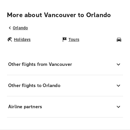
More about Vancouver to Orlando
Orlando
Holidays
Tours
Car
Other flights from Vancouver
Other flights to Orlando
Airline partners