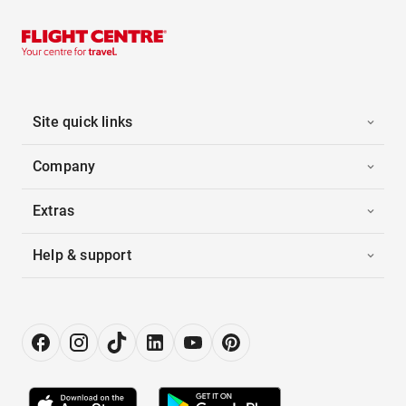
Site quick links
Company
Extras
Help & support