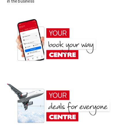
in the business