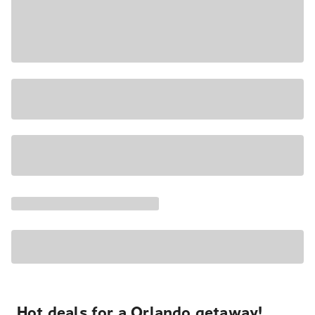
Hot deals for a Orlando getaway!