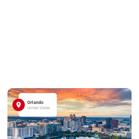
Orlando
United States