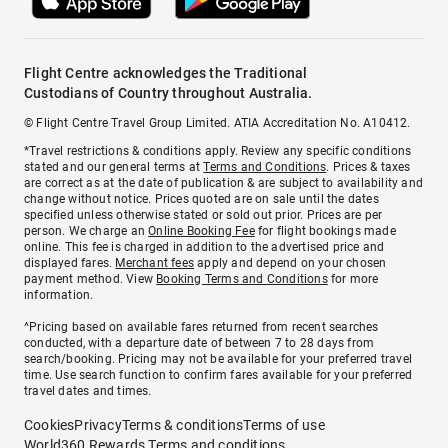
Flight Centre acknowledges the Traditional
Custodians of Country throughout Australia.
© Flight Centre Travel Group Limited. ATIA Accreditation No. A10412.
*Travel restrictions & conditions apply. Review any specific conditions
stated and our general terms at
Terms and Conditions
. Prices & taxes
are correct as at the date of publication & are subject to availability and
change without notice. Prices quoted are on sale until the dates
specified unless otherwise stated or sold out prior. Prices are per
person. We charge an
Online Booking Fee
for flight bookings made
online. This fee is charged in addition to the advertised price and
displayed fares.
Merchant fees
apply and depend on your chosen
payment method. View
Booking Terms and Conditions
for more
information.
^Pricing based on available fares returned from recent searches
conducted, with a departure date of between 7 to 28 days from
search/booking. Pricing may not be available for your preferred travel
time. Use search function to confirm fares available for your preferred
travel dates and times.
Cookies
Privacy
Terms & conditions
Terms of use
World360 Rewards Terms and conditions