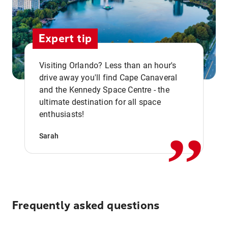
Expert tip
Visiting Orlando? Less than an hour's
drive away you'll find Cape Canaveral
and the Kennedy Space Centre - the
,,
ultimate destination for all space
enthusiasts!
Sarah
Frequently asked questions