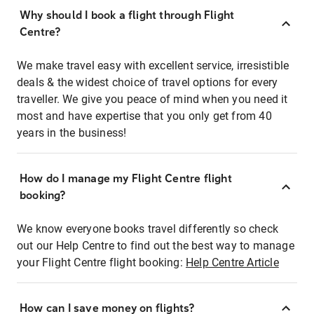
Why should I book a flight through Flight
Centre?
We make travel easy with excellent service, irresistible
deals & the widest choice of travel options for every
traveller. We give you peace of mind when you need it
most and have expertise that you only get from 40
years in the business!
How do I manage my Flight Centre flight
booking?
We know everyone books travel differently so check
out our Help Centre to find out the best way to manage
your Flight Centre flight booking:
Help Centre Article
How can I save money on flights?