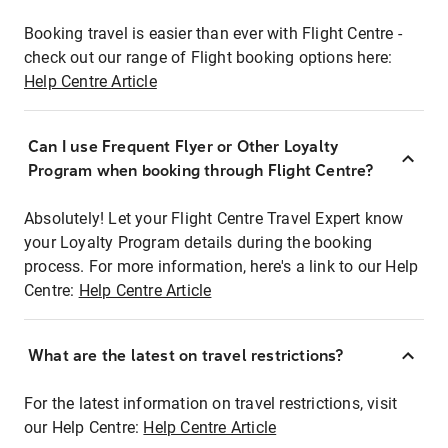
Booking travel is easier than ever with Flight Centre -
check out our range of Flight booking options here:
Help Centre Article
Can I use Frequent Flyer or Other Loyalty
Program when booking through Flight Centre?
Absolutely! Let your Flight Centre Travel Expert know
your Loyalty Program details during the booking
process. For more information, here's a link to our Help
Centre:
Help Centre Article
What are the latest on travel restrictions?
For the latest information on travel restrictions, visit
our Help Centre:
Help Centre Article