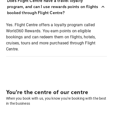
Does Flight Centre have a travel loyalty
program, and can I use rewards points on flights
booked through Flight Centre?
Yes. Flight Centre offers a loyalty program called
World360 Rewards. You earn points on eligible
bookings and can redeem them on flights, hotels,
cruises, tours and more purchased through Flight
Centre.
You're the centre of our centre
When you book with us, you know you're booking with the best
in the business