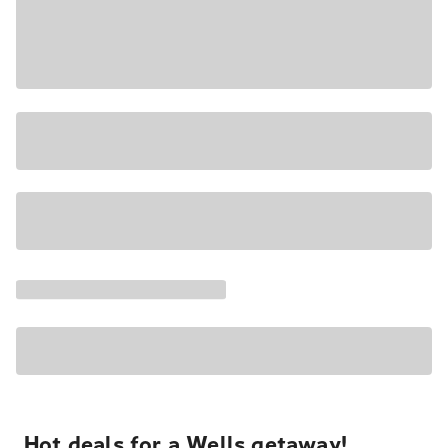
Hot deals for a Wells getaway!