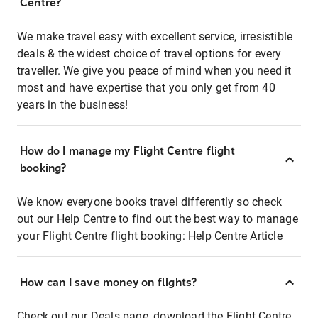
Centre?
We make travel easy with excellent service, irresistible
deals & the widest choice of travel options for every
traveller. We give you peace of mind when you need it
most and have expertise that you only get from 40
years in the business!
How do I manage my Flight Centre flight
booking?
We know everyone books travel differently so check
out our Help Centre to find out the best way to manage
your Flight Centre flight booking:
Help Centre Article
How can I save money on flights?
Check out our Deals page, download the Flight Centre