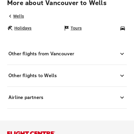
More about Vancouver to Wells
Wells
Holidays
Tours
Car
Other flights from Vancouver
Other flights to Wells
Airline partners