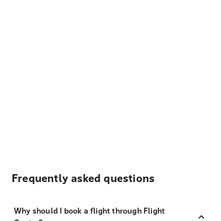
Frequently asked questions
Why should I book a flight through Flight