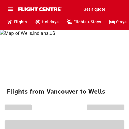
Get a quote
Flights
Holidays
Flights + Stays
Stays
Flights from Vancouver to Wells