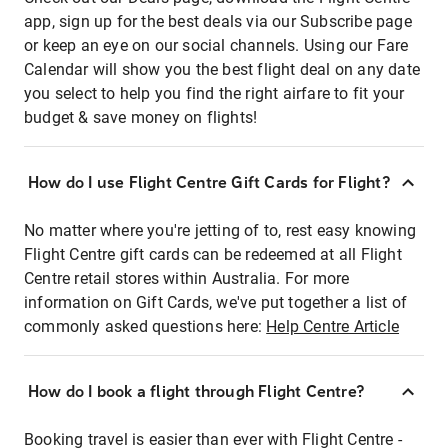
app, sign up for the best deals via our Subscribe page
or keep an eye on our social channels. Using our Fare
Calendar will show you the best flight deal on any date
you select to help you find the right airfare to fit your
budget & save money on flights!
How do I use Flight Centre Gift Cards for Flight?
No matter where you're jetting of to, rest easy knowing
Flight Centre gift cards can be redeemed at all Flight
Centre retail stores within Australia. For more
information on Gift Cards, we've put together a list of
commonly asked questions here:
Help Centre Article
How do I book a flight through Flight Centre?
Booking travel is easier than ever with Flight Centre -