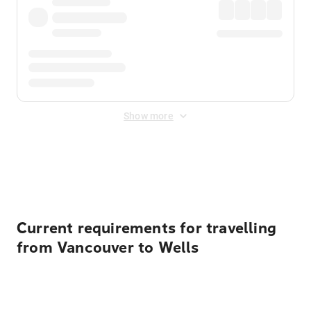
Show more
Displayed fares exclude
Online Booking Fee
&
Merchant
Fee
. Fees are applied once at checkout.
Current requirements for travelling
from Vancouver to Wells