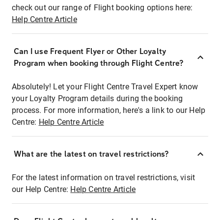
check out our range of Flight booking options here:
Help Centre Article
Can I use Frequent Flyer or Other Loyalty
Program when booking through Flight Centre?
Absolutely! Let your Flight Centre Travel Expert know
your Loyalty Program details during the booking
process. For more information, here's a link to our Help
Centre:
Help Centre Article
What are the latest on travel restrictions?
For the latest information on travel restrictions, visit
our Help Centre:
Help Centre Article