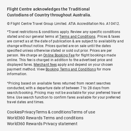
Flight Centre acknowledges the Traditional
Custodians of Country throughout Australia.
© Flight Centre Travel Group Limited. ATIA Accreditation No. A10412.
*Travel restrictions & conditions apply. Review any specific conditions
stated and our general terms at
Terms and Conditions
. Prices & taxes
are correct as at the date of publication & are subject to availability and
change without notice. Prices quoted are on sale until the dates
specified unless otherwise stated or sold out prior. Prices are per
person. We charge an
Online Booking Fee
for flight bookings made
online. This fee is charged in addition to the advertised price and
displayed fares.
Merchant fees
apply and depend on your chosen
payment method. View
Booking Terms and Conditions
for more
information.
^Pricing based on available fares returned from recent searches
conducted, with a departure date of between 7 to 28 days from
search/booking. Pricing may not be available for your preferred travel
time. Use search function to confirm fares available for your preferred
travel dates and times.
Cookies
Privacy
Terms & conditions
Terms of use
World360 Rewards Terms and conditions
World360 Rewards Privacy statement