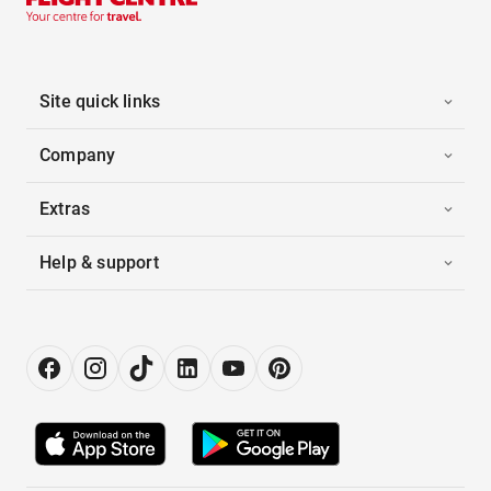
Site quick links
Company
Extras
Help & support