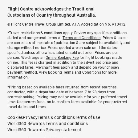
Flight Centre acknowledges the Traditional
Custodians of Country throughout Australia.
© Flight Centre Travel Group Limited. ATIA Accreditation No. A10412.
*Travel restrictions & conditions apply. Review any specific conditions
stated and our general terms at
Terms and Conditions
. Prices & taxes
are correct as at the date of publication & are subject to availability and
change without notice. Prices quoted are on sale until the dates
specified unless otherwise stated or sold out prior. Prices are per
person. We charge an
Online Booking Fee
for flight bookings made
online. This fee is charged in addition to the advertised price and
displayed fares.
Merchant fees
apply and depend on your chosen
payment method. View
Booking Terms and Conditions
for more
information.
^Pricing based on available fares returned from recent searches
conducted, with a departure date of between 7 to 28 days from
search/booking. Pricing may not be available for your preferred travel
time. Use search function to confirm fares available for your preferred
travel dates and times.
Cookies
Privacy
Terms & conditions
Terms of use
World360 Rewards Terms and conditions
World360 Rewards Privacy statement