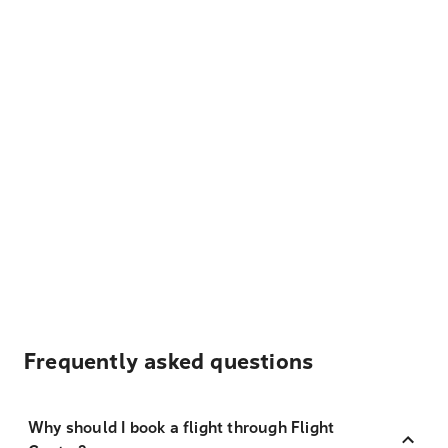
Frequently asked questions
Why should I book a flight through Flight