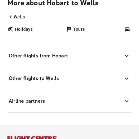
More about Hobart to Wells
Wells
Holidays
Tours
Car
Other flights from Hobart
Other flights to Wells
Airline partners