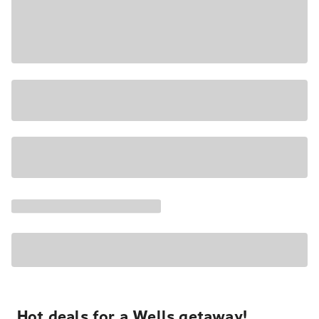
Hot deals for a Wells getaway!