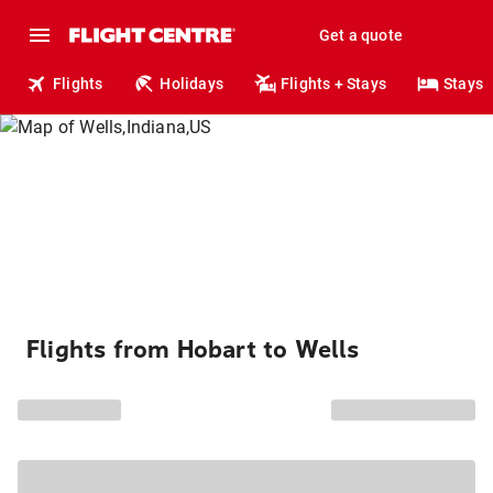
Get a quote
Flights
Holidays
Flights + Stays
Stays
Flights from Hobart to Wells