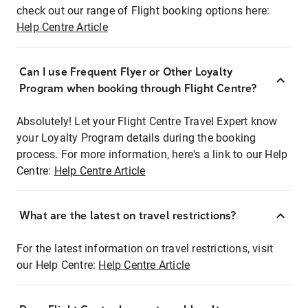
check out our range of Flight booking options here:
Help Centre Article
Can I use Frequent Flyer or Other Loyalty
Program when booking through Flight Centre?
Absolutely! Let your Flight Centre Travel Expert know
your Loyalty Program details during the booking
process. For more information, here's a link to our Help
Centre:
Help Centre Article
What are the latest on travel restrictions?
For the latest information on travel restrictions, visit
our Help Centre:
Help Centre Article