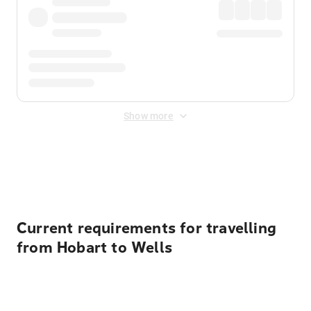
Show more
Displayed fares exclude
Online Booking Fee
&
Merchant
Fee
. Fees are applied once at checkout.
Current requirements for travelling
from Hobart to Wells