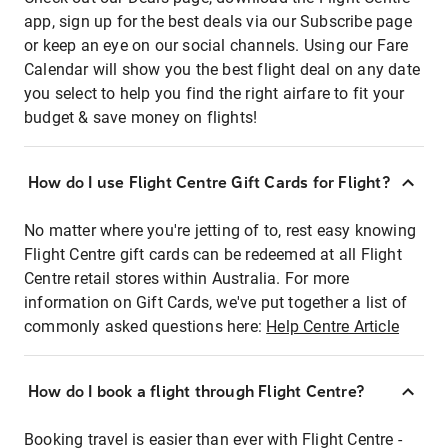
app, sign up for the best deals via our Subscribe page
or keep an eye on our social channels. Using our Fare
Calendar will show you the best flight deal on any date
you select to help you find the right airfare to fit your
budget & save money on flights!
How do I use Flight Centre Gift Cards for Flight?
No matter where you're jetting of to, rest easy knowing
Flight Centre gift cards can be redeemed at all Flight
Centre retail stores within Australia. For more
information on Gift Cards, we've put together a list of
commonly asked questions here:
Help Centre Article
How do I book a flight through Flight Centre?
Booking travel is easier than ever with Flight Centre -