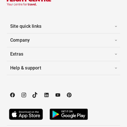
Site quick links
Company
Extras
Help & support