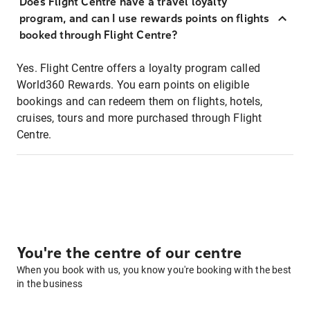
Does Flight Centre have a travel loyalty
program, and can I use rewards points on flights
booked through Flight Centre?
Yes. Flight Centre offers a loyalty program called
World360 Rewards. You earn points on eligible
bookings and can redeem them on flights, hotels,
cruises, tours and more purchased through Flight
Centre.
You're the centre of our centre
When you book with us, you know you're booking with the best
in the business