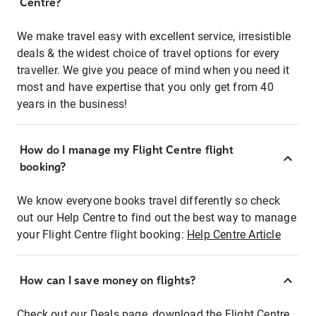
Centre?
We make travel easy with excellent service, irresistible
deals & the widest choice of travel options for every
traveller. We give you peace of mind when you need it
most and have expertise that you only get from 40
years in the business!
How do I manage my Flight Centre flight
booking?
We know everyone books travel differently so check
out our Help Centre to find out the best way to manage
your Flight Centre flight booking:
Help Centre Article
How can I save money on flights?
Check out our Deals page, download the Flight Centre