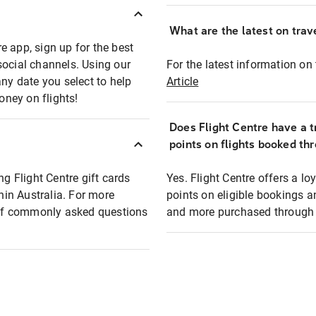
What are the latest on trave
e app, sign up for the best
social channels. Using our
For the latest information on t
any date you select to help
Article
oney on flights!
Does Flight Centre have a t
points on flights booked th
ng Flight Centre gift cards
Yes. Flight Centre offers a 
thin Australia. For more
points on eligible bookings a
t of commonly asked questions
and more purchased through F