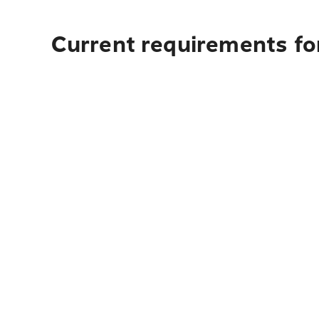
Current requirements for