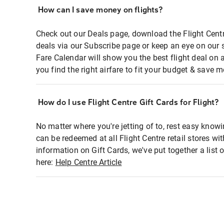
How can I save money on flights?
Check out our Deals page, download the Flight Centr
deals via our Subscribe page or keep an eye on our 
Fare Calendar will show you the best flight deal on 
you find the right airfare to fit your budget & save m
How do I use Flight Centre Gift Cards for Flight?
No matter where you're jetting of to, rest easy knowi
can be redeemed at all Flight Centre retail stores wi
information on Gift Cards, we've put together a lis
here:
Help Centre Article