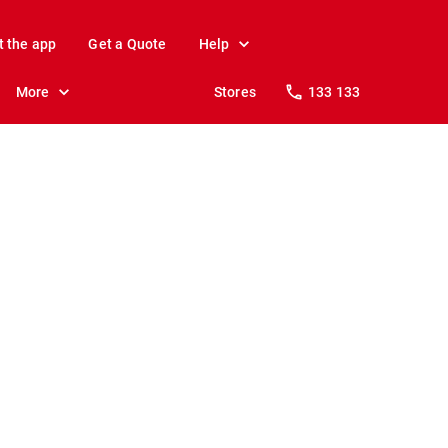
t the app
Get a Quote
Help
More
Stores
133 133