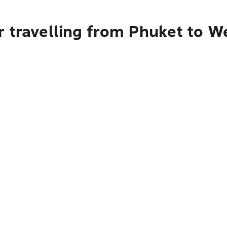
 travelling from Phuket to W