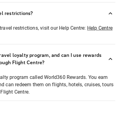
l restrictions?
ravel restrictions, visit our Help Centre:
Help Centre
ravel loyalty program, and can I use rewards
rough Flight Centre?
loyalty program called World360 Rewards. You earn
nd can redeem them on flights, hotels, cruises, tours
light Centre.