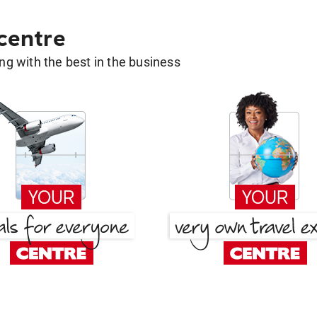
 centre
g with the best in the business