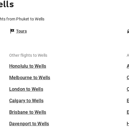
lls
ghts from Phuket to Wells
Tours
Other flights to Wells
A
Honolulu to Wells
Melbourne to Wells
London to Wells
C
Calgary to Wells
Brisbane to Wells
E
Davenport to Wells
H