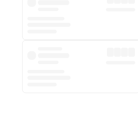
Displayed fares exclude
Online Booking