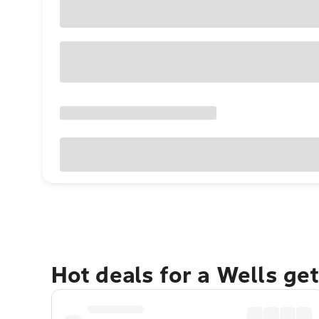
Hot deals for a Wells ge