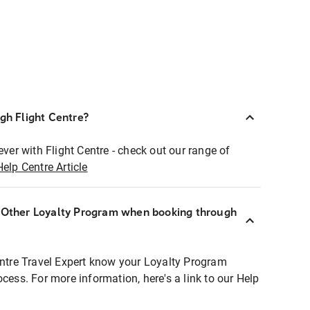
ugh Flight Centre?
ever with Flight Centre - check out our range of
Help Centre Article
r Other Loyalty Program when booking through
entre Travel Expert know your Loyalty Program
ocess. For more information, here's a link to our Help