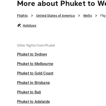
More about Phuket to We
Flights
United States of America
Wells
Fli
Holidays
Other flights from Phuket
Phuket to Sydney
Phuket to Melbourne
Phuket to Gold Coast
Phuket to Brisbane
Phuket to Bali
Phuket to Adelaide