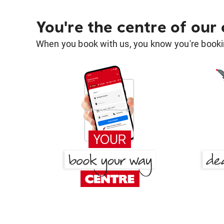
You're the centre of our
When you book with us, you know you're bookin