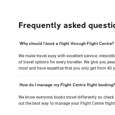
Frequently asked questi
Why should I book a flight through Flight Centre?
We make travel easy with excellent service, irresisti
of travel options for every traveller. We give you p
most and have expertise that you only get from 40 y
How do I manage my Flight Centre flight booking
We know everyone books travel differently so check 
out the best way to manage your Flight Centre fligh