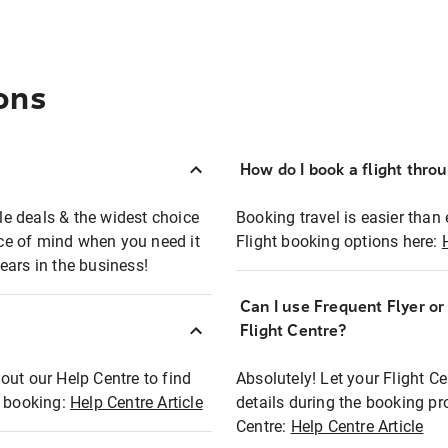
ons
How do I book a flight thro
ble deals & the widest choice
Booking travel is easier than 
eace of mind when you need it
Flight booking options here:
ears in the business!
Can I use Frequent Flyer o
?
Flight Centre?
out our Help Centre to find
Absolutely! Let your Flight C
t booking:
Help Centre Article
details during the booking pr
Centre:
Help Centre Article