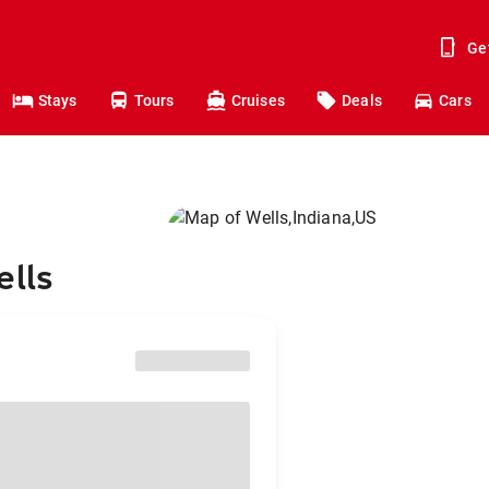
Ge
Stays
Tours
Cruises
Deals
Cars
ells