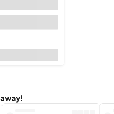
taway!