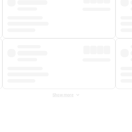
Show more
 Fee
&
Merchant Fee
. Fees are applied once at checkout.