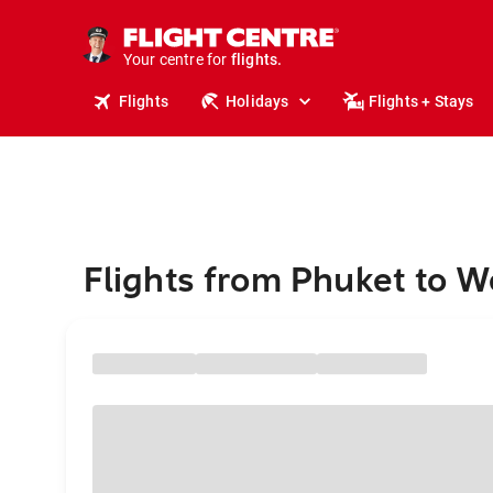
stays.
holidays.
Your centre for
flights.
travel.
Flights
Holidays
Flights + Stays
Flights from Phuket to W