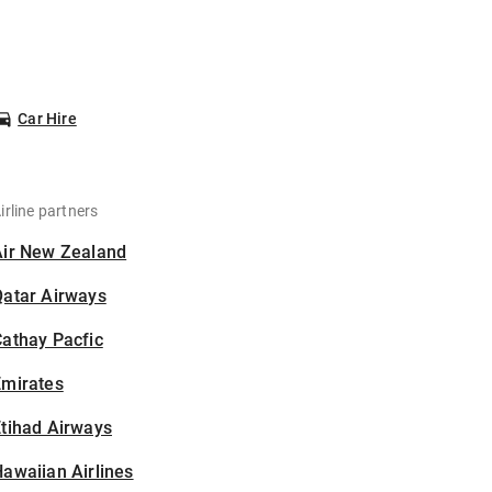
Car Hire
irline partners
Air New Zealand
Qatar Airways
athay Pacfic
Emirates
tihad Airways
awaiian Airlines