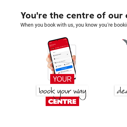
You're the centre of our
When you book with us, you know you're bookin