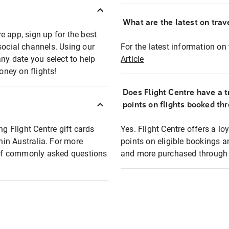
What are the latest on trave
e app, sign up for the best
social channels. Using our
For the latest information on t
any date you select to help
Article
oney on flights!
Does Flight Centre have a t
points on flights booked th
ng Flight Centre gift cards
Yes. Flight Centre offers a 
thin Australia. For more
points on eligible bookings a
t of commonly asked questions
and more purchased through F