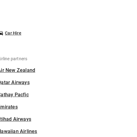
Car Hire
irline partners
Air New Zealand
Qatar Airways
athay Pacfic
Emirates
tihad Airways
awaiian Airlines