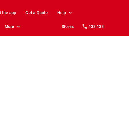
t the app
Get a Quote
Help
More
Stores
133 133