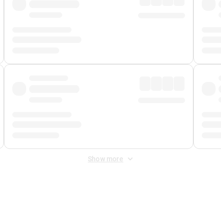
Show more
 Fee
&
Merchant Fee
. Fees are applied once at checkout.