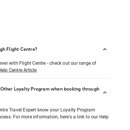
ugh Flight Centre?
ever with Flight Centre - check out our range of
Help Centre Article
r Other Loyalty Program when booking through
entre Travel Expert know your Loyalty Program
ocess. For more information, here's a link to our Help