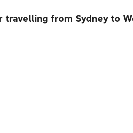
 travelling from Sydney to W