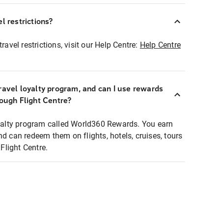
l restrictions?
ravel restrictions, visit our Help Centre:
Help Centre
ravel loyalty program, and can I use rewards
rough Flight Centre?
loyalty program called World360 Rewards. You earn
nd can redeem them on flights, hotels, cruises, tours
light Centre.