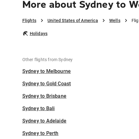
More about Sydney to W
Flights
United States of America
Wells
Fli
Holidays
Other flights from Sydney
Sydney to Melbourne
Sydney to Gold Coast
Sydney to Brisbane
Sydney to Bali
Sydney to Adelaide
Sydney to Perth