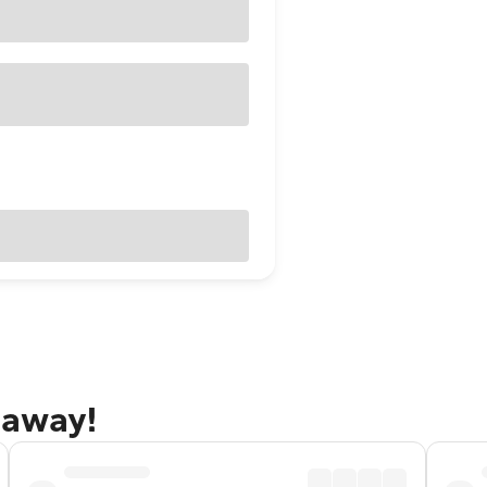
taway!