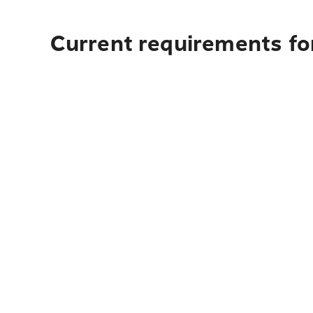
Current requirements for