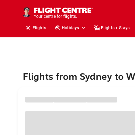
stays.
holidays.
Your centre for
flights.
travel.
Flights
Holidays
Flights + Stays
Flights from Sydney to W