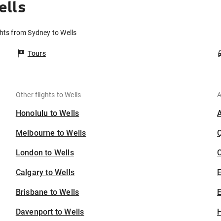
ells
ghts from Sydney to Wells
Tours
Other flights to Wells
A
Honolulu to Wells
Melbourne to Wells
London to Wells
C
Calgary to Wells
Brisbane to Wells
E
Davenport to Wells
H