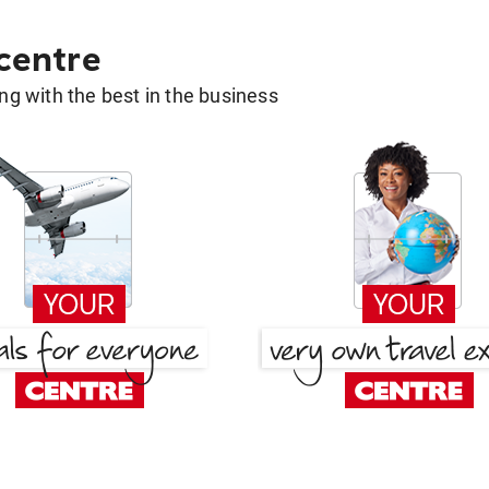
 centre
g with the best in the business