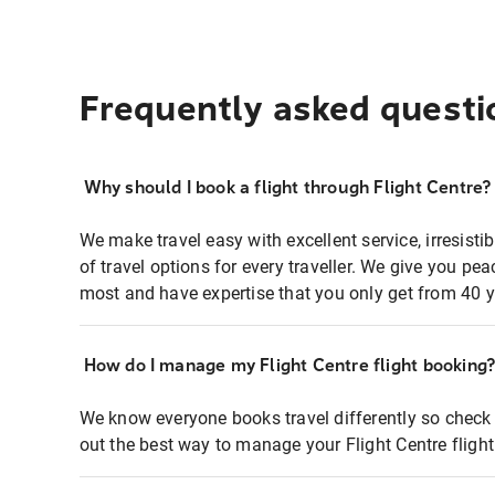
Frequently asked questi
Why should I book a flight through Flight Centre?
We make travel easy with excellent service, irresisti
of travel options for every traveller. We give you p
most and have expertise that you only get from 40 y
How do I manage my Flight Centre flight booking
We know everyone books travel differently so check 
out the best way to manage your Flight Centre fligh