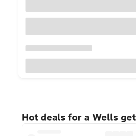
Hot deals for a Wells ge