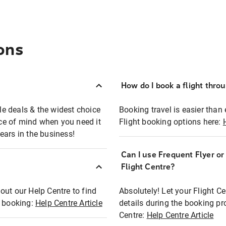
ons
How do I book a flight thro
ble deals & the widest choice
Booking travel is easier than 
eace of mind when you need it
Flight booking options here:
ears in the business!
Can I use Frequent Flyer o
?
Flight Centre?
out our Help Centre to find
Absolutely! Let your Flight C
t booking:
Help Centre Article
details during the booking pr
Centre:
Help Centre Article