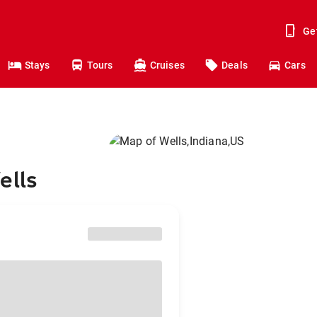
Ge
Stays
Tours
Cruises
Deals
Cars
ells