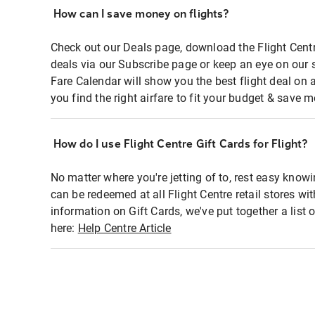
How can I save money on flights?
Check out our Deals page, download the Flight Centr
deals via our Subscribe page or keep an eye on our 
Fare Calendar will show you the best flight deal on 
you find the right airfare to fit your budget & save m
How do I use Flight Centre Gift Cards for Flight?
No matter where you're jetting of to, rest easy knowi
can be redeemed at all Flight Centre retail stores wi
information on Gift Cards, we've put together a lis
here:
Help Centre Article