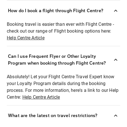
How do I book a flight through Flight Centre?
Booking travel is easier than ever with Flight Centre -
check out our range of Flight booking options here:
Help Centre Article
Can I use Frequent Flyer or Other Loyalty
Program when booking through Flight Centre?
Absolutely! Let your Flight Centre Travel Expert know
your Loyalty Program details during the booking
process. For more information, here's a link to our Help
Centre:
Help Centre Article
What are the latest on travel restrictions?