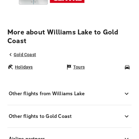
More about Williams Lake to Gold
Coast
Gold Coast
Holidays
Tours
Car
Other flights from Williams Lake
Other flights to Gold Coast
Airline partners