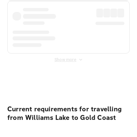
Show more
Displayed fares exclude
Online Booking Fee
&
Merchant
Fee
. Fees are applied once at checkout.
Current requirements for travelling
from Williams Lake to Gold Coast