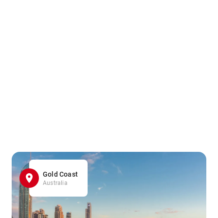
Gold Coast
Australia