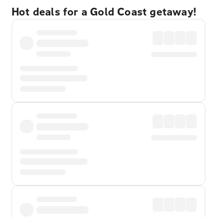
Hot deals for a Gold Coast getaway!