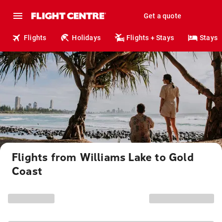
Get a quote
Flights
Holidays
Flights + Stays
Stays
Flights from Williams Lake to Gold
Coast