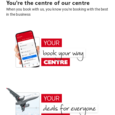
You're the centre of our centre
When you book with us, you know you're booking with the best
in the business