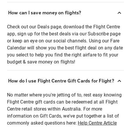
How can I save money on flights?
Check out our Deals page, download the Flight Centre
app, sign up for the best deals via our Subscribe page
or keep an eye on our social channels. Using our Fare
Calendar will show you the best flight deal on any date
you select to help you find the right airfare to fit your
budget & save money on flights!
How do I use Flight Centre Gift Cards for Flight?
No matter where you're jetting of to, rest easy knowing
Flight Centre gift cards can be redeemed at all Flight
Centre retail stores within Australia. For more
information on Gift Cards, we've put together a list of
commonly asked questions here:
Help Centre Article