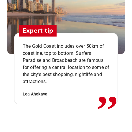
Expert tip
The Gold Coast includes over 50km of
coastline, top to bottom. Surfers
Paradise and Broadbeach are famous
for offering a central location to some of
,,
the city’s best shopping, nightlife and
attractions.
Lea Ahokava