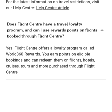
For the latest information on travel restrictions, visit
our Help Centre:
Help Centre Article
Does Flight Centre have a travel loyalty
program, and can I use rewards points on flights
booked through Flight Centre?
Yes. Flight Centre offers a loyalty program called
World360 Rewards. You earn points on eligible
bookings and can redeem them on flights, hotels,
cruises, tours and more purchased through Flight
Centre.