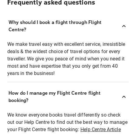
Frequently asked questions
Why should I book a flight through Flight
Centre?
We make travel easy with excellent service, irresistible
deals & the widest choice of travel options for every
traveller. We give you peace of mind when you need it
most and have expertise that you only get from 40
years in the business!
How do I manage my Flight Centre flight
booking?
We know everyone books travel differently so check
out our Help Centre to find out the best way to manage
your Flight Centre flight booking:
Help Centre Article