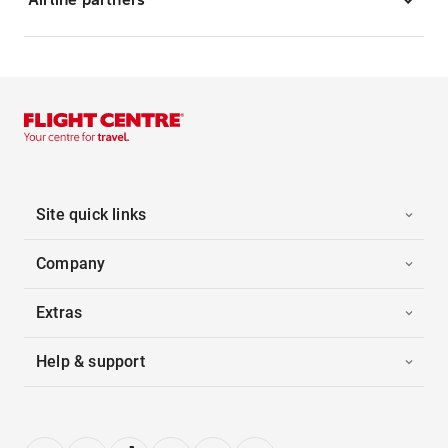
Site quick links
Company
Extras
Help & support