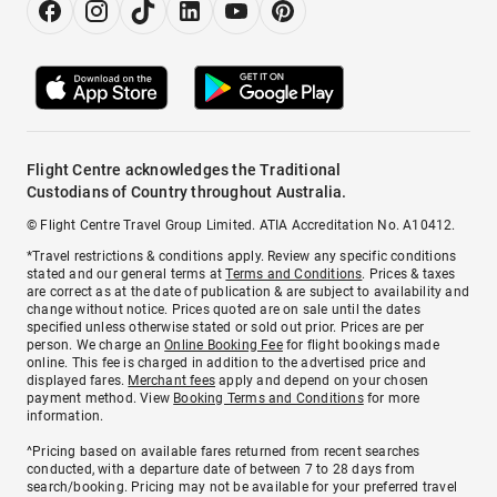
Flight Centre acknowledges the Traditional
Custodians of Country throughout Australia.
© Flight Centre Travel Group Limited. ATIA Accreditation No. A10412.
*Travel restrictions & conditions apply. Review any specific conditions
stated and our general terms at
Terms and Conditions
. Prices & taxes
are correct as at the date of publication & are subject to availability and
change without notice. Prices quoted are on sale until the dates
specified unless otherwise stated or sold out prior. Prices are per
person. We charge an
Online Booking Fee
for flight bookings made
online. This fee is charged in addition to the advertised price and
displayed fares.
Merchant fees
apply and depend on your chosen
payment method. View
Booking Terms and Conditions
for more
information.
^Pricing based on available fares returned from recent searches
conducted, with a departure date of between 7 to 28 days from
search/booking. Pricing may not be available for your preferred travel