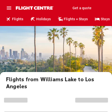
Get a quote
Flights
Holidays
Flights + Stays
Stays
Flights from Williams Lake to Los
Angeles