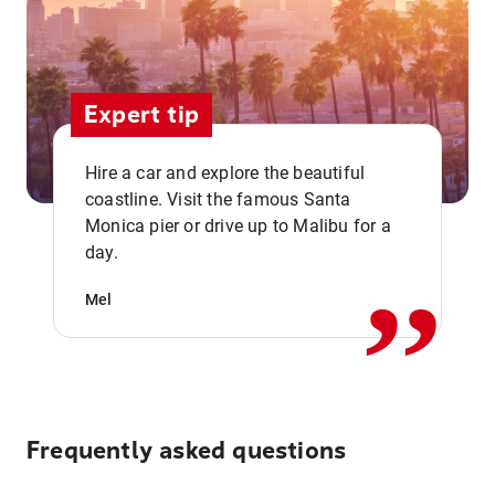
Expert tip
Hire a car and explore the beautiful
coastline. Visit the famous Santa
,,
Monica pier or drive up to Malibu for a
day.
Mel
Frequently asked questions