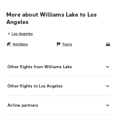
More about Williams Lake to Los
Angeles
Los Angeles
Holidays
Tours
Car
Other flights from Williams Lake
Other flights to Los Angeles
Airline partners