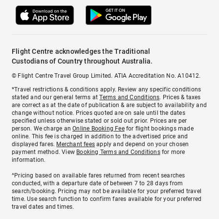
Flight Centre acknowledges the Traditional
Custodians of Country throughout Australia.
© Flight Centre Travel Group Limited. ATIA Accreditation No. A10412.
*Travel restrictions & conditions apply. Review any specific conditions
stated and our general terms at
Terms and Conditions
. Prices & taxes
are correct as at the date of publication & are subject to availability and
change without notice. Prices quoted are on sale until the dates
specified unless otherwise stated or sold out prior. Prices are per
person. We charge an
Online Booking Fee
for flight bookings made
online. This fee is charged in addition to the advertised price and
displayed fares.
Merchant fees
apply and depend on your chosen
payment method. View
Booking Terms and Conditions
for more
information.
^Pricing based on available fares returned from recent searches
conducted, with a departure date of between 7 to 28 days from
search/booking. Pricing may not be available for your preferred travel
time. Use search function to confirm fares available for your preferred
travel dates and times.