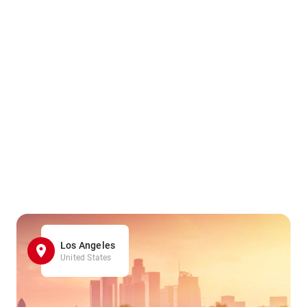
Los Angeles
United States