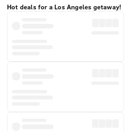
Hot deals for a Los Angeles getaway!