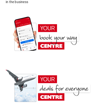
in the business