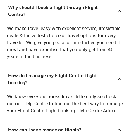
Why should I book a flight through Flight
Centre?
We make travel easy with excellent service, irresistible
deals & the widest choice of travel options for every
traveller. We give you peace of mind when you need it
most and have expertise that you only get from 40
years in the business!
How do I manage my Flight Centre flight
booking?
We know everyone books travel differently so check
out our Help Centre to find out the best way to manage
your Flight Centre flight booking:
Help Centre Article
How can I save money on flights?