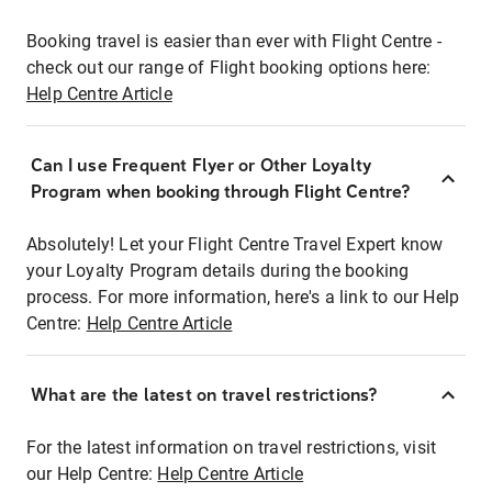
Booking travel is easier than ever with Flight Centre -
check out our range of Flight booking options here:
Help Centre Article
Can I use Frequent Flyer or Other Loyalty
Program when booking through Flight Centre?
Absolutely! Let your Flight Centre Travel Expert know
your Loyalty Program details during the booking
process. For more information, here's a link to our Help
Centre:
Help Centre Article
What are the latest on travel restrictions?
For the latest information on travel restrictions, visit
our Help Centre:
Help Centre Article