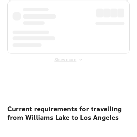
Show more
Displayed fares exclude
Online Booking Fee
&
Merchant
Fee
. Fees are applied once at checkout.
Current requirements for travelling
from Williams Lake to Los Angeles