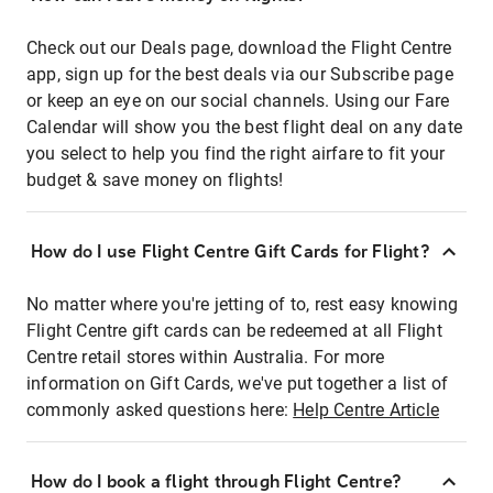
Check out our Deals page, download the Flight Centre
app, sign up for the best deals via our Subscribe page
or keep an eye on our social channels. Using our Fare
Calendar will show you the best flight deal on any date
you select to help you find the right airfare to fit your
budget & save money on flights!
How do I use Flight Centre Gift Cards for Flight?
No matter where you're jetting of to, rest easy knowing
Flight Centre gift cards can be redeemed at all Flight
Centre retail stores within Australia. For more
information on Gift Cards, we've put together a list of
commonly asked questions here:
Help Centre Article
How do I book a flight through Flight Centre?