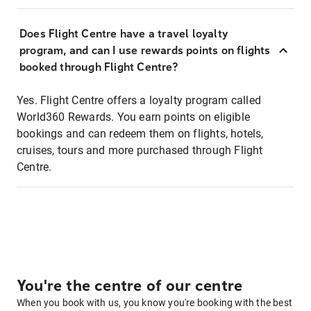
Does Flight Centre have a travel loyalty
program, and can I use rewards points on flights
booked through Flight Centre?
Yes. Flight Centre offers a loyalty program called
World360 Rewards. You earn points on eligible
bookings and can redeem them on flights, hotels,
cruises, tours and more purchased through Flight
Centre.
You're the centre of our centre
When you book with us, you know you're booking with the best