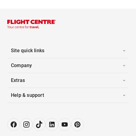
Site quick links
Company
Extras
Help & support