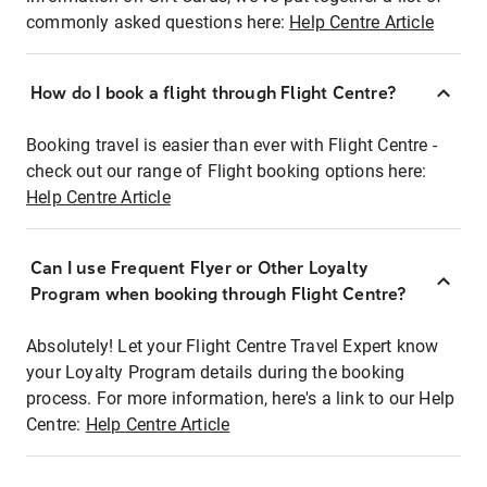
commonly asked questions here:
Help Centre Article
How do I book a flight through Flight Centre?
Booking travel is easier than ever with Flight Centre -
check out our range of Flight booking options here:
Help Centre Article
Can I use Frequent Flyer or Other Loyalty
Program when booking through Flight Centre?
Absolutely! Let your Flight Centre Travel Expert know
your Loyalty Program details during the booking
process. For more information, here's a link to our Help
Centre:
Help Centre Article