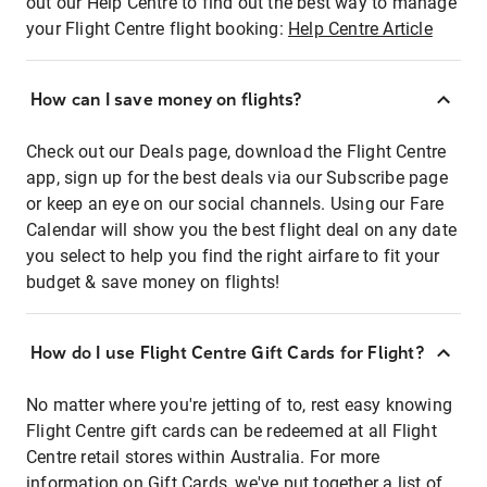
out our Help Centre to find out the best way to manage
your Flight Centre flight booking:
Help Centre Article
How can I save money on flights?
Check out our Deals page, download the Flight Centre
app, sign up for the best deals via our Subscribe page
or keep an eye on our social channels. Using our Fare
Calendar will show you the best flight deal on any date
you select to help you find the right airfare to fit your
budget & save money on flights!
How do I use Flight Centre Gift Cards for Flight?
No matter where you're jetting of to, rest easy knowing
Flight Centre gift cards can be redeemed at all Flight
Centre retail stores within Australia. For more
information on Gift Cards, we've put together a list of