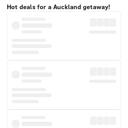
Hot deals for a Auckland getaway!