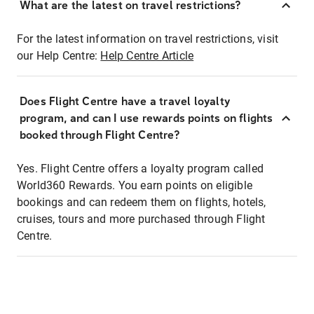
What are the latest on travel restrictions?
For the latest information on travel restrictions, visit
our Help Centre:
Help Centre Article
Does Flight Centre have a travel loyalty
program, and can I use rewards points on flights
booked through Flight Centre?
Yes. Flight Centre offers a loyalty program called
World360 Rewards. You earn points on eligible
bookings and can redeem them on flights, hotels,
cruises, tours and more purchased through Flight
Centre.