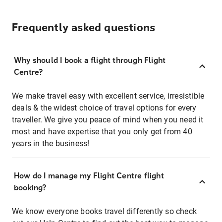
Frequently asked questions
Why should I book a flight through Flight
Centre?
We make travel easy with excellent service, irresistible
deals & the widest choice of travel options for every
traveller. We give you peace of mind when you need it
most and have expertise that you only get from 40
years in the business!
How do I manage my Flight Centre flight
booking?
We know everyone books travel differently so check