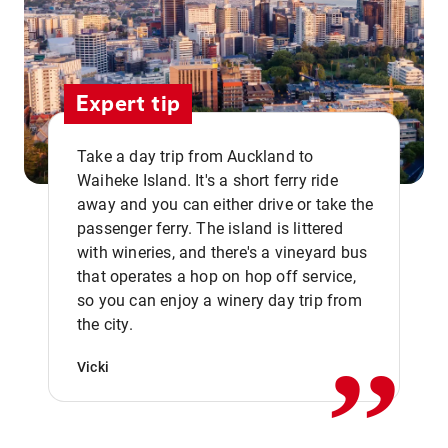
Expert tip
Take a day trip from Auckland to
Waiheke Island. It's a short ferry ride
away and you can either drive or take the
passenger ferry. The island is littered
with wineries, and there's a vineyard bus
that operates a hop on hop off service,
,,
so you can enjoy a winery day trip from
the city.
Vicki