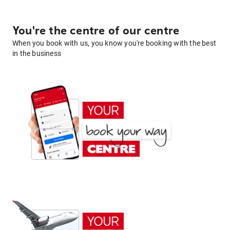
You're the centre of our centre
When you book with us, you know you're booking with the best
in the business