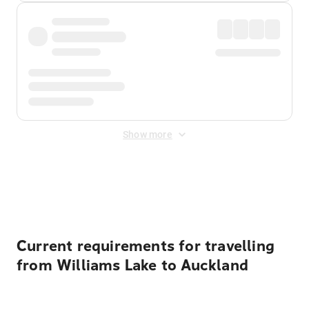
Show more
Displayed fares exclude
Online Booking Fee
&
Merchant
Fee
. Fees are applied once at checkout.
Current requirements for travelling
from Williams Lake to Auckland