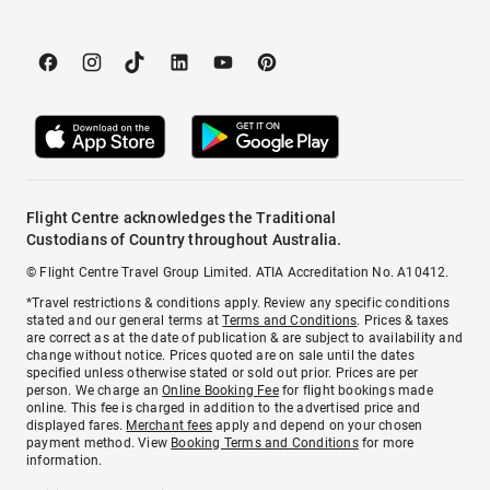
Flight Centre acknowledges the Traditional
Custodians of Country throughout Australia.
© Flight Centre Travel Group Limited. ATIA Accreditation No. A10412.
*Travel restrictions & conditions apply. Review any specific conditions
stated and our general terms at
Terms and Conditions
. Prices & taxes
are correct as at the date of publication & are subject to availability and
change without notice. Prices quoted are on sale until the dates
specified unless otherwise stated or sold out prior. Prices are per
person. We charge an
Online Booking Fee
for flight bookings made
online. This fee is charged in addition to the advertised price and
displayed fares.
Merchant fees
apply and depend on your chosen
payment method. View
Booking Terms and Conditions
for more
information.