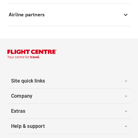
Airline partners
Site quick links
Company
Extras
Help & support