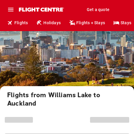
Get a quote
Flights
Holidays
Flights + Stays
Stays
Flights from Williams Lake to
Auckland