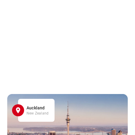
Auckland
New Zealand