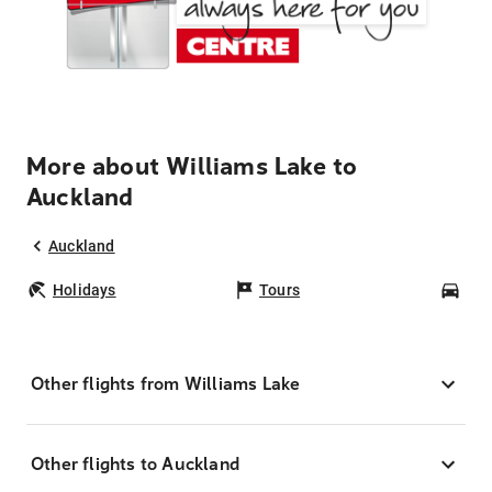
More about Williams Lake to
Auckland
Auckland
Holidays
Tours
Car
Other flights from Williams Lake
Other flights to Auckland