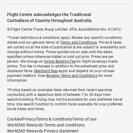
Flight Centre acknowledges the Traditional
Custodians of Country throughout Australia.
© Flight Centre Travel Group Limited. ATIA Accreditation No. A10412.
*Travel restrictions & conditions apply. Review any specific conditions
stated and our general terms at
Terms and Conditions
. Prices & taxes
are correct as at the date of publication & are subject to availability and
change without notice. Prices quoted are on sale until the dates
specified unless otherwise stated or sold out prior. Prices are per
person. We charge an
Online Booking Fee
for flight bookings made
online. This fee is charged in addition to the advertised price and
displayed fares.
Merchant fees
apply and depend on your chosen
payment method. View
Booking Terms and Conditions
for more
information.
^Pricing based on available fares returned from recent searches
conducted, with a departure date of between 7 to 28 days from
search/booking. Pricing may not be available for your preferred travel
time. Use search function to confirm fares available for your preferred
travel dates and times.
Cookies
Privacy
Terms & conditions
Terms of use
World360 Rewards Terms and conditions
World360 Rewards Privacy statement