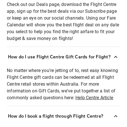
Check out our Deals page, download the Flight Centre
app, sign up for the best deals via our Subscribe page
or keep an eye on our social channels. Using our Fare
Calendar will show you the best flight deal on any date
you select to help you find the right airfare to fit your
budget & save money on flights!
How do I use Flight Centre Gift Cards for Flight?
No matter where you're jetting of to, rest easy knowing
Flight Centre gift cards can be redeemed at all Flight
Centre retail stores within Australia. For more
information on Gift Cards, we've put together a list of
commonly asked questions here:
Help Centre Article
How do I book a flight through Flight Centre?