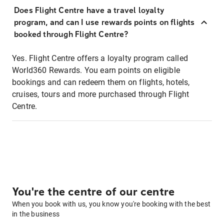
Does Flight Centre have a travel loyalty
program, and can I use rewards points on flights
booked through Flight Centre?
Yes. Flight Centre offers a loyalty program called
World360 Rewards. You earn points on eligible
bookings and can redeem them on flights, hotels,
cruises, tours and more purchased through Flight
Centre.
You're the centre of our centre
When you book with us, you know you're booking with the best
in the business