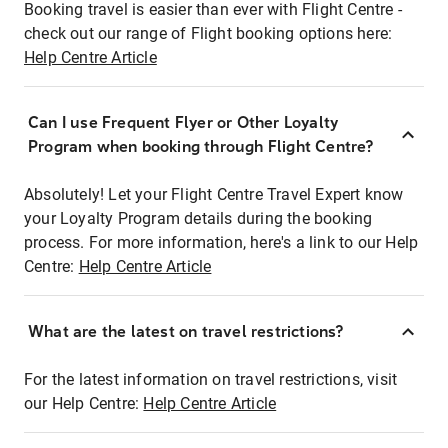
Booking travel is easier than ever with Flight Centre -
check out our range of Flight booking options here:
Help Centre Article
Can I use Frequent Flyer or Other Loyalty
Program when booking through Flight Centre?
Absolutely! Let your Flight Centre Travel Expert know
your Loyalty Program details during the booking
process. For more information, here's a link to our Help
Centre:
Help Centre Article
What are the latest on travel restrictions?
For the latest information on travel restrictions, visit
our Help Centre:
Help Centre Article