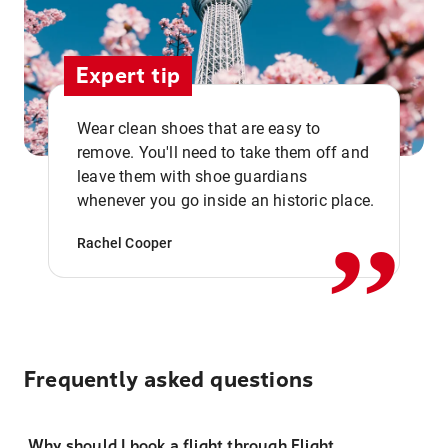
Expert tip
Wear clean shoes that are easy to
remove. You'll need to take them off and
,,
leave them with shoe guardians
whenever you go inside an historic place.
Rachel Cooper
Frequently asked questions
Why should I book a flight through Flight