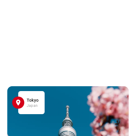
Tokyo
Japan