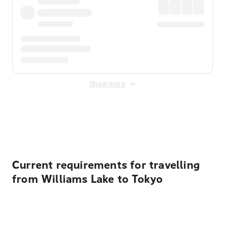
Show more
Displayed fares exclude
Online Booking Fee
&
Merchant
Fee
. Fees are applied once at checkout.
Current requirements for travelling
from Williams Lake to Tokyo