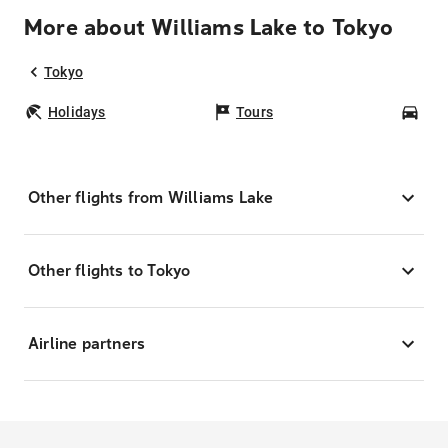
More about Williams Lake to Tokyo
Tokyo
Holidays
Tours
Car
Other flights from Williams Lake
Other flights to Tokyo
Airline partners