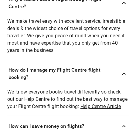
Centre?
We make travel easy with excellent service, irresistible
deals & the widest choice of travel options for every
traveller. We give you peace of mind when you need it
most and have expertise that you only get from 40
years in the business!
How do I manage my Flight Centre flight
booking?
We know everyone books travel differently so check
out our Help Centre to find out the best way to manage
your Flight Centre flight booking:
Help Centre Article
How can I save money on flights?