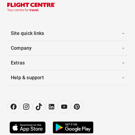
Site quick links
Company
Extras
Help & support