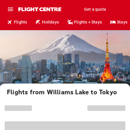
Get a quote
Flights
Holidays
Flights + Stays
Stays
Flights from Williams Lake to Tokyo