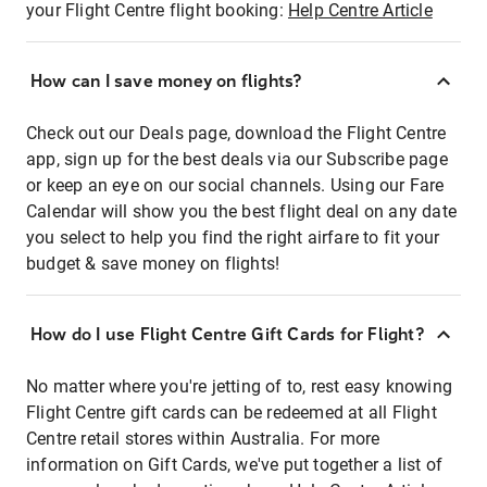
your Flight Centre flight booking:
Help Centre Article
How can I save money on flights?
Check out our Deals page, download the Flight Centre
app, sign up for the best deals via our Subscribe page
or keep an eye on our social channels. Using our Fare
Calendar will show you the best flight deal on any date
you select to help you find the right airfare to fit your
budget & save money on flights!
How do I use Flight Centre Gift Cards for Flight?
No matter where you're jetting of to, rest easy knowing
Flight Centre gift cards can be redeemed at all Flight
Centre retail stores within Australia. For more
information on Gift Cards, we've put together a list of