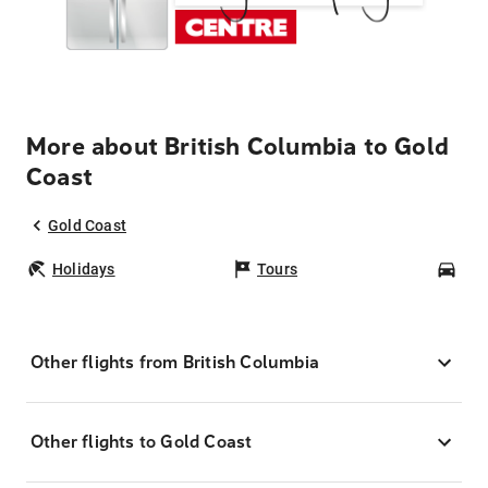
More about British Columbia to Gold
Coast
Gold Coast
Holidays
Tours
Car
Other flights from British Columbia
Other flights to Gold Coast