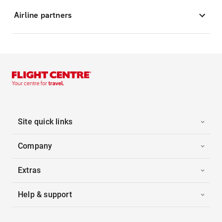
Airline partners
Site quick links
Company
Extras
Help & support