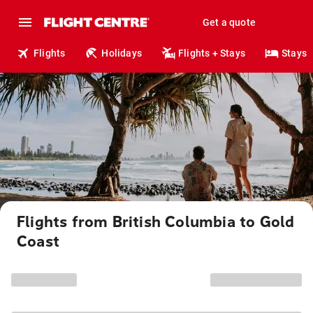
Get a quote
Flights
Holidays
Flights + Stays
Stays
Flights from British Columbia to Gold
Coast