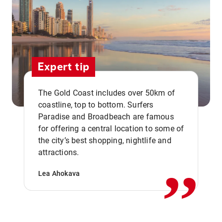
Expert tip
The Gold Coast includes over 50km of
coastline, top to bottom. Surfers
Paradise and Broadbeach are famous
for offering a central location to some of
,,
the city’s best shopping, nightlife and
attractions.
Lea Ahokava