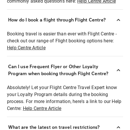
commonly asked questions here:
Help Centre Article
How do I book a flight through Flight Centre?
Booking travel is easier than ever with Flight Centre -
check out our range of Flight booking options here:
Help Centre Article
Can I use Frequent Flyer or Other Loyalty
Program when booking through Flight Centre?
Absolutely! Let your Flight Centre Travel Expert know
your Loyalty Program details during the booking
process. For more information, here's a link to our Help
Centre:
Help Centre Article
What are the latest on travel restrictions?