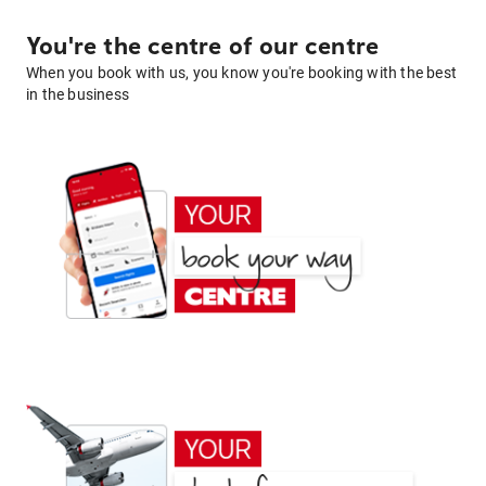
You're the centre of our centre
When you book with us, you know you're booking with the best
in the business