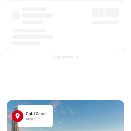
Show more
Displayed fares exclude
Online Booking Fee
&
Merchant
Fee
. Fees are applied once at checkout.
Gold Coast
Australia