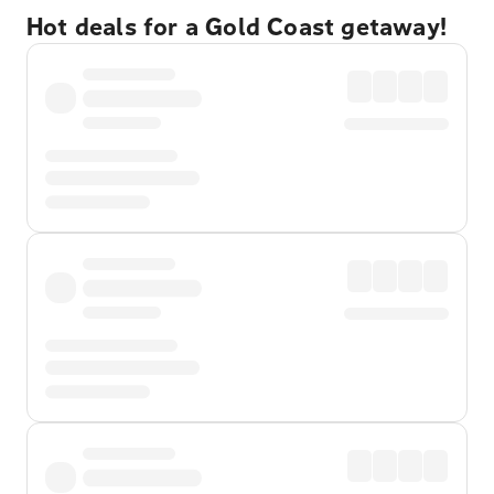
Hot deals for a Gold Coast getaway!