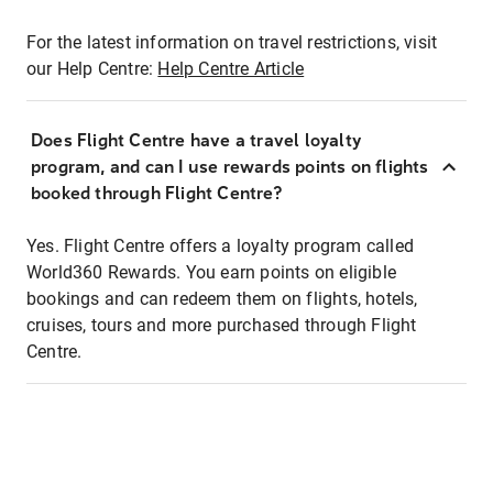
For the latest information on travel restrictions, visit
our Help Centre:
Help Centre Article
Does Flight Centre have a travel loyalty
program, and can I use rewards points on flights
booked through Flight Centre?
Yes. Flight Centre offers a loyalty program called
World360 Rewards. You earn points on eligible
bookings and can redeem them on flights, hotels,
cruises, tours and more purchased through Flight
Centre.