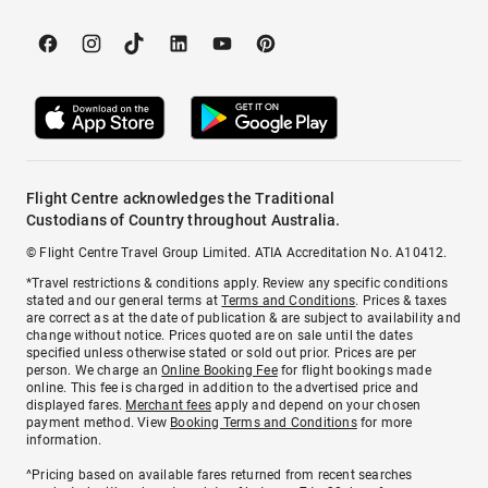
Flight Centre acknowledges the Traditional
Custodians of Country throughout Australia.
© Flight Centre Travel Group Limited. ATIA Accreditation No. A10412.
*Travel restrictions & conditions apply. Review any specific conditions
stated and our general terms at
Terms and Conditions
. Prices & taxes
are correct as at the date of publication & are subject to availability and
change without notice. Prices quoted are on sale until the dates
specified unless otherwise stated or sold out prior. Prices are per
person. We charge an
Online Booking Fee
for flight bookings made
online. This fee is charged in addition to the advertised price and
displayed fares.
Merchant fees
apply and depend on your chosen
payment method. View
Booking Terms and Conditions
for more
information.
^Pricing based on available fares returned from recent searches