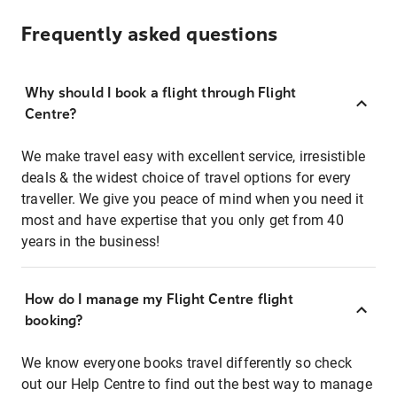
Frequently asked questions
Why should I book a flight through Flight
Centre?
We make travel easy with excellent service, irresistible
deals & the widest choice of travel options for every
traveller. We give you peace of mind when you need it
most and have expertise that you only get from 40
years in the business!
How do I manage my Flight Centre flight
booking?
We know everyone books travel differently so check
out our Help Centre to find out the best way to manage