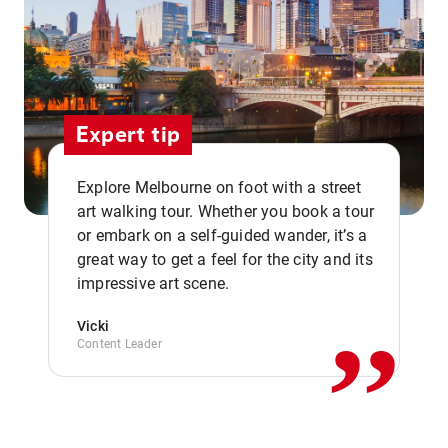
Expert tip
Explore Melbourne on foot with a street
art walking tour. Whether you book a tour
or embark on a self-guided wander, it’s a
,,
great way to get a feel for the city and its
impressive art scene.
Vicki
Content Leader