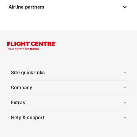
Airline partners
Site quick links
Company
Extras
Help & support