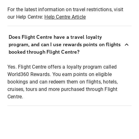
For the latest information on travel restrictions, visit
our Help Centre:
Help Centre Article
Does Flight Centre have a travel loyalty
program, and can I use rewards points on flights
booked through Flight Centre?
Yes. Flight Centre offers a loyalty program called
World360 Rewards. You earn points on eligible
bookings and can redeem them on flights, hotels,
cruises, tours and more purchased through Flight
Centre.