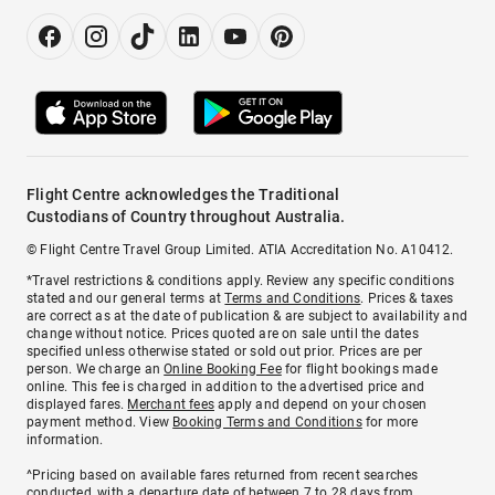
Flight Centre acknowledges the Traditional
Custodians of Country throughout Australia.
© Flight Centre Travel Group Limited. ATIA Accreditation No. A10412.
*Travel restrictions & conditions apply. Review any specific conditions
stated and our general terms at
Terms and Conditions
. Prices & taxes
are correct as at the date of publication & are subject to availability and
change without notice. Prices quoted are on sale until the dates
specified unless otherwise stated or sold out prior. Prices are per
person. We charge an
Online Booking Fee
for flight bookings made
online. This fee is charged in addition to the advertised price and
displayed fares.
Merchant fees
apply and depend on your chosen
payment method. View
Booking Terms and Conditions
for more
information.
^Pricing based on available fares returned from recent searches
conducted, with a departure date of between 7 to 28 days from