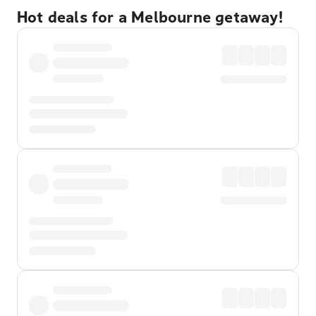
Hot deals for a Melbourne getaway!