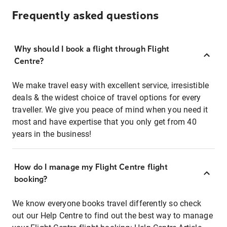
Frequently asked questions
Why should I book a flight through Flight
Centre?
We make travel easy with excellent service, irresistible
deals & the widest choice of travel options for every
traveller. We give you peace of mind when you need it
most and have expertise that you only get from 40
years in the business!
How do I manage my Flight Centre flight
booking?
We know everyone books travel differently so check
out our Help Centre to find out the best way to manage