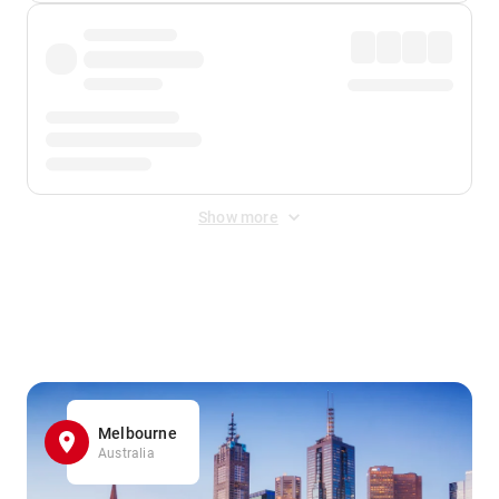
Show more
Displayed fares exclude
Online Booking Fee
&
Merchant
Fee
. Fees are applied once at checkout.
Melbourne
Australia