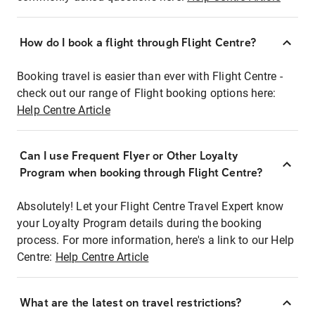
How do I book a flight through Flight Centre?
Booking travel is easier than ever with Flight Centre -
check out our range of Flight booking options here:
Help Centre Article
Can I use Frequent Flyer or Other Loyalty
Program when booking through Flight Centre?
Absolutely! Let your Flight Centre Travel Expert know
your Loyalty Program details during the booking
process. For more information, here's a link to our Help
Centre:
Help Centre Article
What are the latest on travel restrictions?