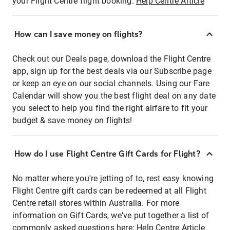
your Flight Centre flight booking:
Help Centre Article
How can I save money on flights?
Check out our Deals page, download the Flight Centre
app, sign up for the best deals via our Subscribe page
or keep an eye on our social channels. Using our Fare
Calendar will show you the best flight deal on any date
you select to help you find the right airfare to fit your
budget & save money on flights!
How do I use Flight Centre Gift Cards for Flight?
No matter where you're jetting of to, rest easy knowing
Flight Centre gift cards can be redeemed at all Flight
Centre retail stores within Australia. For more
information on Gift Cards, we've put together a list of
commonly asked questions here:
Help Centre Article