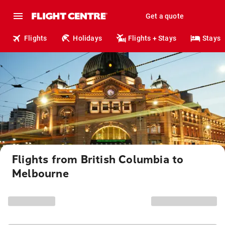
Get a quote
Flights
Holidays
Flights + Stays
Stays
Flights from British Columbia to
Melbourne