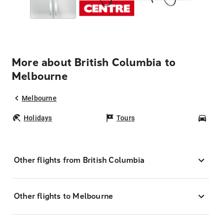
More about British Columbia to
Melbourne
Melbourne
Holidays
Tours
Car
Other flights from British Columbia
Other flights to Melbourne