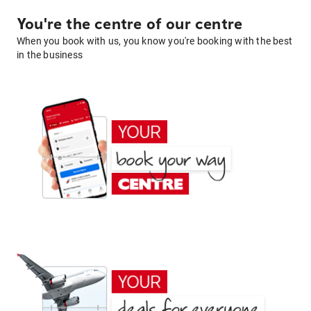
You're the centre of our centre
When you book with us, you know you're booking with the best
in the business