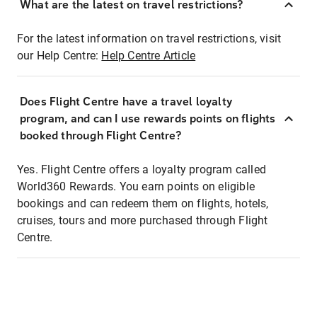
What are the latest on travel restrictions?
For the latest information on travel restrictions, visit
our Help Centre:
Help Centre Article
Does Flight Centre have a travel loyalty
program, and can I use rewards points on flights
booked through Flight Centre?
Yes. Flight Centre offers a loyalty program called
World360 Rewards. You earn points on eligible
bookings and can redeem them on flights, hotels,
cruises, tours and more purchased through Flight
Centre.