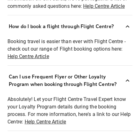
commonly asked questions here:
Help Centre Article
How do I book a flight through Flight Centre?
Booking travel is easier than ever with Flight Centre -
check out our range of Flight booking options here:
Help Centre Article
Can I use Frequent Flyer or Other Loyalty
Program when booking through Flight Centre?
Absolutely! Let your Flight Centre Travel Expert know
your Loyalty Program details during the booking
process. For more information, here's a link to our Help
Centre:
Help Centre Article