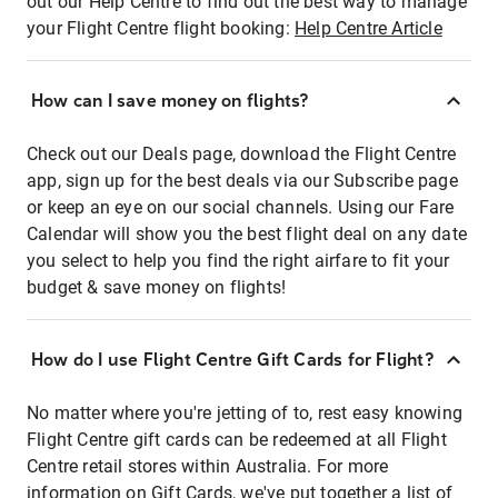
out our Help Centre to find out the best way to manage
your Flight Centre flight booking:
Help Centre Article
How can I save money on flights?
Check out our Deals page, download the Flight Centre
app, sign up for the best deals via our Subscribe page
or keep an eye on our social channels. Using our Fare
Calendar will show you the best flight deal on any date
you select to help you find the right airfare to fit your
budget & save money on flights!
How do I use Flight Centre Gift Cards for Flight?
No matter where you're jetting of to, rest easy knowing
Flight Centre gift cards can be redeemed at all Flight
Centre retail stores within Australia. For more
information on Gift Cards, we've put together a list of