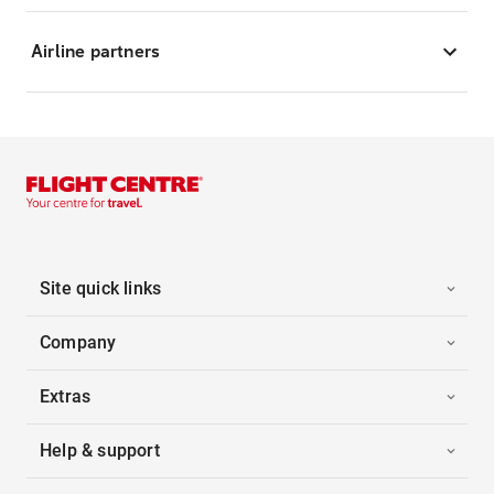
Airline partners
Site quick links
Company
Extras
Help & support