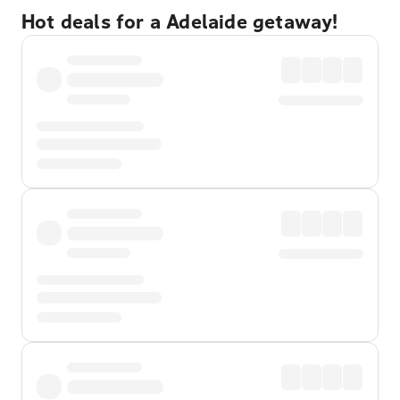
Hot deals for a Adelaide getaway!