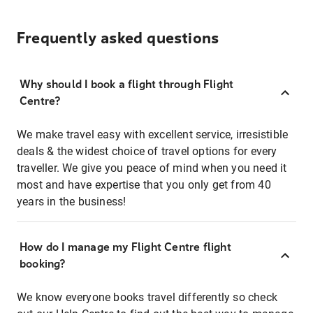
Frequently asked questions
Why should I book a flight through Flight
Centre?
We make travel easy with excellent service, irresistible
deals & the widest choice of travel options for every
traveller. We give you peace of mind when you need it
most and have expertise that you only get from 40
years in the business!
How do I manage my Flight Centre flight
booking?
We know everyone books travel differently so check