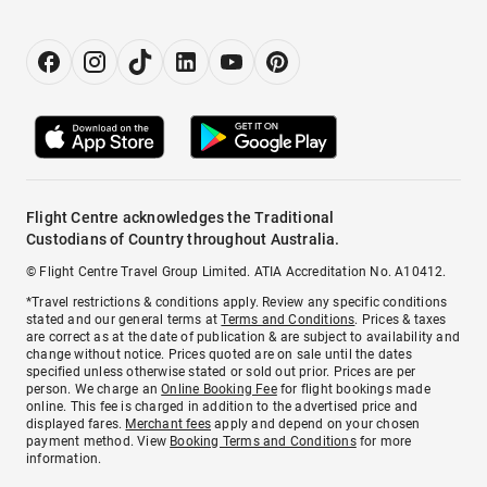
Flight Centre acknowledges the Traditional
Custodians of Country throughout Australia.
© Flight Centre Travel Group Limited. ATIA Accreditation No. A10412.
*Travel restrictions & conditions apply. Review any specific conditions
stated and our general terms at
Terms and Conditions
. Prices & taxes
are correct as at the date of publication & are subject to availability and
change without notice. Prices quoted are on sale until the dates
specified unless otherwise stated or sold out prior. Prices are per
person. We charge an
Online Booking Fee
for flight bookings made
online. This fee is charged in addition to the advertised price and
displayed fares.
Merchant fees
apply and depend on your chosen
payment method. View
Booking Terms and Conditions
for more
information.