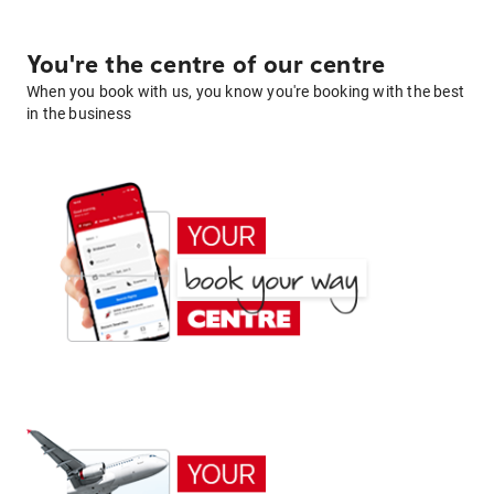
You're the centre of our centre
When you book with us, you know you're booking with the best
in the business