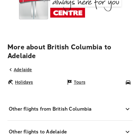
More about British Columbia to
Adelaide
Adelaide
Holidays
Tours
Car
Other flights from British Columbia
Other flights to Adelaide