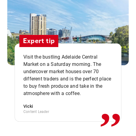
Expert tip
Visit the bustling Adelaide Central
Market on a Saturday morning. The
undercover market houses over 70
different traders and is the perfect place
,,
to buy fresh produce and take in the
atmosphere with a coffee.
Vicki
Content Leader