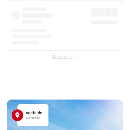
Show more
Displayed fares exclude
Online Booking Fee
&
Merchant
Fee
. Fees are applied once at checkout.
Adelaide
Australia