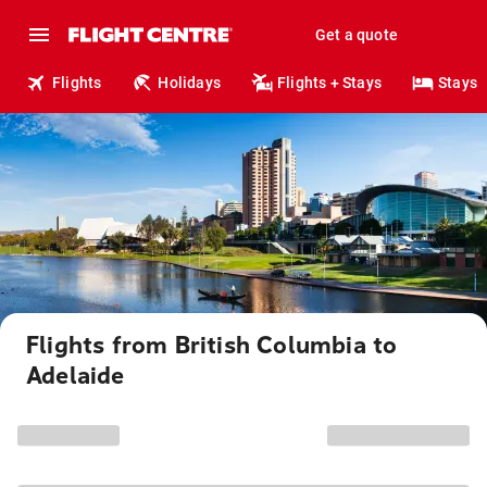
Get a quote
Flights
Holidays
Flights + Stays
Stays
Flights from British Columbia to
Adelaide