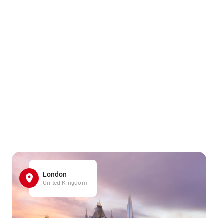
London
United Kingdom