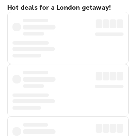
Hot deals for a London getaway!