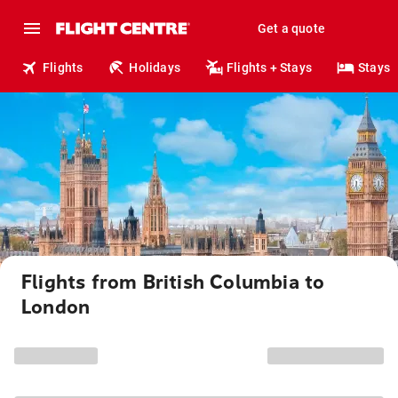
Get a quote
Flights
Holidays
Flights + Stays
Stays
Flights from British Columbia to
London