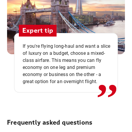
Expert tip
If you're flying long-haul and want a slice
of luxury on a budget, choose a mixed-
,,
class airfare. This means you can fly
economy on one leg and premium
economy or business on the other - a
great option for an overnight flight.
Frequently asked questions