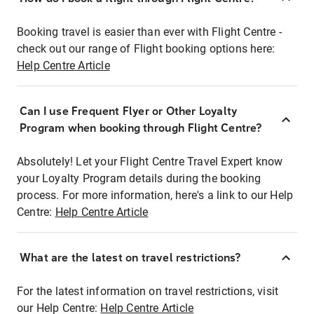
Booking travel is easier than ever with Flight Centre -
check out our range of Flight booking options here:
Help Centre Article
Can I use Frequent Flyer or Other Loyalty
Program when booking through Flight Centre?
Absolutely! Let your Flight Centre Travel Expert know
your Loyalty Program details during the booking
process. For more information, here's a link to our Help
Centre:
Help Centre Article
What are the latest on travel restrictions?
For the latest information on travel restrictions, visit
our Help Centre:
Help Centre Article