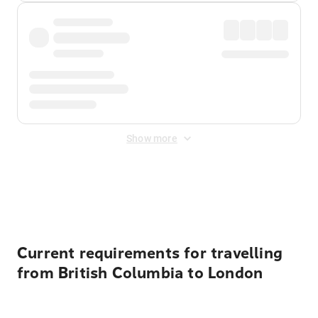
Show more
Displayed fares exclude
Online Booking Fee
&
Merchant
Fee
. Fees are applied once at checkout.
Current requirements for travelling
from British Columbia to London