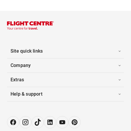
Site quick links
Company
Extras
Help & support