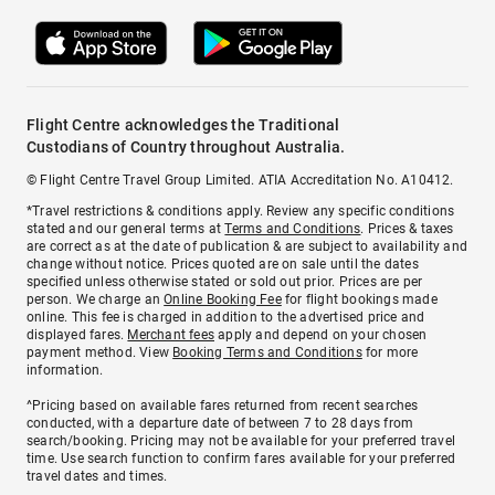
Flight Centre acknowledges the Traditional
Custodians of Country throughout Australia.
© Flight Centre Travel Group Limited. ATIA Accreditation No. A10412.
*Travel restrictions & conditions apply. Review any specific conditions
stated and our general terms at
Terms and Conditions
. Prices & taxes
are correct as at the date of publication & are subject to availability and
change without notice. Prices quoted are on sale until the dates
specified unless otherwise stated or sold out prior. Prices are per
person. We charge an
Online Booking Fee
for flight bookings made
online. This fee is charged in addition to the advertised price and
displayed fares.
Merchant fees
apply and depend on your chosen
payment method. View
Booking Terms and Conditions
for more
information.
^Pricing based on available fares returned from recent searches
conducted, with a departure date of between 7 to 28 days from
search/booking. Pricing may not be available for your preferred travel
time. Use search function to confirm fares available for your preferred
travel dates and times.