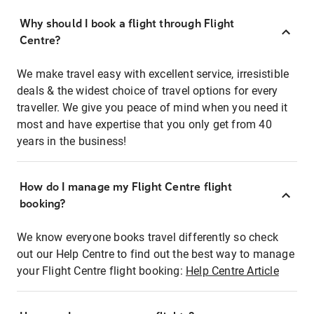
Why should I book a flight through Flight
Centre?
We make travel easy with excellent service, irresistible
deals & the widest choice of travel options for every
traveller. We give you peace of mind when you need it
most and have expertise that you only get from 40
years in the business!
How do I manage my Flight Centre flight
booking?
We know everyone books travel differently so check
out our Help Centre to find out the best way to manage
your Flight Centre flight booking:
Help Centre Article