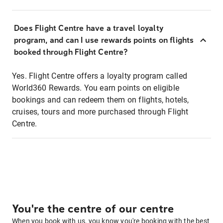
Does Flight Centre have a travel loyalty
program, and can I use rewards points on flights
booked through Flight Centre?
Yes. Flight Centre offers a loyalty program called
World360 Rewards. You earn points on eligible
bookings and can redeem them on flights, hotels,
cruises, tours and more purchased through Flight
Centre.
You're the centre of our centre
When you book with us, you know you're booking with the best