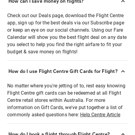
How can I save money on flights?
Check out our Deals page, download the Flight Centre
app, sign up for the best deals via our Subscribe page
or keep an eye on our social channels. Using our Fare
Calendar will show you the best flight deal on any date
you select to help you find the right airfare to fit your
budget & save money on flights!
How do I use Flight Centre Gift Cards for Flight?
No matter where you're jetting of to, rest easy knowing
Flight Centre gift cards can be redeemed at all Flight
Centre retail stores within Australia. For more
information on Gift Cards, we've put together a list of
commonly asked questions here:
Help Centre Article
How do I book a flight through Flight Centre?