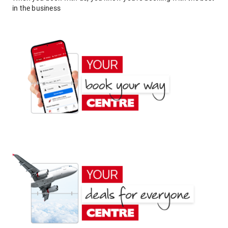
in the business