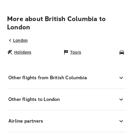
More about British Columbia to
London
London
Holidays
Tours
Car
Other flights from British Columbia
Other flights to London
Airline partners