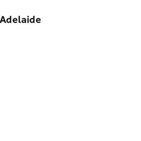
 Adelaide