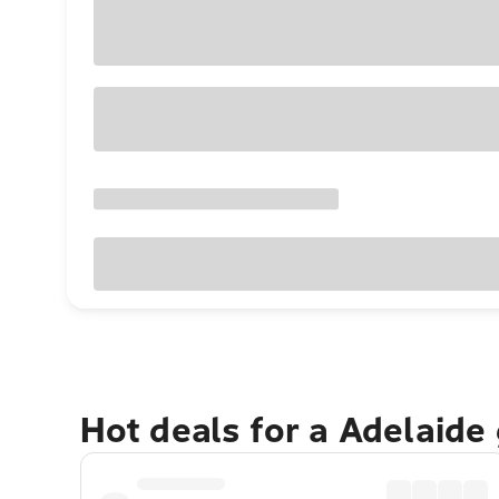
Hot deals for a Adelaide