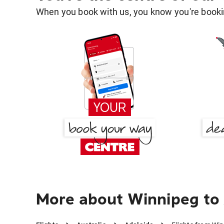
When you book with us, you know you're bookin
More about Winnipeg to