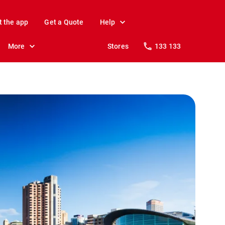
t the app
Get a Quote
Help
More
Stores
133 133