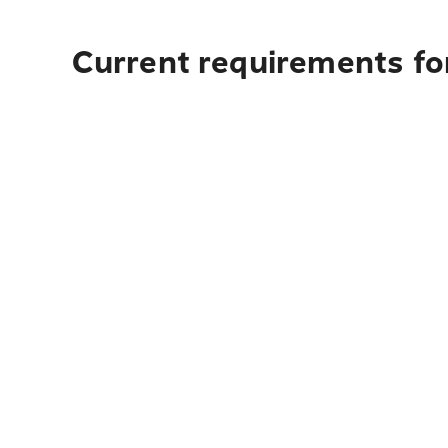
Current requirements for