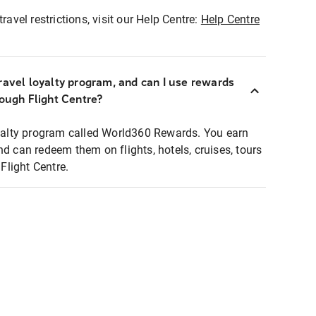
ravel restrictions, visit our Help Centre:
Help Centre
ravel loyalty program, and can I use rewards
rough Flight Centre?
loyalty program called World360 Rewards. You earn
nd can redeem them on flights, hotels, cruises, tours
light Centre.