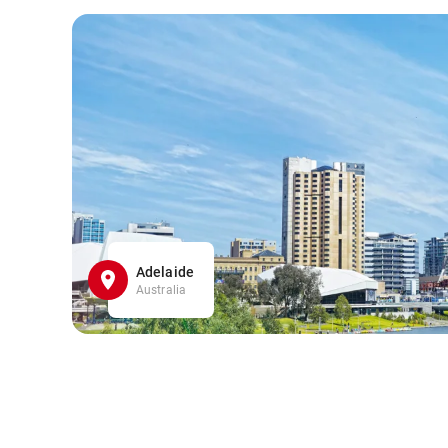
Adelaide
Australia