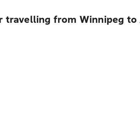
 travelling from Winnipeg to