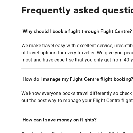
Frequently asked questi
Why should I book a flight through Flight Centre?
We make travel easy with excellent service, irresisti
of travel options for every traveller. We give you p
most and have expertise that you only get from 40 y
How do I manage my Flight Centre flight booking
We know everyone books travel differently so check 
out the best way to manage your Flight Centre fligh
How can I save money on flights?