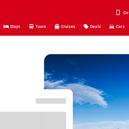
Ge
Stays
Tours
Cruises
Deals
Cars