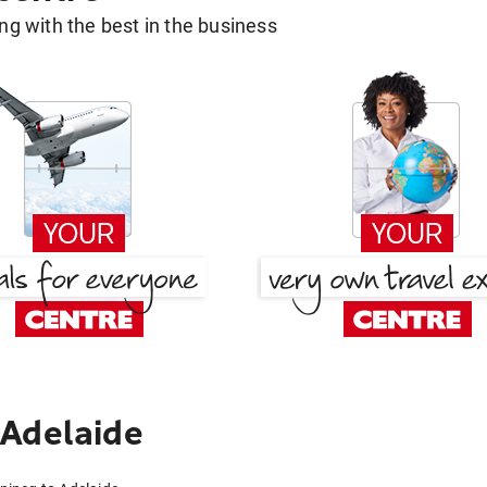
g with the best in the business
 Adelaide