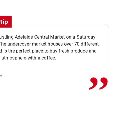
tip
bustling Adelaide Central Market on a Saturday
The undercover market houses over 70 different
,,
d is the perfect place to buy fresh produce and
e atmosphere with a coffee.
er