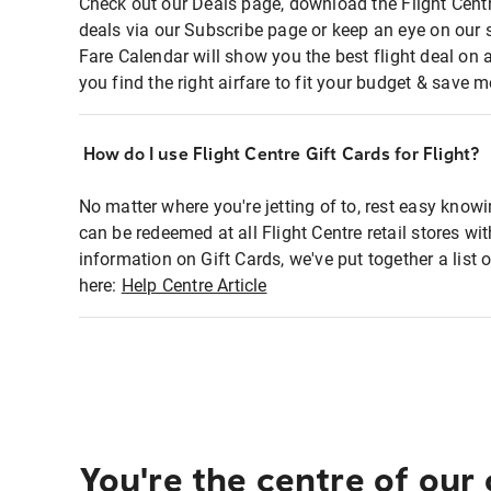
Check out our Deals page, download the Flight Centr
deals via our Subscribe page or keep an eye on our 
Fare Calendar will show you the best flight deal on 
you find the right airfare to fit your budget & save m
How do I use Flight Centre Gift Cards for Flight?
No matter where you're jetting of to, rest easy knowi
can be redeemed at all Flight Centre retail stores wi
information on Gift Cards, we've put together a lis
here:
Help Centre Article
You're the centre of our