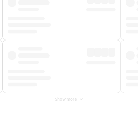
Show more
 Fee
&
Merchant Fee
. Fees are applied once at checkout.