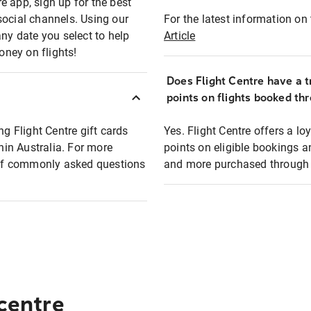
e app, sign up for the best
social channels. Using our
For the latest information on t
any date you select to help
Article
oney on flights!
Does Flight Centre have a t
points on flights booked th
ng Flight Centre gift cards
Yes. Flight Centre offers a 
thin Australia. For more
points on eligible bookings a
t of commonly asked questions
and more purchased through F
 centre