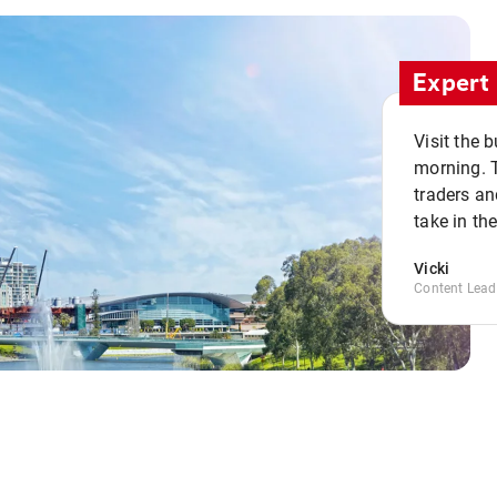
Expert 
Visit the 
morning. 
traders an
take in th
Vicki
Content Lead