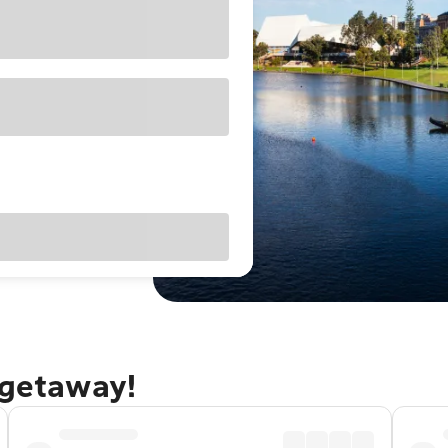
 getaway!