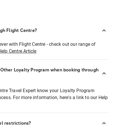
ugh Flight Centre?
ever with Flight Centre - check out our range of
Help Centre Article
r Other Loyalty Program when booking through
entre Travel Expert know your Loyalty Program
ocess. For more information, here's a link to our Help
l restrictions?