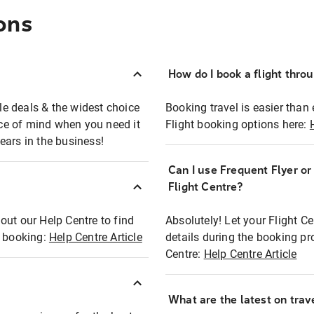
ons
How do I book a flight thro
ble deals & the widest choice
Booking travel is easier than 
eace of mind when you need it
Flight booking options here:
ears in the business!
Can I use Frequent Flyer o
?
Flight Centre?
out our Help Centre to find
Absolutely! Let your Flight C
t booking:
Help Centre Article
details during the booking pr
Centre:
Help Centre Article
What are the latest on trave