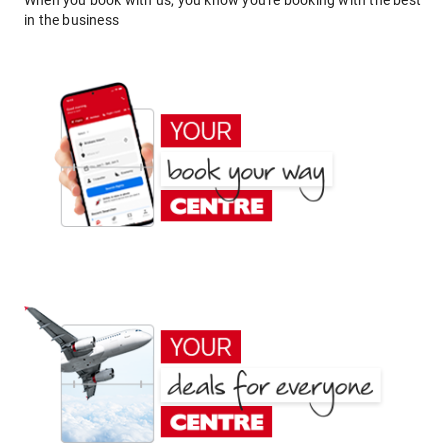
When you book with us, you know you're booking with the best
in the business