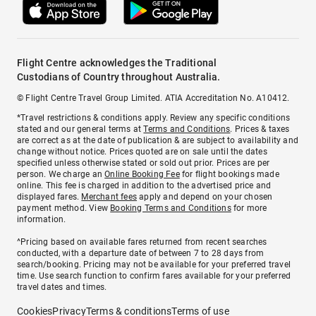
Flight Centre acknowledges the Traditional
Custodians of Country throughout Australia.
© Flight Centre Travel Group Limited. ATIA Accreditation No. A10412.
*Travel restrictions & conditions apply. Review any specific conditions
stated and our general terms at
Terms and Conditions
. Prices & taxes
are correct as at the date of publication & are subject to availability and
change without notice. Prices quoted are on sale until the dates
specified unless otherwise stated or sold out prior. Prices are per
person. We charge an
Online Booking Fee
for flight bookings made
online. This fee is charged in addition to the advertised price and
displayed fares.
Merchant fees
apply and depend on your chosen
payment method. View
Booking Terms and Conditions
for more
information.
^Pricing based on available fares returned from recent searches
conducted, with a departure date of between 7 to 28 days from
search/booking. Pricing may not be available for your preferred travel
time. Use search function to confirm fares available for your preferred
travel dates and times.
Cookies
Privacy
Terms & conditions
Terms of use