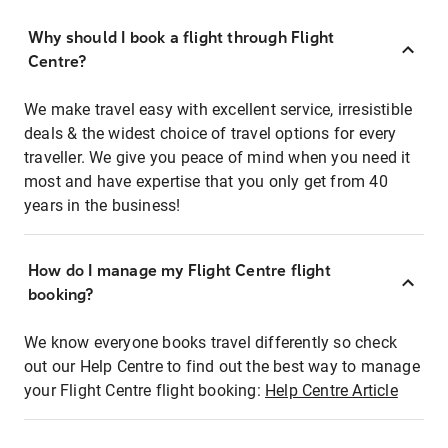
Why should I book a flight through Flight
Centre?
We make travel easy with excellent service, irresistible
deals & the widest choice of travel options for every
traveller. We give you peace of mind when you need it
most and have expertise that you only get from 40
years in the business!
How do I manage my Flight Centre flight
booking?
We know everyone books travel differently so check
out our Help Centre to find out the best way to manage
your Flight Centre flight booking:
Help Centre Article