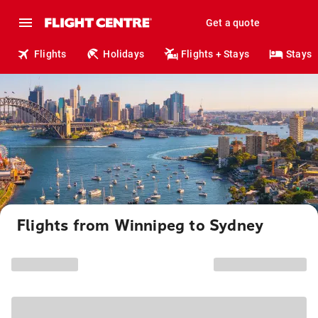
Get a quote
Flights
Holidays
Flights + Stays
Stays
Flights from Winnipeg to Sydney