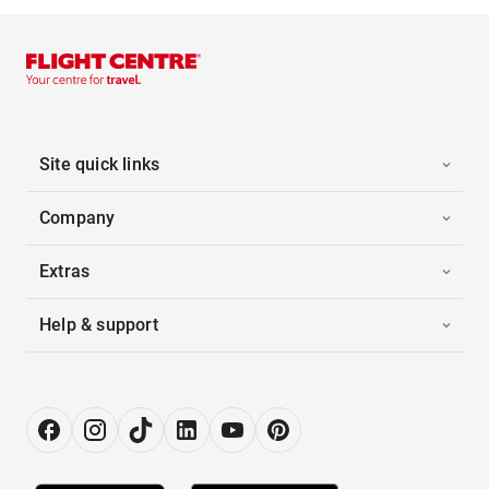
Site quick links
Company
Extras
Help & support