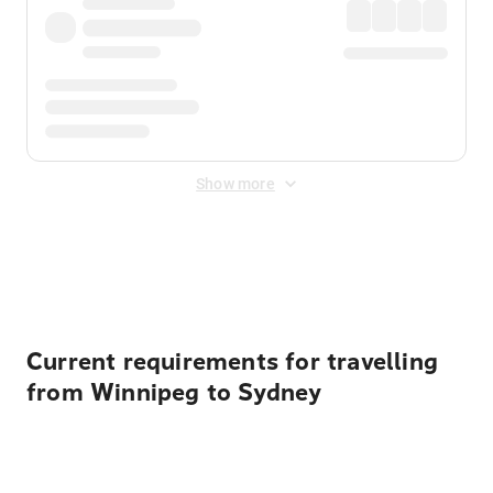
Show more
Displayed fares exclude
Online Booking Fee
&
Merchant
Fee
. Fees are applied once at checkout.
Current requirements for travelling
from Winnipeg to Sydney