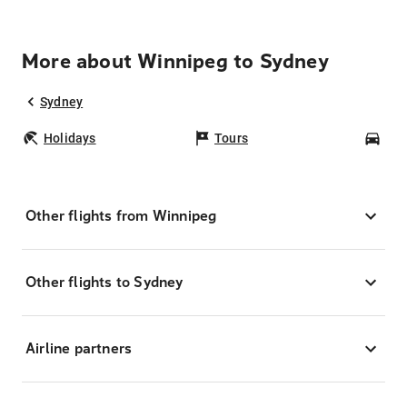
More about Winnipeg to Sydney
Sydney
Holidays
Tours
Car
Other flights from Winnipeg
Other flights to Sydney
Airline partners