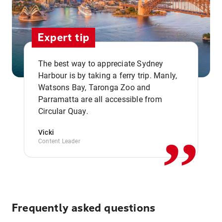
Expert tip
The best way to appreciate Sydney
Harbour is by taking a ferry trip. Manly,
Watsons Bay, Taronga Zoo and
,,
Parramatta are all accessible from
Circular Quay.
Vicki
Content Leader
Frequently asked questions