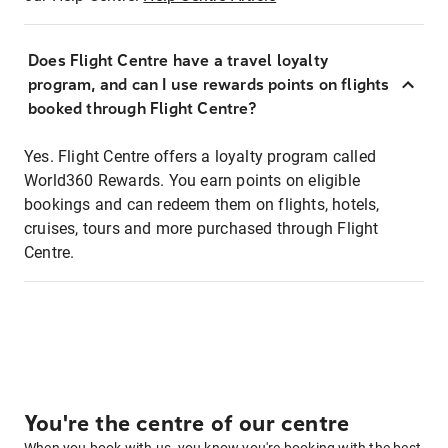
Does Flight Centre have a travel loyalty
program, and can I use rewards points on flights
booked through Flight Centre?
Yes. Flight Centre offers a loyalty program called
World360 Rewards. You earn points on eligible
bookings and can redeem them on flights, hotels,
cruises, tours and more purchased through Flight
Centre.
You're the centre of our centre