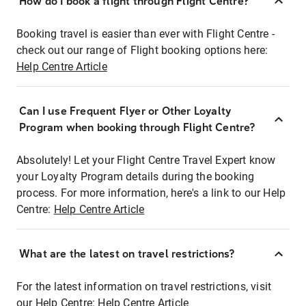
How do I book a flight through Flight Centre?
Booking travel is easier than ever with Flight Centre -
check out our range of Flight booking options here:
Help Centre Article
Can I use Frequent Flyer or Other Loyalty
Program when booking through Flight Centre?
Absolutely! Let your Flight Centre Travel Expert know
your Loyalty Program details during the booking
process. For more information, here's a link to our Help
Centre:
Help Centre Article
What are the latest on travel restrictions?
For the latest information on travel restrictions, visit
our Help Centre:
Help Centre Article