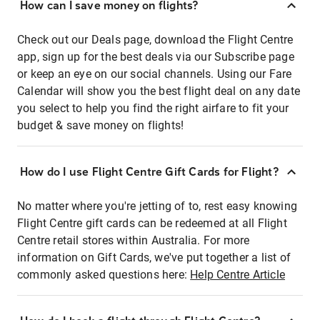
How can I save money on flights?
Check out our Deals page, download the Flight Centre
app, sign up for the best deals via our Subscribe page
or keep an eye on our social channels. Using our Fare
Calendar will show you the best flight deal on any date
you select to help you find the right airfare to fit your
budget & save money on flights!
How do I use Flight Centre Gift Cards for Flight?
No matter where you're jetting of to, rest easy knowing
Flight Centre gift cards can be redeemed at all Flight
Centre retail stores within Australia. For more
information on Gift Cards, we've put together a list of
commonly asked questions here:
Help Centre Article