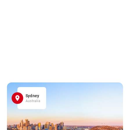
Sydney
Australia