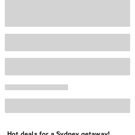
Hot deals for a Sydney getaway!